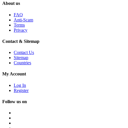
About us
FAQ
Anti-Scam
Terms
Privacy
Contact & Sitemap
Contact Us
Sitemap
Countries
My Account
Log In
Register
Follow us on