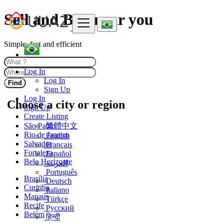
Sell and Buy near you
Simple, fast and efficient
Log In
Log In
Find
Sign Up
Log In
Choose a city or region
Sign Up
Create Listing
São Paulo
繁體中文
Rio de Janeiro
English
Salvador
Français
Fortaleza
Español
Belo Horizonte
العربية
Português
Brasília
Deutsch
Curitiba
Italiano
Manaus
Türkçe
Recife
Русский
Belém
हिन्दी