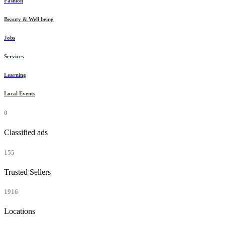
Fashion
Beauty & Well being
Jobs
Services
Learning
Local Events
0
Classified ads
155
Trusted Sellers
1916
Locations