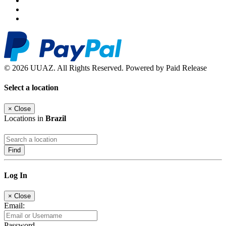
© 2026 UUAZ. All Rights Reserved. Powered by Paid Release
Select a location
×
Close
Locations in
Brazil
Find
Log In
×
Close
Email:
Password