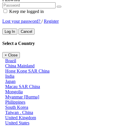
Keep me logged in
Lost your password?
/
Register
Log In
Cancel
Select a Country
×
Close
Brazil
China Mainland
Hong Kong SAR China
India
Japan
Macau SAR China
Mongolia
Myanmar [Burma]
Philippines
South Korea
Taiwan . China
United Kingdom
United States