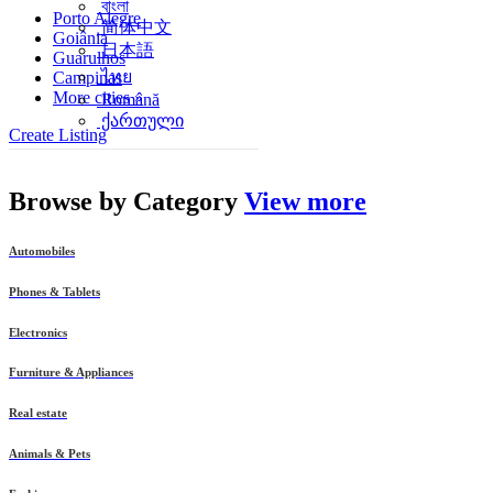
বাংলা
Porto Alegre
简体中文
Goiânia
日本語
Guarulhos
ไทย
Campinas
More cities »
Română
ქართული
Create Listing
Browse by
Category
View more
Automobiles
Phones & Tablets
Electronics
Furniture & Appliances
Real estate
Animals & Pets