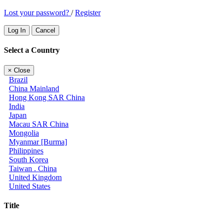
Lost your password?
/
Register
Log In
Cancel
Select a Country
×
Close
Brazil
China Mainland
Hong Kong SAR China
India
Japan
Macau SAR China
Mongolia
Myanmar [Burma]
Philippines
South Korea
Taiwan . China
United Kingdom
United States
Title