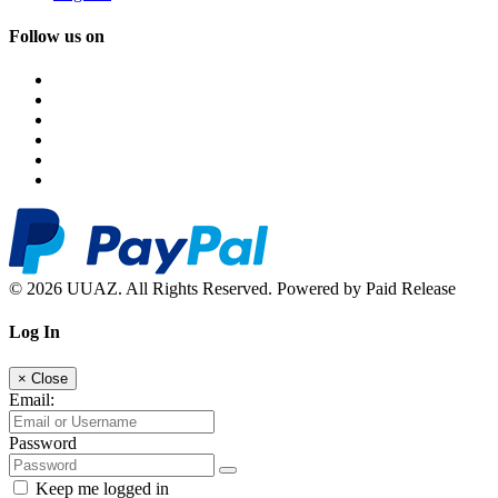
Follow us on
© 2026 UUAZ. All Rights Reserved. Powered by Paid Release
Log In
×
Close
Email:
Password
Keep me logged in