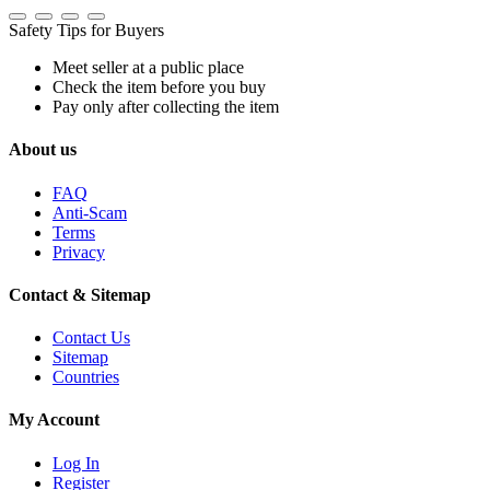
Safety Tips for Buyers
Meet seller at a public place
Check the item before you buy
Pay only after collecting the item
About us
FAQ
Anti-Scam
Terms
Privacy
Contact & Sitemap
Contact Us
Sitemap
Countries
My Account
Log In
Register