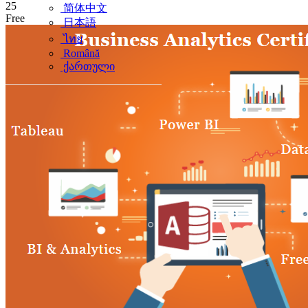
25
简体中文
Free
日本語
ไทย
Română
ქართული