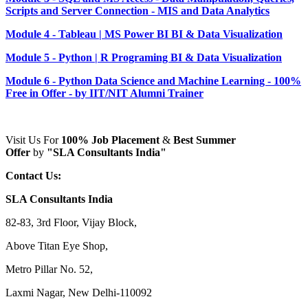
Scripts and Server Connection - MIS and Data Analytics
Module 4 - Tableau | MS Power BI BI & Data Visualization
Module 5 - Python | R Programing BI & Data Visualization
Module 6 - Python Data Science and Machine Learning - 100%
Free in Offer - by IIT/NIT Alumni Trainer
Visit Us For
100% Job Placement
&
Best Summer
Offer
by
"SLA Consultants India"
Contact Us:
SLA Consultants India
82-83, 3rd Floor, Vijay Block,
Above Titan Eye Shop,
Metro Pillar No. 52,
Laxmi Nagar, New Delhi-110092