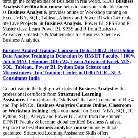
through the complexities of Business in real world. SLA’s
Business
Analysis Certification course
helps to start your valuable career
as
Business Analyst
& provides online or Workshop training on
Excel, VBA, SQL, Tableau, Alteryx and Power BI with 24+ real-
life Live
Projects in Business Analysis
. Power BI, SPSS and R
Master class: Learn Power BI, SPSS and R from Basics to
Advanced · Statistics & Mathematics for Business Science &
Business Analytics.
Business Analyst Training Course in Delhi.110072 . Best Online
Data Analyst Training in Dehradun by IIM/IIT Faculty, [ 100%
Job in MNC] Summer Offer'24, Learn Advanced Excel, MIS,
SQL, Tableau,, Power BI, Python Data Science and
Microstrategy, Top Training Center in Delhi NCR - SLA
Consultants India
Get activate in the high-growth jobs of
Business Analyst
with a
professional certificate from
Structured Learning
Assistance.
Learn job-ready “skills set“ that are in demand of Big 4
and Top MNCs .
Business Analytics Course Online, Classroom
or Workshop training
helps you master on Excel, VBA, SQL, R,
Python, SQL, Alteryx and Power BI. Learn from the eminent
IIT/NIT Faculty & become global certified Business Analyst.
Explore the best
Business analytics course
online with job
guarantee. Structured Learning Assistance Skills offers