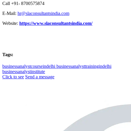
Call +91- 8700575874
E-Mail:
hr@slaconsultantsindia.com
Website:
https://www.slaconsultantsindia.com/
Tags:
businessanalystcourseindelhi
businessanalysttrainingindelhi
businessanalystinstitute
Click to see
Send a message