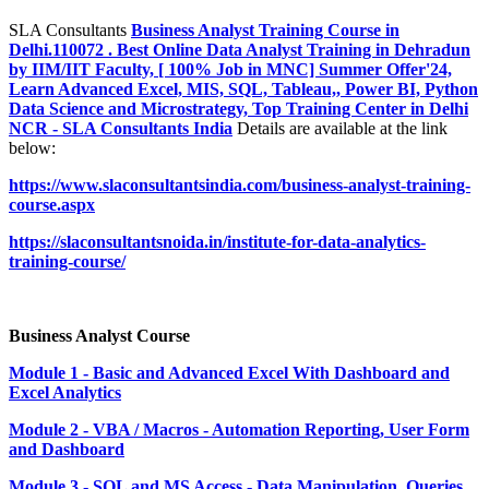
SLA Consultants
Business Analyst Training Course in
Delhi.110072 . Best Online Data Analyst Training in Dehradun
by IIM/IIT Faculty, [ 100% Job in MNC] Summer Offer'24,
Learn Advanced Excel, MIS, SQL, Tableau,, Power BI, Python
Data Science and Microstrategy, Top Training Center in Delhi
NCR - SLA Consultants India
Details are available at the link
below:
https://www.slaconsultantsindia.com/business-analyst-training-
course.aspx
https://slaconsultantsnoida.in/institute-for-data-analytics-
training-course/
Business Analyst Course
Module 1 - Basic and Advanced Excel With Dashboard and
Excel Analytics
Module 2 - VBA / Macros - Automation Reporting, User Form
and Dashboard
Module 3 - SQL and MS Access - Data Manipulation, Queries,