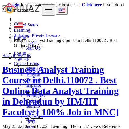
Login
for faster access to the best deals.
Click here
if you don't
have an account.
United States
Learning
Tutoring, Private Lessons
Log In
Business Analyst Training Course in Delhi.110072 . Best
Log In
Online Data An...
Sign Up
Log In
Back to Results
Sign Up
Create Listing
Business Analyst Training
繁體中文
English
Course in Delhi.110072 . Best
Français
Español
Online Data Analyst Training
العربية
Português
in Dehradun by IIM/IIT
Deutsch
Italiano
Faculty, [ 100% Job in MNC]
Türkçe
Русский
हिन्दी
May 23rd, 2024 at 07:02
Learning
Delhi
87 views
Reference:
বাংলা