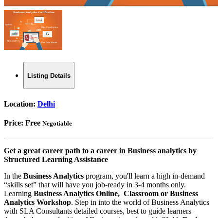
Listing Details
Location:
Delhi
Price:
Free
Negotiable
Get a great career path to a career in Business analytics by
Structured Learning Assistance
In the
Business Analytics
program, you'll learn a high in-demand
“skills set” that will have you job-ready in 3-4 months only.
Learning
Business Analytics Online, Classroom or Business
Analytics Workshop
. Step in into the world of Business Analytics
with SLA Consultants detailed courses, best to guide learners