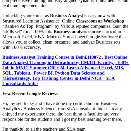
comprehensive training, industry-aligned syllabus, fundamentals and
real time implementation.
Unlocking your career as
Business Analyst
is easy now with
Structured Learning Assistance Online
Classroom or Workshop
.
“Ranked As Top Program” by Various reputed companies. Gain the
“skills set” for a 100% Job.
Business analysis course
curriculum ·
Microsoft Excel, VBA, Macros, Spreadsheet Google Software that
allows you to collect, clean, organize, and analyze Business sets
with 100% accuracy.
Business Analyst Training Course in Delhi.110072 . Best Online
Data Analyst Training in Dehradun by IIM/IIT Faculty, [ 100%
Job in MNC] Summer Offer'24, Learn Advanced Excel, MIS,
SQL, Tableau,, Power BI, Python Data Science and
Microstrategy, Top Training Center in Delhi NCR - SLA
Consultants India
Few Recent Google Reviews
Hi, my self lucky and I have done my certification in Business
Analytics / Business Science from SLA consultant India. I really
enjoyed my experience there, the best thing is faculties are very
responsible for the students and I got my best learning over there.
I'm thankful to all the teachers and SLA team