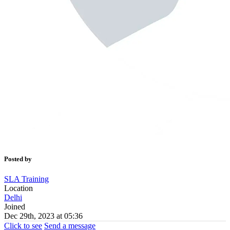
Posted by
SLA Training
Location
Delhi
Joined
Dec 29th, 2023 at 05:36
Click to see
Send a message