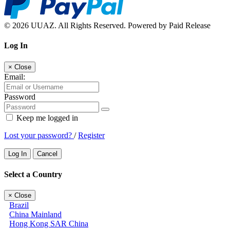
© 2026 UUAZ. All Rights Reserved. Powered by Paid Release
Log In
×
Close
Email:
Password
Keep me logged in
Lost your password?
/
Register
Log In
Cancel
Select a Country
×
Close
Brazil
China Mainland
Hong Kong SAR China