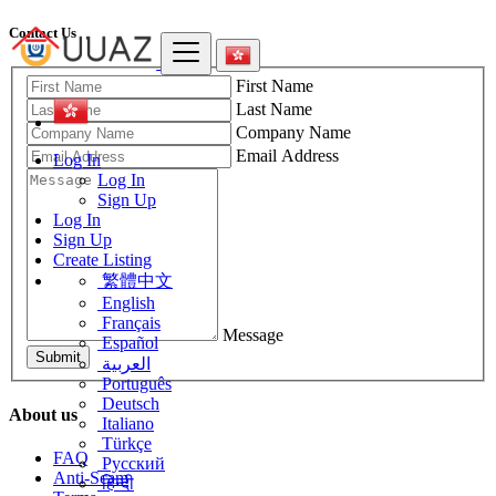
Contact Us
First Name
Last Name
Company Name
Email Address
Log In
Log In
Sign Up
Log In
Sign Up
Create Listing
繁體中文
English
Français
Message
Español
Submit
العربية
Português
Deutsch
About us
Italiano
Türkçe
FAQ
Русский
Anti-Scam
हिन्दी