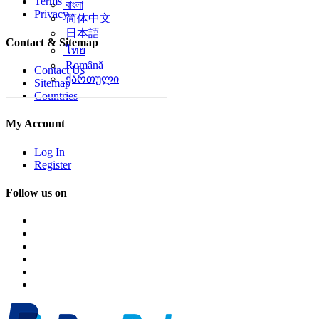
Terms
বাংলা
Privacy
简体中文
日本語
Contact & Sitemap
ไทย
Română
Contact Us
ქართული
Sitemap
Countries
My Account
Log In
Register
Follow us on