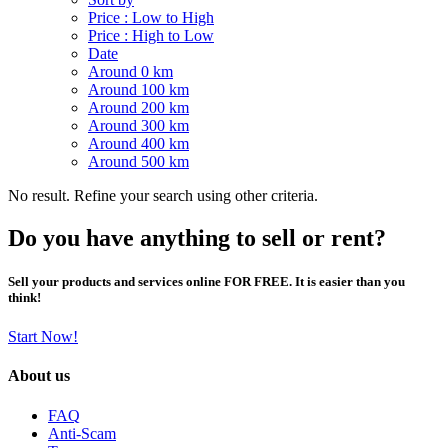
Price : Low to High
Price : High to Low
Date
Around 0 km
Around 100 km
Around 200 km
Around 300 km
Around 400 km
Around 500 km
No result. Refine your search using other criteria.
Do you have anything to sell or rent?
Sell your products and services online FOR FREE. It is easier than you
think!
Start Now!
About us
FAQ
Anti-Scam