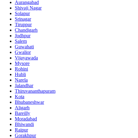
Aurangabad
Shivaji Nagar
Solapur
Srinagar
Tiruppur
Chandigarh
Jodhpur
Salem
Guwahati
Gwalior
Vijayawada
Mysore
Rohini
Hubli
Narela
Jalandhar
Thiruvananthapuram
Kota
Bhubaneshwar
Aligarh
Bareilly
Moradabad
Bhiwandi
Raipur
Gorakhpur