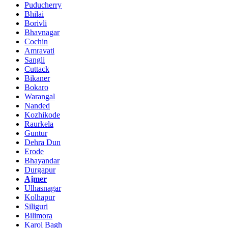
Puducherry
Bhilai
Borivli
Bhavnagar
Cochin
Amravati
Sangli
Cuttack
Bikaner
Bokaro
Warangal
Nanded
Kozhikode
Raurkela
Guntur
Dehra Dun
Erode
Bhayandar
Durgapur
Ajmer
Ulhasnagar
Kolhapur
Siliguri
Bilimora
Karol Bagh