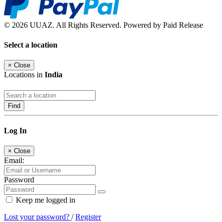
© 2026 UUAZ. All Rights Reserved. Powered by Paid Release
Select a location
×
Close
Locations in
India
Find
Log In
×
Close
Email:
Password
Keep me logged in
Lost your password?
/
Register