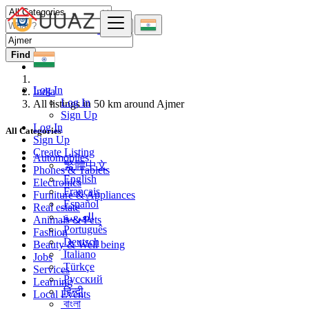
Find
Log In
India
Log In
All listings in 50 km around Ajmer
Sign Up
Log In
All Categories
Sign Up
Create Listing
Automobiles
繁體中文
Phones & Tablets
English
Electronics
Français
Furniture & Appliances
Español
Real estate
العربية
Animals & Pets
Português
Fashion
Deutsch
Beauty & Well being
Italiano
Jobs
Türkçe
Services
Русский
Learning
हिन्दी
Local Events
বাংলা