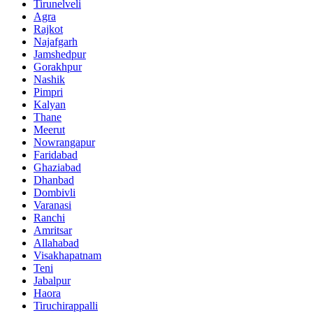
Tirunelveli
Agra
Rajkot
Najafgarh
Jamshedpur
Gorakhpur
Nashik
Pimpri
Kalyan
Thane
Meerut
Nowrangapur
Faridabad
Ghaziabad
Dhanbad
Dombivli
Varanasi
Ranchi
Amritsar
Allahabad
Visakhapatnam
Teni
Jabalpur
Haora
Tiruchirappalli