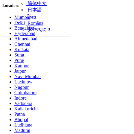
简体中文
Locations
日本語
ไทย
Mumbai
Delhi
Română
Bengaluru
ქართული
Hyderabad
Ahmedabad
Chennai
Kolkata
Surat
Pune
Kanpur
Jaipur
Navi Mumbai
Lucknow
Nagpur
Coimbatore
Indore
Vadodara
Kallakurichi
Patna
Bhopal
Ludhiana
Madurai