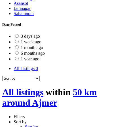
Asansol
Jamnagar
Saharanpur
Date Posted
3 days ago
1 week ago
1 month ago
6 months ago
1 year ago
All Listings
0
All listings
within
50 km
around Ajmer
Filters
Sort by
Sort by