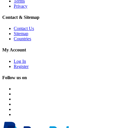
Terms
Privacy
Contact & Sitemap
Contact Us
Sitemap
Countries
My Account
Log In
Register
Follow us on