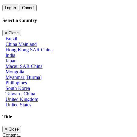
Log In
Cancel
Select a Country
×
Close
Brazil
China Mainland
Hong Kong SAR China
India
Japan
Macau SAR China
Mongolia
Myanmar [Burma]
Philippines
South Korea
Taiwan . China
United Kingdom
United States
Title
×
Close
Content...