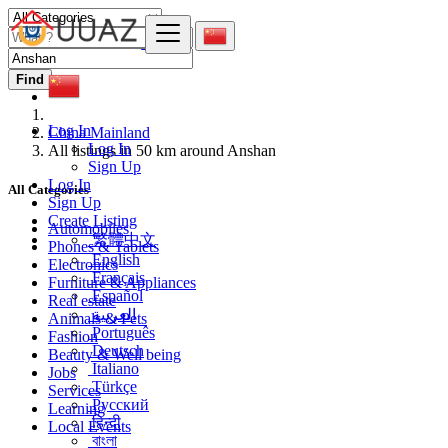
Find
Log In
China Mainland
Log In
All listings in 50 km around Anshan
Sign Up
Log In
All Categories
Sign Up
Create Listing
Automobiles
繁體中文
Phones & Tablets
English
Electronics
Français
Furniture & Appliances
Español
Real estate
العربية
Animals & Pets
Português
Fashion
Deutsch
Beauty & Well being
Italiano
Jobs
Türkçe
Services
Русский
Learning
हिन्दी
Local Events
বাংলা