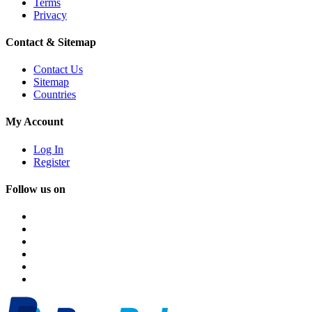
Terms
Privacy
Contact & Sitemap
Contact Us
Sitemap
Countries
My Account
Log In
Register
Follow us on