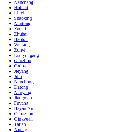
Nanchang
Hohhot
Linyi
Shaoxing
Nantong
Yantai
Zhuhai
Baotou
Weifang
Zunyi
Lianyungang
Ganzhou
Ordos
Jieyang
Jilin
Nanchong
Datong
Nanyang
Jiangmen
Fuyang
Bayan Nur
Chaozhou
Qingyuan
Tai’an
Xining