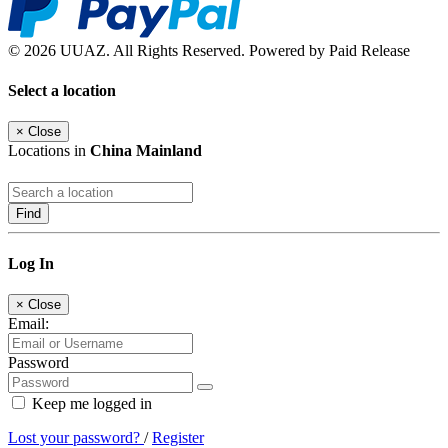
© 2026 UUAZ. All Rights Reserved. Powered by Paid Release
Select a location
×
Close
Locations in
China Mainland
Find
Log In
×
Close
Email:
Password
Keep me logged in
Lost your password?
/
Register