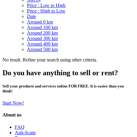
Price : Low to High
Price : High to Low
Date
Around 0 km
Around 100 km
Around 200 km
Around 300 km
Around 400 km
Around 500 km
No result. Refine your search using other criteria.
Do you have anything to sell or rent?
Sell your products and services online FOR FREE. It is easier than you
think!
Start Now!
About us
FAQ
Anti-Scam