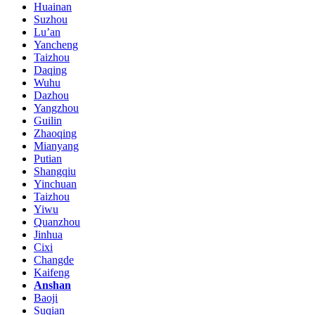
Huainan
Suzhou
Lu’an
Yancheng
Taizhou
Daqing
Wuhu
Dazhou
Yangzhou
Guilin
Zhaoqing
Mianyang
Putian
Shangqiu
Yinchuan
Taizhou
Yiwu
Quanzhou
Jinhua
Cixi
Changde
Kaifeng
Anshan
Baoji
Suqian