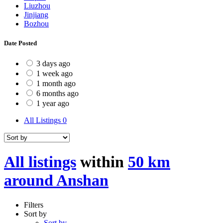
Liuzhou
Jinjiang
Bozhou
Date Posted
3 days ago
1 week ago
1 month ago
6 months ago
1 year ago
All Listings
0
All listings
within
50 km
around Anshan
Filters
Sort by
Sort by