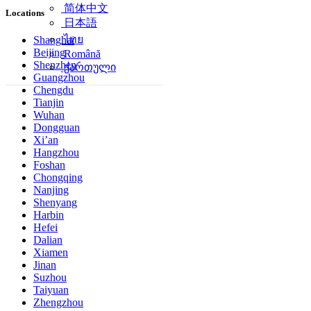
简体中文
Locations
日本語
ไทย
Shanghai
Beijing
Română
Shenzhen
ქართული
Guangzhou
Chengdu
Tianjin
Wuhan
Dongguan
Xi’an
Hangzhou
Foshan
Chongqing
Nanjing
Shenyang
Harbin
Hefei
Dalian
Xiamen
Jinan
Suzhou
Taiyuan
Zhengzhou