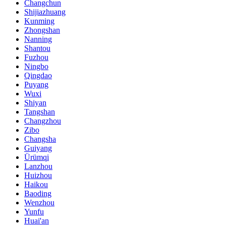
Changchun
Shijiazhuang
Kunming
Zhongshan
Nanning
Shantou
Fuzhou
Ningbo
Qingdao
Puyang
Wuxi
Shiyan
Tangshan
Changzhou
Zibo
Changsha
Guiyang
Ürümqi
Lanzhou
Huizhou
Haikou
Baoding
Wenzhou
Yunfu
Huai'an