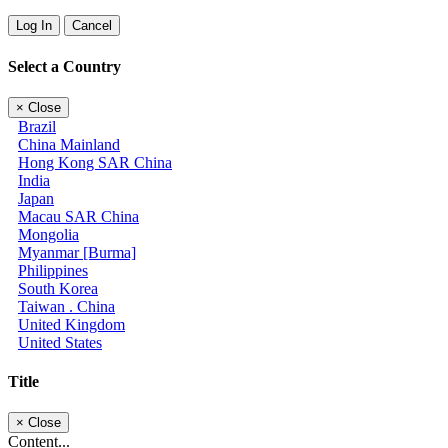
Log In
Cancel
Select a Country
×
Close
Brazil
China Mainland
Hong Kong SAR China
India
Japan
Macau SAR China
Mongolia
Myanmar [Burma]
Philippines
South Korea
Taiwan . China
United Kingdom
United States
Title
×
Close
Content...