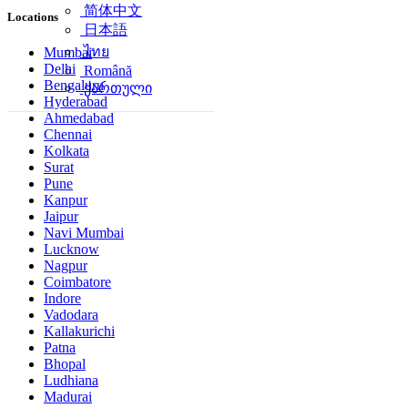
简体中文
Locations
日本語
ไทย
Mumbai
Delhi
Română
Bengaluru
ქართული
Hyderabad
Ahmedabad
Chennai
Kolkata
Surat
Pune
Kanpur
Jaipur
Navi Mumbai
Lucknow
Nagpur
Coimbatore
Indore
Vadodara
Kallakurichi
Patna
Bhopal
Ludhiana
Madurai