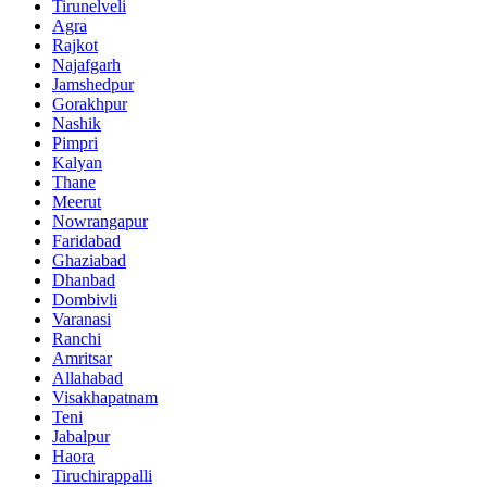
Tirunelveli
Agra
Rajkot
Najafgarh
Jamshedpur
Gorakhpur
Nashik
Pimpri
Kalyan
Thane
Meerut
Nowrangapur
Faridabad
Ghaziabad
Dhanbad
Dombivli
Varanasi
Ranchi
Amritsar
Allahabad
Visakhapatnam
Teni
Jabalpur
Haora
Tiruchirappalli