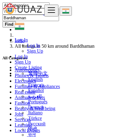
Find
Log In
India
Log In
All listings in 50 km around Barddhaman
Sign Up
Log In
All Categories
Sign Up
Create Listing
Automobiles
繁體中文
Phones & Tablets
English
Electronics
Français
Furniture & Appliances
Español
Real estate
العربية
Animals & Pets
Português
Fashion
Deutsch
Beauty & Well being
Italiano
Jobs
Türkçe
Services
Русский
Learning
हिन्दी
Local Events
বাংলা