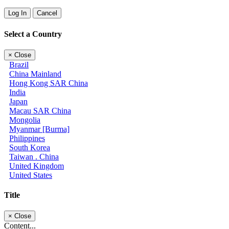
Log In
Cancel
Select a Country
×
Close
Brazil
China Mainland
Hong Kong SAR China
India
Japan
Macau SAR China
Mongolia
Myanmar [Burma]
Philippines
South Korea
Taiwan . China
United Kingdom
United States
Title
×
Close
Content...