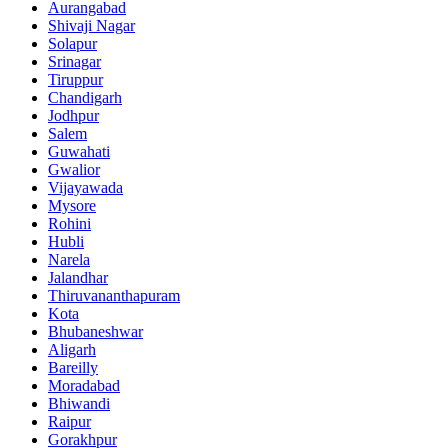
Aurangabad
Shivaji Nagar
Solapur
Srinagar
Tiruppur
Chandigarh
Jodhpur
Salem
Guwahati
Gwalior
Vijayawada
Mysore
Rohini
Hubli
Narela
Jalandhar
Thiruvananthapuram
Kota
Bhubaneshwar
Aligarh
Bareilly
Moradabad
Bhiwandi
Raipur
Gorakhpur