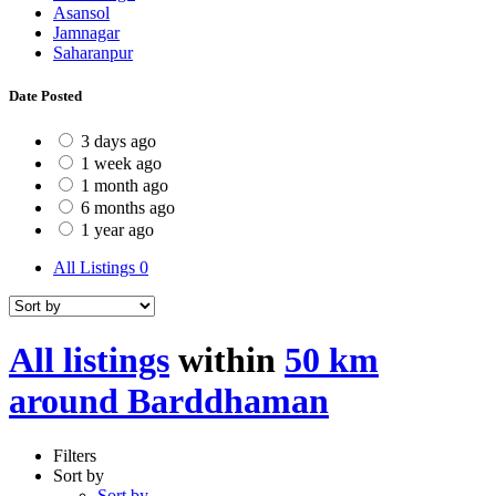
Asansol
Jamnagar
Saharanpur
Date Posted
3 days ago
1 week ago
1 month ago
6 months ago
1 year ago
All Listings
0
All listings
within
50 km
around Barddhaman
Filters
Sort by
Sort by