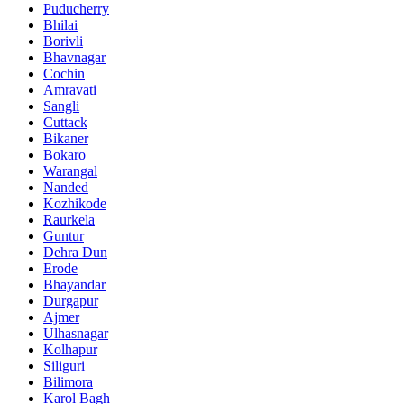
Puducherry
Bhilai
Borivli
Bhavnagar
Cochin
Amravati
Sangli
Cuttack
Bikaner
Bokaro
Warangal
Nanded
Kozhikode
Raurkela
Guntur
Dehra Dun
Erode
Bhayandar
Durgapur
Ajmer
Ulhasnagar
Kolhapur
Siliguri
Bilimora
Karol Bagh