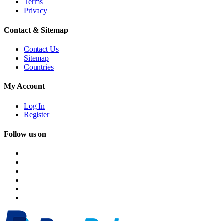
Terms
Privacy
Contact & Sitemap
Contact Us
Sitemap
Countries
My Account
Log In
Register
Follow us on