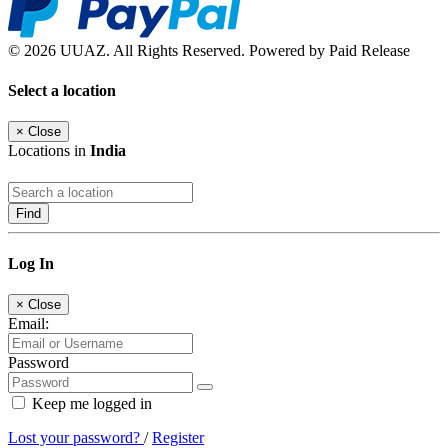
© 2026 UUAZ. All Rights Reserved. Powered by Paid Release
Select a location
×
Close
Locations in
India
Find
Log In
×
Close
Email:
Password
Keep me logged in
Lost your password?
/
Register