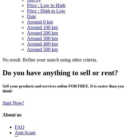
Price : Low to High
Price : High to Low
Date
Around 0 km
Around 100 km
Around 200 km
Around 300 km
Around 400 km
Around 500 km
No result. Refine your search using other criteria.
Do you have anything to sell or rent?
Sell your products and services online FOR FREE. It is easier than you
think!
Start Now!
About us
FAQ
Anti-Scam