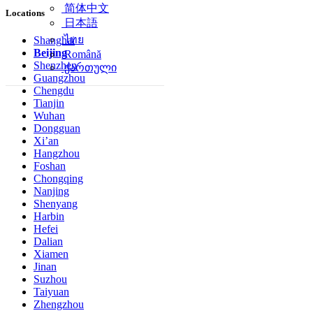
简体中文
Locations
日本語
ไทย
Shanghai
Beijing
Română
Shenzhen
ქართული
Guangzhou
Chengdu
Tianjin
Wuhan
Dongguan
Xi’an
Hangzhou
Foshan
Chongqing
Nanjing
Shenyang
Harbin
Hefei
Dalian
Xiamen
Jinan
Suzhou
Taiyuan
Zhengzhou