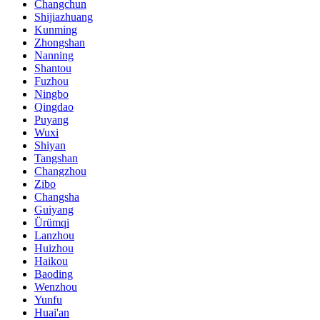
Changchun
Shijiazhuang
Kunming
Zhongshan
Nanning
Shantou
Fuzhou
Ningbo
Qingdao
Puyang
Wuxi
Shiyan
Tangshan
Changzhou
Zibo
Changsha
Guiyang
Ürümqi
Lanzhou
Huizhou
Haikou
Baoding
Wenzhou
Yunfu
Huai'an