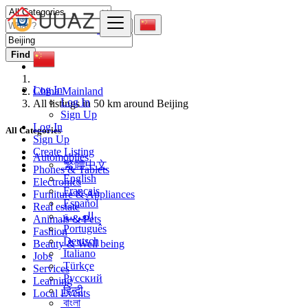
Find
Log In
China Mainland
Log In
All listings in 50 km around Beijing
Sign Up
Log In
All Categories
Sign Up
Create Listing
Automobiles
繁體中文
Phones & Tablets
English
Electronics
Français
Furniture & Appliances
Español
Real estate
العربية
Animals & Pets
Português
Fashion
Deutsch
Beauty & Well being
Italiano
Jobs
Türkçe
Services
Русский
Learning
हिन्दी
Local Events
বাংলা