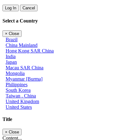
Log In
Cancel
Select a Country
×
Close
Brazil
China Mainland
Hong Kong SAR China
India
Japan
Macau SAR China
Mongolia
Myanmar [Burma]
Philippines
South Korea
Taiwan . China
United Kingdom
United States
Title
×
Close
Content...