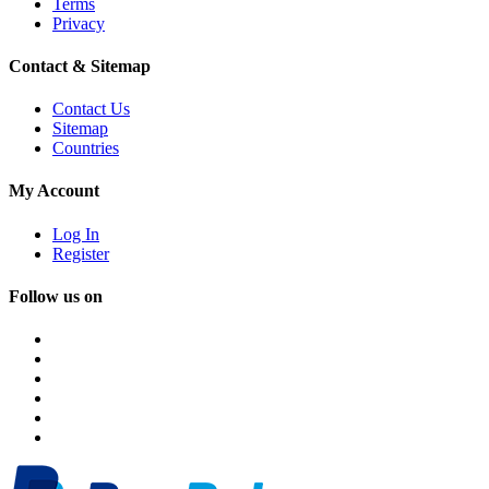
Terms
Privacy
Contact & Sitemap
Contact Us
Sitemap
Countries
My Account
Log In
Register
Follow us on