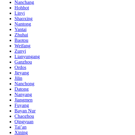
Nanchang
Hohhot
Linyi
Shaoxing
Nantong
Yantai
Zhuhai
Baotou
Weifang
Zunyi
Lianyungang
Ganzhou
Ordos
Jieyang
Jilin
Nanchong
Datong
Nanyang
Jiangmen
Fuyang
Bayan Nur
Chaozhou
Qingyuan
Tai’an
Xining