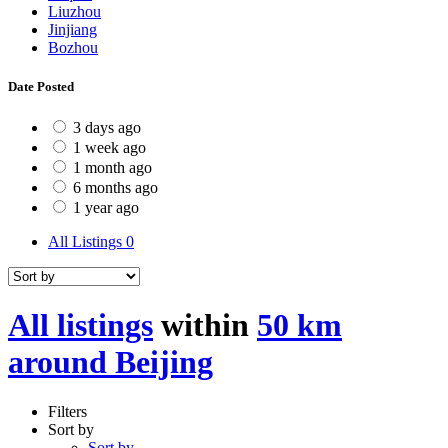
Liuzhou
Jinjiang
Bozhou
Date Posted
3 days ago
1 week ago
1 month ago
6 months ago
1 year ago
All Listings
0
All listings
within
50 km
around Beijing
Filters
Sort by
Sort by