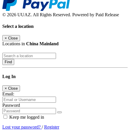
© 2026 UUAZ. All Rights Reserved. Powered by Paid Release
Select a location
×
Close
Locations in
China Mainland
Find
Log In
×
Close
Email:
Password
Keep me logged in
Lost your password?
/
Register