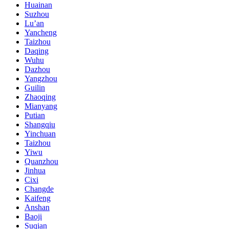
Huainan
Suzhou
Lu’an
Yancheng
Taizhou
Daqing
Wuhu
Dazhou
Yangzhou
Guilin
Zhaoqing
Mianyang
Putian
Shangqiu
Yinchuan
Taizhou
Yiwu
Quanzhou
Jinhua
Cixi
Changde
Kaifeng
Anshan
Baoji
Suqian