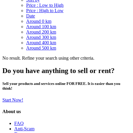
Price : Low to High
Price : High to Low
Date
Around 0 km
Around 100 km
Around 200 km
Around 300 km
Around 400 km
Around 500 km
No result. Refine your search using other criteria.
Do you have anything to sell or rent?
Sell your products and services online FOR FREE. It is easier than you
think!
Start Now!
About us
FAQ
Anti-Scam