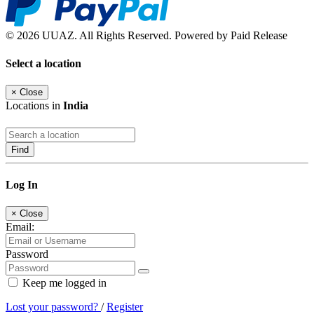
© 2026 UUAZ. All Rights Reserved. Powered by Paid Release
Select a location
×
Close
Locations in
India
Find
Log In
×
Close
Email:
Password
Keep me logged in
Lost your password?
/
Register