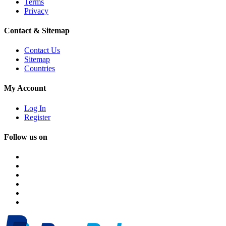
Terms
Privacy
Contact & Sitemap
Contact Us
Sitemap
Countries
My Account
Log In
Register
Follow us on