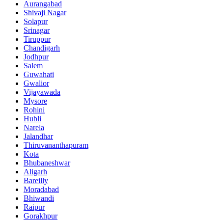
Aurangabad
Shivaji Nagar
Solapur
Srinagar
Tiruppur
Chandigarh
Jodhpur
Salem
Guwahati
Gwalior
Vijayawada
Mysore
Rohini
Hubli
Narela
Jalandhar
Thiruvananthapuram
Kota
Bhubaneshwar
Aligarh
Bareilly
Moradabad
Bhiwandi
Raipur
Gorakhpur