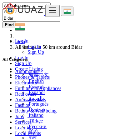
Find
Log In
India
Log In
All listings in 50 km around Bidar
Sign Up
Log In
All Categories
Sign Up
Create Listing
Automobiles
繁體中文
Phones & Tablets
English
Electronics
Français
Furniture & Appliances
Español
Real estate
العربية
Animals & Pets
Português
Fashion
Deutsch
Beauty & Well being
Italiano
Jobs
Türkçe
Services
Русский
Learning
हिन्दी
Local Events
বাংলা