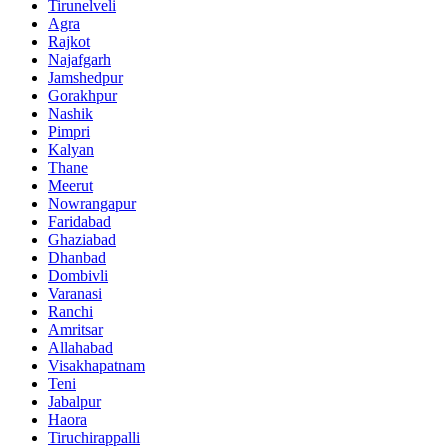
Tirunelveli
Agra
Rajkot
Najafgarh
Jamshedpur
Gorakhpur
Nashik
Pimpri
Kalyan
Thane
Meerut
Nowrangapur
Faridabad
Ghaziabad
Dhanbad
Dombivli
Varanasi
Ranchi
Amritsar
Allahabad
Visakhapatnam
Teni
Jabalpur
Haora
Tiruchirappalli