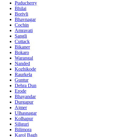
Puducherry
Bhilai
Borivli
Bhavnagar
Cochin
Amravati
Sangli
Cuttack
Bikaner
Bokaro
Warangal
Nanded
Kozhikode
Raurkela
Guntur
Dehra Dun
Erode
Bhayandar
Durgapur
Ajmer
Ulhasnagar
Kolhapur
Siliguri
Bilimora
Karol Bagh