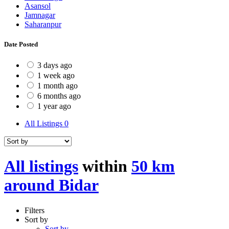
Asansol
Jamnagar
Saharanpur
Date Posted
3 days ago
1 week ago
1 month ago
6 months ago
1 year ago
All Listings
0
All listings
within
50 km
around Bidar
Filters
Sort by
Sort by