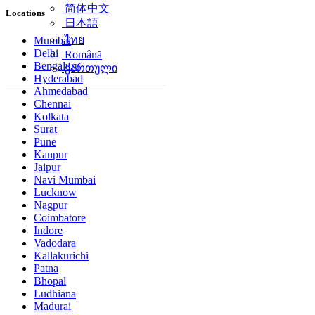
简体中文
Locations
日本語
ไทย
Mumbai
Delhi
Română
Bengaluru
ქართული
Hyderabad
Ahmedabad
Chennai
Kolkata
Surat
Pune
Kanpur
Jaipur
Navi Mumbai
Lucknow
Nagpur
Coimbatore
Indore
Vadodara
Kallakurichi
Patna
Bhopal
Ludhiana
Madurai