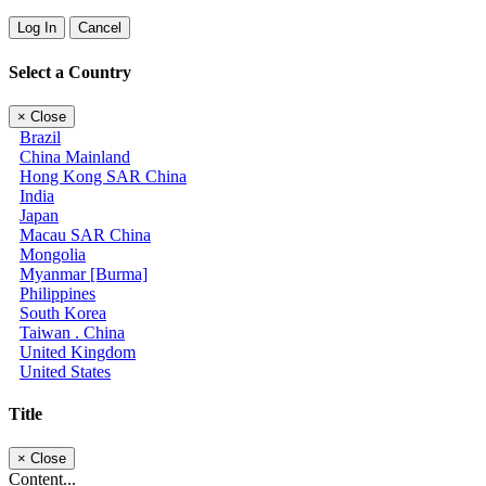
Log In
Cancel
Select a Country
×
Close
Brazil
China Mainland
Hong Kong SAR China
India
Japan
Macau SAR China
Mongolia
Myanmar [Burma]
Philippines
South Korea
Taiwan . China
United Kingdom
United States
Title
×
Close
Content...