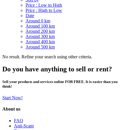
Price : Low to High
Price : High to Low
Date
Around 0 km
Around 100 km
Around 200 km
Around 300 km
Around 400 km
Around 500 km
No result. Refine your search using other criteria.
Do you have anything to sell or rent?
Sell your products and services online FOR FREE. It is easier than you
think!
Start Now!
About us
FAQ
Anti-Scam