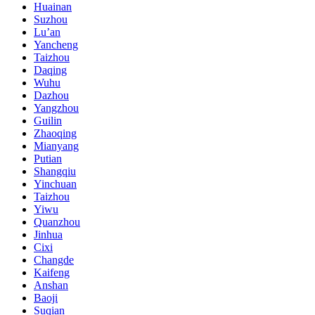
Huainan
Suzhou
Lu’an
Yancheng
Taizhou
Daqing
Wuhu
Dazhou
Yangzhou
Guilin
Zhaoqing
Mianyang
Putian
Shangqiu
Yinchuan
Taizhou
Yiwu
Quanzhou
Jinhua
Cixi
Changde
Kaifeng
Anshan
Baoji
Suqian