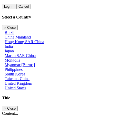
Log In
Cancel
Select a Country
×
Close
Brazil
China Mainland
Hong Kong SAR China
India
Japan
Macau SAR China
Mongolia
Myanmar [Burma]
Philippines
South Korea
Taiwan . China
United Kingdom
United States
Title
×
Close
Content...