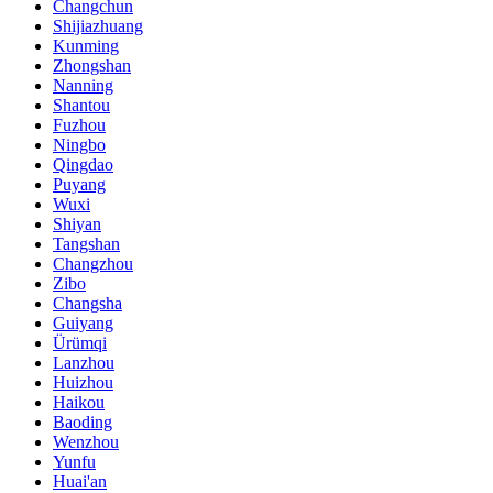
Changchun
Shijiazhuang
Kunming
Zhongshan
Nanning
Shantou
Fuzhou
Ningbo
Qingdao
Puyang
Wuxi
Shiyan
Tangshan
Changzhou
Zibo
Changsha
Guiyang
Ürümqi
Lanzhou
Huizhou
Haikou
Baoding
Wenzhou
Yunfu
Huai'an