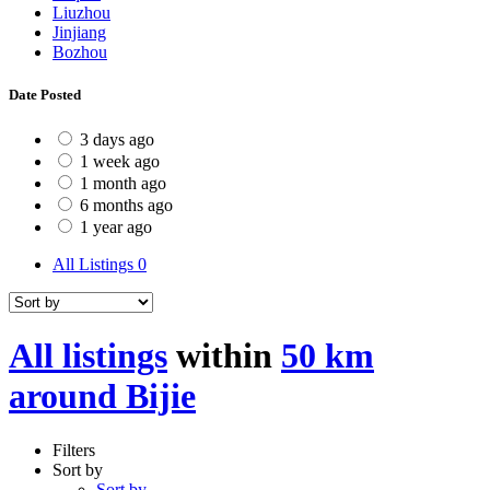
Liuzhou
Jinjiang
Bozhou
Date Posted
3 days ago
1 week ago
1 month ago
6 months ago
1 year ago
All Listings
0
All listings
within
50 km
around Bijie
Filters
Sort by
Sort by