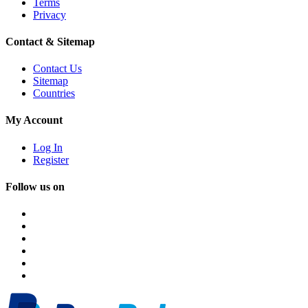
Terms
Privacy
Contact & Sitemap
Contact Us
Sitemap
Countries
My Account
Log In
Register
Follow us on