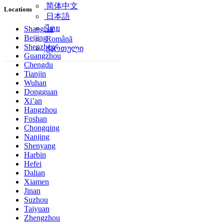
简体中文
Locations
日本語
ไทย
Shanghai
Beijing
Română
Shenzhen
ქართული
Guangzhou
Chengdu
Tianjin
Wuhan
Dongguan
Xi’an
Hangzhou
Foshan
Chongqing
Nanjing
Shenyang
Harbin
Hefei
Dalian
Xiamen
Jinan
Suzhou
Taiyuan
Zhengzhou