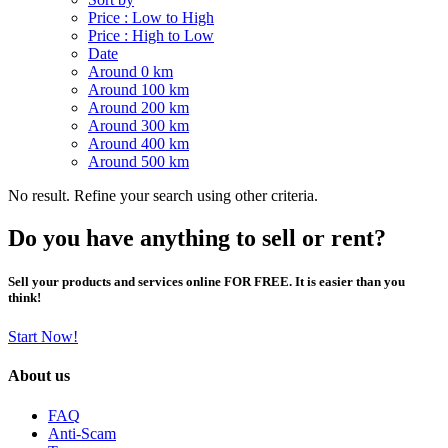
Price : Low to High
Price : High to Low
Date
Around 0 km
Around 100 km
Around 200 km
Around 300 km
Around 400 km
Around 500 km
No result. Refine your search using other criteria.
Do you have anything to sell or rent?
Sell your products and services online FOR FREE. It is easier than you
think!
Start Now!
About us
FAQ
Anti-Scam