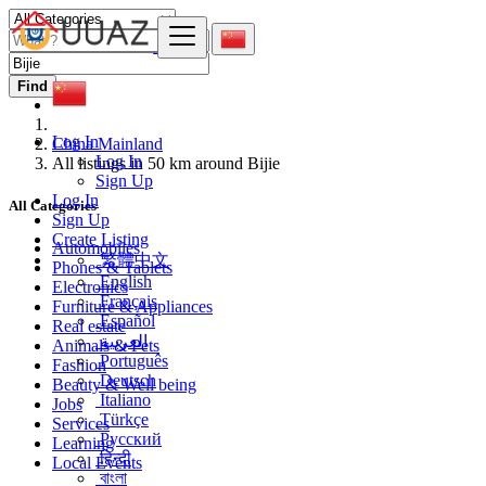
Find
Log In
China Mainland
Log In
All listings in 50 km around Bijie
Sign Up
Log In
All Categories
Sign Up
Create Listing
Automobiles
繁體中文
Phones & Tablets
English
Electronics
Français
Furniture & Appliances
Español
Real estate
العربية
Animals & Pets
Português
Fashion
Deutsch
Beauty & Well being
Italiano
Jobs
Türkçe
Services
Русский
Learning
हिन्दी
Local Events
বাংলা