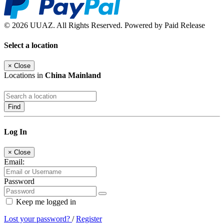
© 2026 UUAZ. All Rights Reserved. Powered by Paid Release
Select a location
×
Close
Locations in
China Mainland
Find
Log In
×
Close
Email:
Password
Keep me logged in
Lost your password?
/
Register