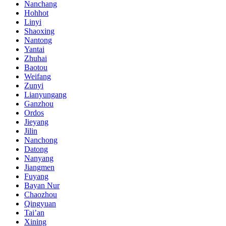
Nanchang
Hohhot
Linyi
Shaoxing
Nantong
Yantai
Zhuhai
Baotou
Weifang
Zunyi
Lianyungang
Ganzhou
Ordos
Jieyang
Jilin
Nanchong
Datong
Nanyang
Jiangmen
Fuyang
Bayan Nur
Chaozhou
Qingyuan
Tai’an
Xining