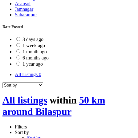
Asansol
Jamnagar
Saharanpur
Date Posted
3 days ago
1 week ago
1 month ago
6 months ago
1 year ago
All Listings
0
All listings
within
50 km
around Bilaspur
Filters
Sort by
Sort by