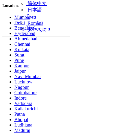
简体中文
Locations
日本語
ไทย
Mumbai
Delhi
Română
Bengaluru
ქართული
Hyderabad
Ahmedabad
Chennai
Kolkata
Surat
Pune
Kanpur
Jaipur
Navi Mumbai
Lucknow
Nagpur
Coimbatore
Indore
Vadodara
Kallakurichi
Patna
Bhopal
Ludhiana
Madurai