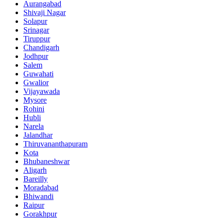
Aurangabad
Shivaji Nagar
Solapur
Srinagar
Tiruppur
Chandigarh
Jodhpur
Salem
Guwahati
Gwalior
Vijayawada
Mysore
Rohini
Hubli
Narela
Jalandhar
Thiruvananthapuram
Kota
Bhubaneshwar
Aligarh
Bareilly
Moradabad
Bhiwandi
Raipur
Gorakhpur