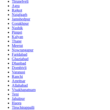
Tirunelveli
Agra
Rajkot
Najafgarh
Jamshedpur
Gorakhpur
Nashik
Pimpri
Kalyan
Thane
Meerut
Nowrangapur
Faridabad
Ghaziabad
Dhanbad
Dombivli
Varanasi
Ranchi
Amritsar
Allahabad
Visakhapatnam
Teni
Jabalpur
Haora
Tiruchirappalli