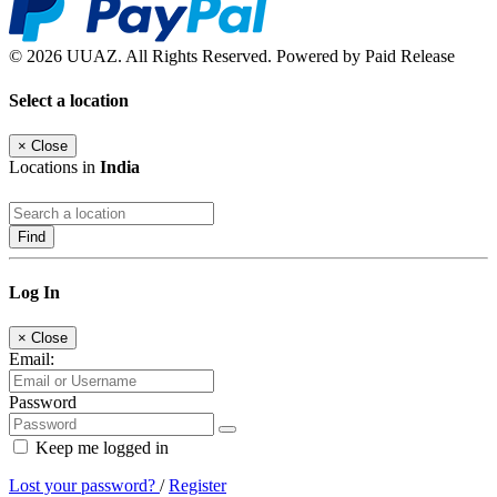
© 2026 UUAZ. All Rights Reserved. Powered by Paid Release
Select a location
×
Close
Locations in
India
Find
Log In
×
Close
Email:
Password
Keep me logged in
Lost your password?
/
Register