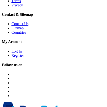
Terms
Privacy
Contact & Sitemap
Contact Us
Sitemap
Countries
My Account
Log In
Register
Follow us on