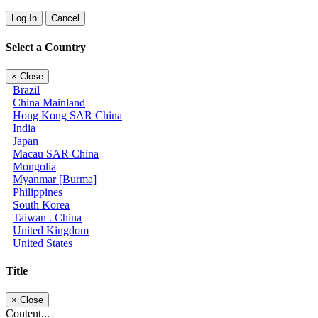
Log In
Cancel
Select a Country
×
Close
Brazil
China Mainland
Hong Kong SAR China
India
Japan
Macau SAR China
Mongolia
Myanmar [Burma]
Philippines
South Korea
Taiwan . China
United Kingdom
United States
Title
×
Close
Content...