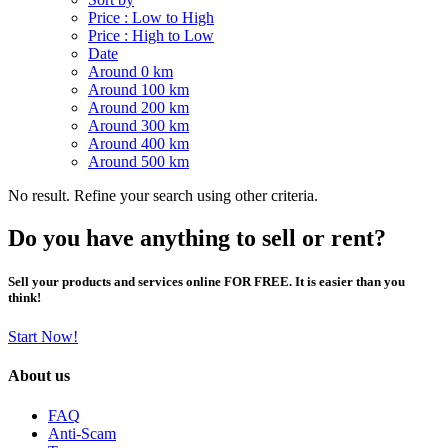
Price : Low to High
Price : High to Low
Date
Around 0 km
Around 100 km
Around 200 km
Around 300 km
Around 400 km
Around 500 km
No result. Refine your search using other criteria.
Do you have anything to sell or rent?
Sell your products and services online FOR FREE. It is easier than you
think!
Start Now!
About us
FAQ
Anti-Scam