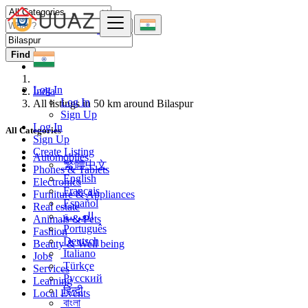
Find
Log In
India
Log In
All listings in 50 km around Bilaspur
Sign Up
Log In
All Categories
Sign Up
Create Listing
Automobiles
繁體中文
Phones & Tablets
English
Electronics
Français
Furniture & Appliances
Español
Real estate
العربية
Animals & Pets
Português
Fashion
Deutsch
Beauty & Well being
Italiano
Jobs
Türkçe
Services
Русский
Learning
हिन्दी
Local Events
বাংলা