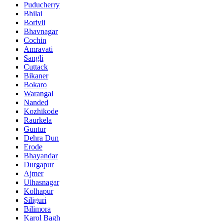
Puducherry
Bhilai
Borivli
Bhavnagar
Cochin
Amravati
Sangli
Cuttack
Bikaner
Bokaro
Warangal
Nanded
Kozhikode
Raurkela
Guntur
Dehra Dun
Erode
Bhayandar
Durgapur
Ajmer
Ulhasnagar
Kolhapur
Siliguri
Bilimora
Karol Bagh