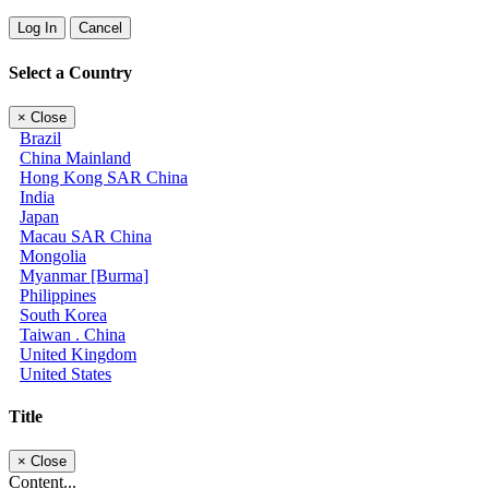
Log In
Cancel
Select a Country
×
Close
Brazil
China Mainland
Hong Kong SAR China
India
Japan
Macau SAR China
Mongolia
Myanmar [Burma]
Philippines
South Korea
Taiwan . China
United Kingdom
United States
Title
×
Close
Content...