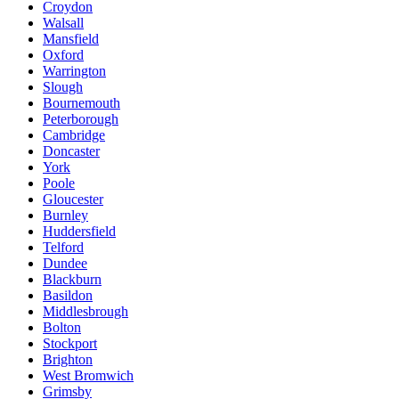
Croydon
Walsall
Mansfield
Oxford
Warrington
Slough
Bournemouth
Peterborough
Cambridge
Doncaster
York
Poole
Gloucester
Burnley
Huddersfield
Telford
Dundee
Blackburn
Basildon
Middlesbrough
Bolton
Stockport
Brighton
West Bromwich
Grimsby