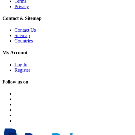
Terms
Privacy
Contact & Sitemap
Contact Us
Sitemap
Countries
My Account
Log In
Register
Follow us on