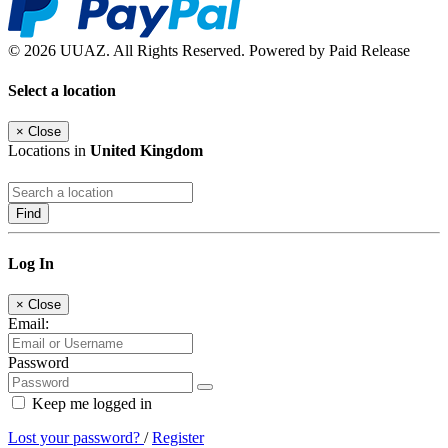
© 2026 UUAZ. All Rights Reserved. Powered by Paid Release
Select a location
×
Close
Locations in
United Kingdom
Find
Log In
×
Close
Email:
Password
Keep me logged in
Lost your password?
/
Register