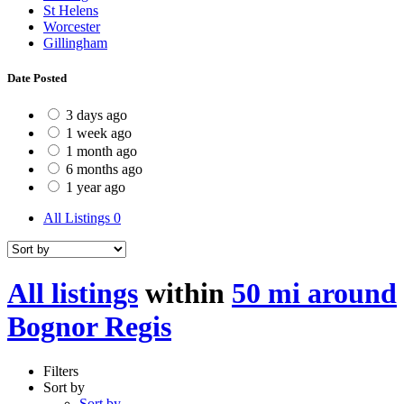
St Helens
Worcester
Gillingham
Date Posted
3 days ago
1 week ago
1 month ago
6 months ago
1 year ago
All Listings
0
All listings
within
50 mi around
Bognor Regis
Filters
Sort by
Sort by