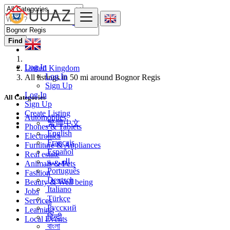
Find
Log In
United Kingdom
Log In
All listings in 50 mi around Bognor Regis
Sign Up
Log In
All Categories
Sign Up
Create Listing
Automobiles
繁體中文
Phones & Tablets
English
Electronics
Français
Furniture & Appliances
Español
Real estate
العربية
Animals & Pets
Português
Fashion
Deutsch
Beauty & Well being
Italiano
Jobs
Türkçe
Services
Русский
Learning
हिन्दी
Local Events
বাংলা