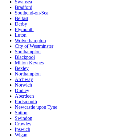
Swansea
Bradford
Southend-on-Sea
Belfast
Derby
Plymouth
Luton
Wolverhampton
City of Westminster
Southampton
Blackpool
Milton Keynes
Bexley
Northampton
Archway
Norwich
Dudley
Aberdeen
Portsmouth
Newcastle upon Tyne
Sutton
Swindon
Crawley
Ipswich
Wigan