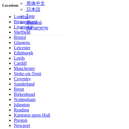
简体中文
Locations
日本語
ไทย
London
Birmingham
Română
Liverpool
ქართული
Sheffield
Bristol
Glasgow
Leicester
Edinburgh
Leeds
Cardiff
Manchester
Stoke-on-Trent
Coventry
Sunderland
Brent
Birkenhead
Nottingham
Islington
Reading
Kingston upon Hull
Preston
Newport