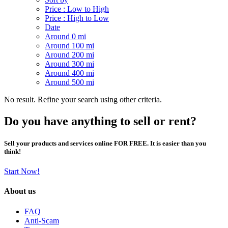
Price : Low to High
Price : High to Low
Date
Around 0 mi
Around 100 mi
Around 200 mi
Around 300 mi
Around 400 mi
Around 500 mi
No result. Refine your search using other criteria.
Do you have anything to sell or rent?
Sell your products and services online FOR FREE. It is easier than you
think!
Start Now!
About us
FAQ
Anti-Scam