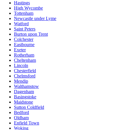
Hastings
High Wycombe
Tottenham
Newcastle under Lyme
Watford
Saint Peters
Burton upon Trent
Colchester
Eastbourne
Exeter
Rotherham
Cheltenham
Lincoln
Chesterfield
Chelmsford
Mendip
Walthamstow
Dagenham
Basingstoke
Maidstone
Sutton Coldfield
Bedford
Oldham
Enfield Town
Woking