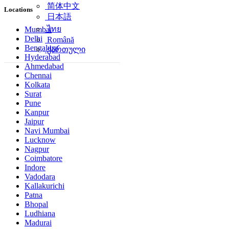
简体中文
Locations
日本語
ไทย
Mumbai
Delhi
Română
Bengaluru
ქართული
Hyderabad
Ahmedabad
Chennai
Kolkata
Surat
Pune
Kanpur
Jaipur
Navi Mumbai
Lucknow
Nagpur
Coimbatore
Indore
Vadodara
Kallakurichi
Patna
Bhopal
Ludhiana
Madurai