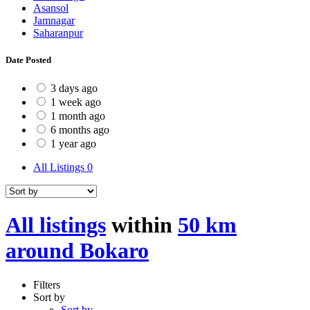
Asansol
Jamnagar
Saharanpur
Date Posted
3 days ago
1 week ago
1 month ago
6 months ago
1 year ago
All Listings
0
All listings
within
50 km
around Bokaro
Filters
Sort by
Sort by