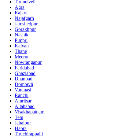
Tirunelveli
Agra
Rajkot
Najafgarh
Jamshedpur
Gorakhpur
Nashik
Pimpri
Kalyan
Thane
Meerut
Nowrangapur
Faridabad
Ghaziabad
Dhanbad
Dombivli
Varanasi
Ranchi
Amritsar
Allahabad
Visakhapatnam
Teni
Jabalpur
Haora
Tiruchirappalli