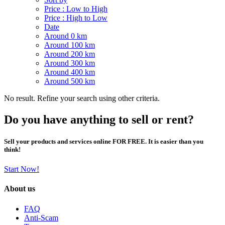
Price : Low to High
Price : High to Low
Date
Around 0 km
Around 100 km
Around 200 km
Around 300 km
Around 400 km
Around 500 km
No result. Refine your search using other criteria.
Do you have anything to sell or rent?
Sell your products and services online FOR FREE. It is easier than you
think!
Start Now!
About us
FAQ
Anti-Scam