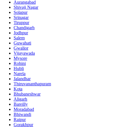
Aurangabad
Shivaji Nagar
Solapur
Srinagar
Tiruppur
Chandigarh
Jodhpur
Salem
Guwahati
Gwalior
Vijayawada
Mysore
Rohini
Hubli
Narela
Jalandhar
Thiruvananthapuram
Kota
Bhubaneshwar
Aligarh
Bareilly
Moradabad
Bhiwandi
Raipur
Gorakhpur