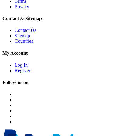
Terms
Privacy
Contact & Sitemap
Contact Us
Sitemap
Countries
My Account
Log In
Register
Follow us on