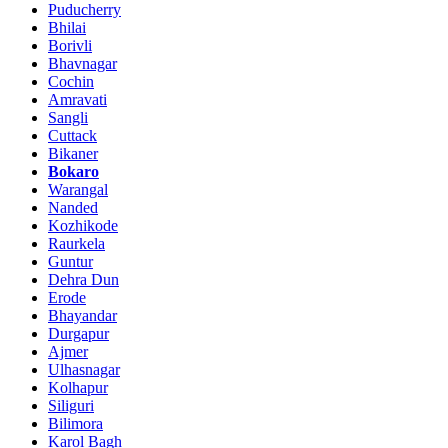
Puducherry
Bhilai
Borivli
Bhavnagar
Cochin
Amravati
Sangli
Cuttack
Bikaner
Bokaro
Warangal
Nanded
Kozhikode
Raurkela
Guntur
Dehra Dun
Erode
Bhayandar
Durgapur
Ajmer
Ulhasnagar
Kolhapur
Siliguri
Bilimora
Karol Bagh