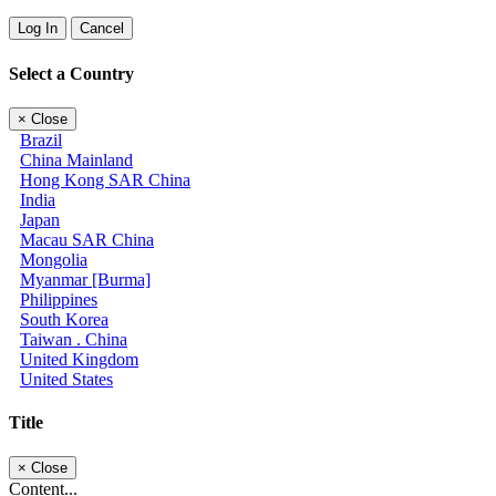
Log In
Cancel
Select a Country
×
Close
Brazil
China Mainland
Hong Kong SAR China
India
Japan
Macau SAR China
Mongolia
Myanmar [Burma]
Philippines
South Korea
Taiwan . China
United Kingdom
United States
Title
×
Close
Content...