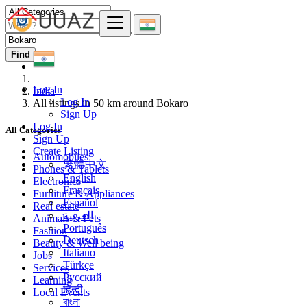
Find
Log In
India
Log In
All listings in 50 km around Bokaro
Sign Up
Log In
All Categories
Sign Up
Create Listing
Automobiles
繁體中文
Phones & Tablets
English
Electronics
Français
Furniture & Appliances
Español
Real estate
العربية
Animals & Pets
Português
Fashion
Deutsch
Beauty & Well being
Italiano
Jobs
Türkçe
Services
Русский
Learning
हिन्दी
Local Events
বাংলা