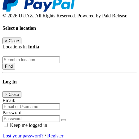
© 2026 UUAZ. All Rights Reserved. Powered by Paid Release
Select a location
×
Close
Locations in
India
Find
Log In
×
Close
Email:
Password
Keep me logged in
Lost your password?
/
Register