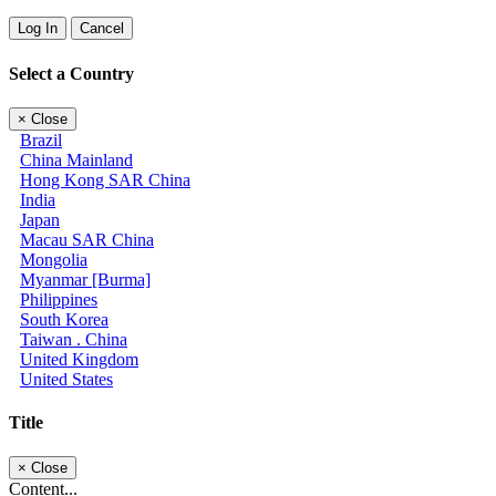
Log In
Cancel
Select a Country
×
Close
Brazil
China Mainland
Hong Kong SAR China
India
Japan
Macau SAR China
Mongolia
Myanmar [Burma]
Philippines
South Korea
Taiwan . China
United Kingdom
United States
Title
×
Close
Content...