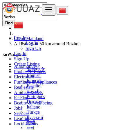
Find
Log In
China Mainland
Log In
All listings in 50 km around Bozhou
Sign Up
Log In
All Categories
Sign Up
Create Listing
Automobiles
繁體中文
Phones & Tablets
English
Electronics
Français
Furniture & Appliances
Español
Real estate
العربية
Animals & Pets
Português
Fashion
Deutsch
Beauty & Well being
Italiano
Jobs
Türkçe
Services
Русский
Learning
हिन्दी
Local Events
বাংলা