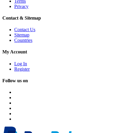
Terms
Privacy
Contact & Sitemap
Contact Us
Sitemap
Countries
My Account
Log In
Register
Follow us on