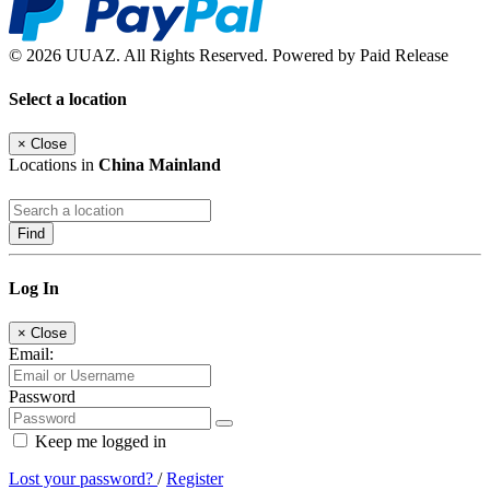
© 2026 UUAZ. All Rights Reserved. Powered by Paid Release
Select a location
×
Close
Locations in
China Mainland
Find
Log In
×
Close
Email:
Password
Keep me logged in
Lost your password?
/
Register