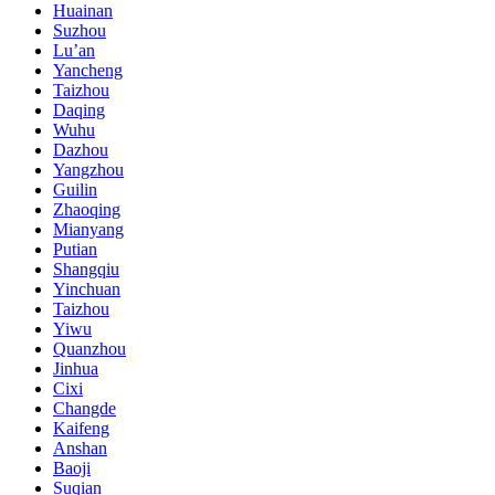
Huainan
Suzhou
Lu’an
Yancheng
Taizhou
Daqing
Wuhu
Dazhou
Yangzhou
Guilin
Zhaoqing
Mianyang
Putian
Shangqiu
Yinchuan
Taizhou
Yiwu
Quanzhou
Jinhua
Cixi
Changde
Kaifeng
Anshan
Baoji
Suqian