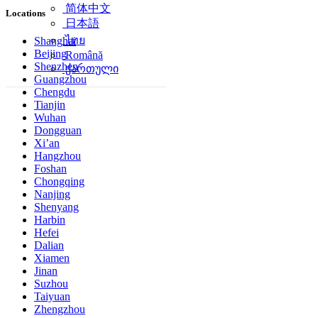
简体中文
Locations
日本語
ไทย
Shanghai
Beijing
Română
Shenzhen
ქართული
Guangzhou
Chengdu
Tianjin
Wuhan
Dongguan
Xi’an
Hangzhou
Foshan
Chongqing
Nanjing
Shenyang
Harbin
Hefei
Dalian
Xiamen
Jinan
Suzhou
Taiyuan
Zhengzhou