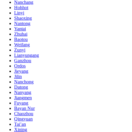
Nanchang
Hohhot
Linyi
Shaoxing
Nantong
Yantai
Zhuhai
Baotou
Weifang
Zunyi
Lianyungang
Ganzhou
Ordos
Jieyang
Jilin
Nanchong
Datong
Nanyang
Jiangmen
Fuyang
Bayan Nur
Chaozhou
Qingyuan
Tai’an
Xining