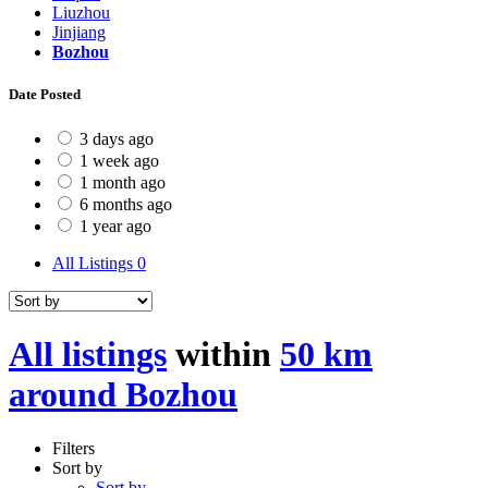
Liuzhou
Jinjiang
Bozhou
Date Posted
3 days ago
1 week ago
1 month ago
6 months ago
1 year ago
All Listings
0
All listings
within
50 km
around Bozhou
Filters
Sort by
Sort by