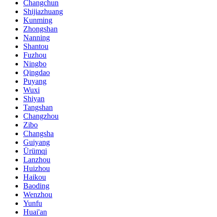
Changchun
Shijiazhuang
Kunming
Zhongshan
Nanning
Shantou
Fuzhou
Ningbo
Qingdao
Puyang
Wuxi
Shiyan
Tangshan
Changzhou
Zibo
Changsha
Guiyang
Ürümqi
Lanzhou
Huizhou
Haikou
Baoding
Wenzhou
Yunfu
Huai'an