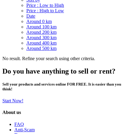
Price : Low to High
Price : High to Low
Date
Around 0 km
Around 100 km
Around 200 km
Around 300 km
Around 400 km
Around 500 km
No result. Refine your search using other criteria.
Do you have anything to sell or rent?
Sell your products and services online FOR FREE. It is easier than you
think!
Start Now!
About us
FAQ
Anti-Scam