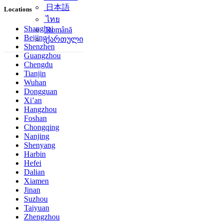
简体中文
Locations
日本語
ไทย
Shanghai
Beijing
Română
Shenzhen
ქართული
Guangzhou
Chengdu
Tianjin
Wuhan
Dongguan
Xi’an
Hangzhou
Foshan
Chongqing
Nanjing
Shenyang
Harbin
Hefei
Dalian
Xiamen
Jinan
Suzhou
Taiyuan
Zhengzhou