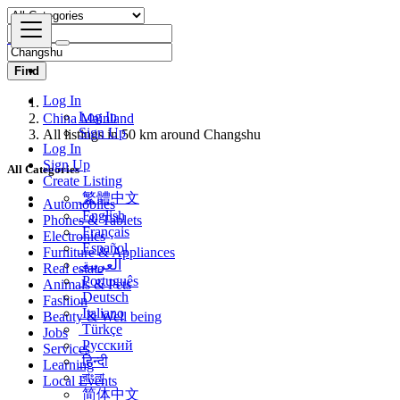
Find
Log In
China Mainland
Log In
All listings in 50 km around Changshu
Sign Up
Log In
All Categories
Sign Up
Create Listing
Automobiles
繁體中文
Phones & Tablets
English
Electronics
Français
Furniture & Appliances
Español
Real estate
العربية
Animals & Pets
Português
Fashion
Deutsch
Beauty & Well being
Italiano
Jobs
Türkçe
Services
Русский
Learning
हिन्दी
Local Events
বাংলা