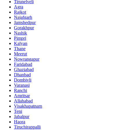
Tirunelveli
Agra
Rajkot
Najafgarh
Jamshedpur
Gorakhpur
Nashik
Pimpri
Kalyan
Thane
Meerut
Nowrangapur
Faridabad
Ghaziabad
Dhanbad
Dombivli
Varanasi
Ranchi
Amritsar
Allahabad
Visakhapatnam
Teni
Jabalpur
Haora
Tiruchirappalli