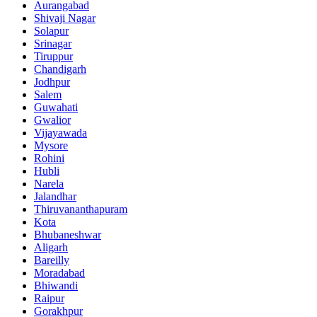
Aurangabad
Shivaji Nagar
Solapur
Srinagar
Tiruppur
Chandigarh
Jodhpur
Salem
Guwahati
Gwalior
Vijayawada
Mysore
Rohini
Hubli
Narela
Jalandhar
Thiruvananthapuram
Kota
Bhubaneshwar
Aligarh
Bareilly
Moradabad
Bhiwandi
Raipur
Gorakhpur