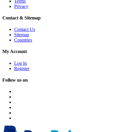
Terms
Privacy
Contact & Sitemap
Contact Us
Sitemap
Countries
My Account
Log In
Register
Follow us on