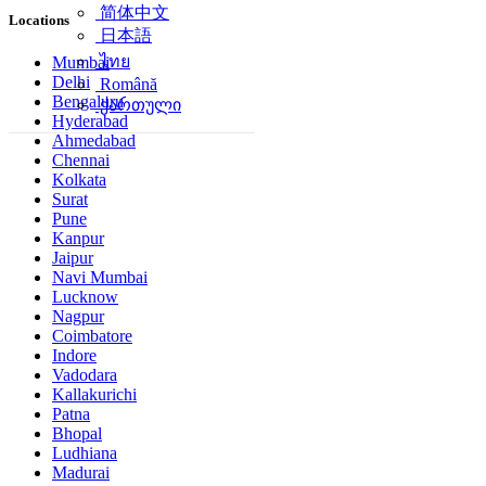
简体中文
Locations
日本語
ไทย
Mumbai
Delhi
Română
Bengaluru
ქართული
Hyderabad
Ahmedabad
Chennai
Kolkata
Surat
Pune
Kanpur
Jaipur
Navi Mumbai
Lucknow
Nagpur
Coimbatore
Indore
Vadodara
Kallakurichi
Patna
Bhopal
Ludhiana
Madurai