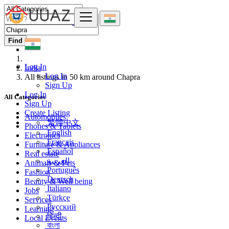
Find
Log In
India
Log In
All listings in 50 km around Chapra
Sign Up
Log In
All Categories
Sign Up
Create Listing
Automobiles
繁體中文
Phones & Tablets
English
Electronics
Français
Furniture & Appliances
Español
Real estate
العربية
Animals & Pets
Português
Fashion
Deutsch
Beauty & Well being
Italiano
Jobs
Türkçe
Services
Русский
Learning
हिन्दी
Local Events
বাংলা