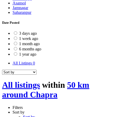
Asansol
Jamnagar
Saharanpur
Date Posted
3 days ago
1 week ago
1 month ago
6 months ago
1 year ago
All Listings
0
All listings
within
50 km
around Chapra
Filters
Sort by
Sort by