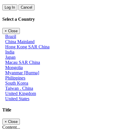
Log In
Cancel
Select a Country
×
Close
Brazil
China Mainland
Hong Kong SAR China
India
Japan
Macau SAR China
Mongolia
Myanmar [Burma]
Philippines
South Korea
Taiwan . China
United Kingdom
United States
Title
×
Close
Content...