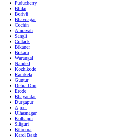
Puducherry
Bhilai
Borivli
Bhavnagar
Cochin
Amravati
Sangli
Cuttack
Bikaner
Bokaro
Warangal
Nanded
Kozhikode
Raurkela
Guntur
Dehra Dun
Erode
Bhayandar
Durgapur
Ajmer
Ulhasnagar
Kolhapur
Siliguri
Bilimora
Karol Bagh