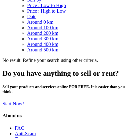
Price : Low to High
Price : High to Low
Date
Around 0 km
Around 100 km
Around 200 km
Around 300 km
Around 400 km
Around 500 km
No result. Refine your search using other criteria.
Do you have anything to sell or rent?
Sell your products and services online FOR FREE. It is easier than you
think!
Start Now!
About us
FAQ
Anti-Scam