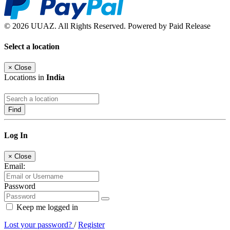
© 2026 UUAZ. All Rights Reserved. Powered by Paid Release
Select a location
×
Close
Locations in
India
Find
Log In
×
Close
Email:
Password
Keep me logged in
Lost your password?
/
Register