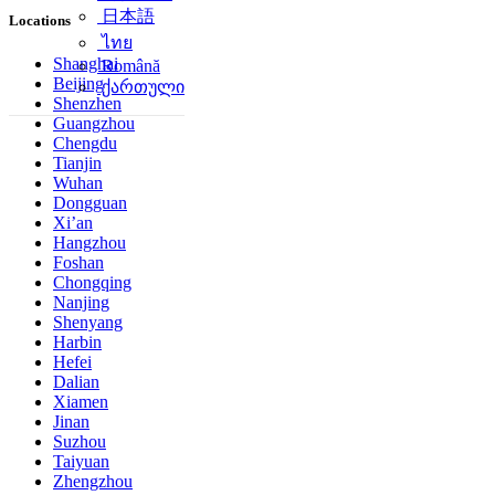
简体中文
Locations
日本語
ไทย
Shanghai
Beijing
Română
Shenzhen
ქართული
Guangzhou
Chengdu
Tianjin
Wuhan
Dongguan
Xi’an
Hangzhou
Foshan
Chongqing
Nanjing
Shenyang
Harbin
Hefei
Dalian
Xiamen
Jinan
Suzhou
Taiyuan
Zhengzhou