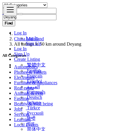
Find
Log In
China Mainland
Log In
All listings in 50 km around Deyang
Sign Up
Log In
All Categories
Sign Up
Create Listing
Automobiles
繁體中文
Phones & Tablets
English
Electronics
Français
Furniture & Appliances
Español
Real estate
العربية
Animals & Pets
Português
Fashion
Deutsch
Beauty & Well being
Italiano
Jobs
Türkçe
Services
Русский
Learning
हिन्दी
Local Events
বাংলা