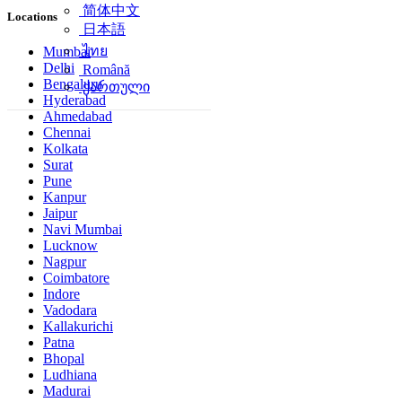
简体中文
Locations
日本語
ไทย
Mumbai
Delhi
Română
Bengaluru
ქართული
Hyderabad
Ahmedabad
Chennai
Kolkata
Surat
Pune
Kanpur
Jaipur
Navi Mumbai
Lucknow
Nagpur
Coimbatore
Indore
Vadodara
Kallakurichi
Patna
Bhopal
Ludhiana
Madurai