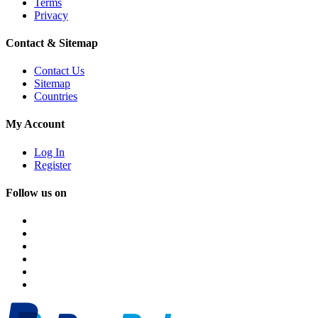
Terms
Privacy
Contact & Sitemap
Contact Us
Sitemap
Countries
My Account
Log In
Register
Follow us on