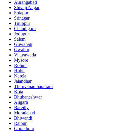
Aurangabad
Shivaji Nagar
Solapur
Srinagar
Tiruppur
Chandigarh
Jodhpur
Salem
Guwahati
Gwalior
Vijayawada
Mysore
Rohini
Hubli
Narela
Jalandhar
Thiruvananthapuram
Kota
Bhubaneshwar
Aligarh
Bareilly
Moradabad
Bhiwandi
Raipur
Gorakhpur