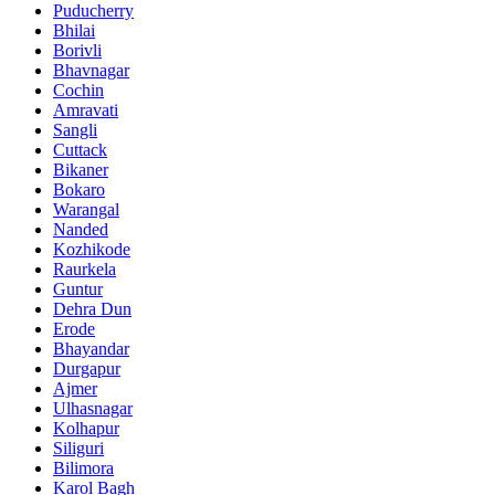
Puducherry
Bhilai
Borivli
Bhavnagar
Cochin
Amravati
Sangli
Cuttack
Bikaner
Bokaro
Warangal
Nanded
Kozhikode
Raurkela
Guntur
Dehra Dun
Erode
Bhayandar
Durgapur
Ajmer
Ulhasnagar
Kolhapur
Siliguri
Bilimora
Karol Bagh