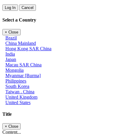
Log In
Cancel
Select a Country
×
Close
Brazil
China Mainland
Hong Kong SAR China
India
Japan
Macau SAR China
Mongolia
Myanmar [Burma]
Philippines
South Korea
Taiwan . China
United Kingdom
United States
Title
×
Close
Content...