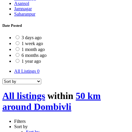
Asansol
Jamnagar
Saharanpur
Date Posted
3 days ago
1 week ago
1 month ago
6 months ago
1 year ago
All Listings
0
All listings
within
50 km
around Dombivli
Filters
Sort by
Sort by