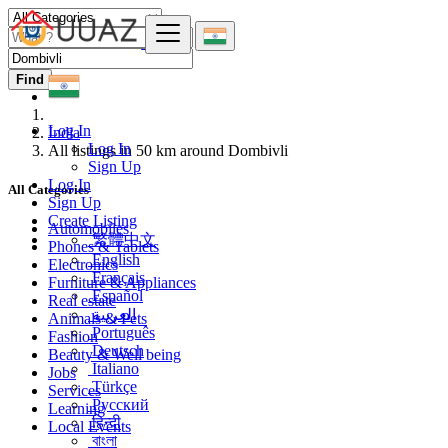
Find
Log In
India
Log In
All listings in 50 km around Dombivli
Sign Up
Log In
All Categories
Sign Up
Create Listing
Automobiles
繁體中文
Phones & Tablets
English
Electronics
Français
Furniture & Appliances
Español
Real estate
العربية
Animals & Pets
Português
Fashion
Deutsch
Beauty & Well being
Italiano
Jobs
Türkçe
Services
Русский
Learning
हिन्दी
Local Events
বাংলা