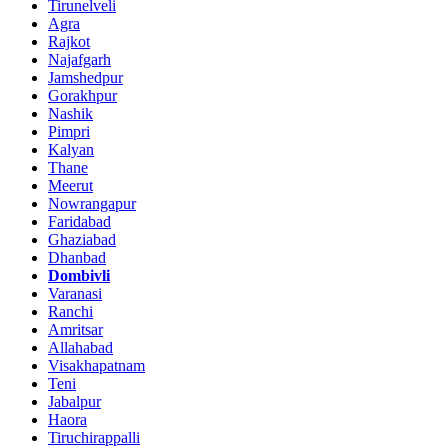
Tirunelveli
Agra
Rajkot
Najafgarh
Jamshedpur
Gorakhpur
Nashik
Pimpri
Kalyan
Thane
Meerut
Nowrangapur
Faridabad
Ghaziabad
Dhanbad
Dombivli
Varanasi
Ranchi
Amritsar
Allahabad
Visakhapatnam
Teni
Jabalpur
Haora
Tiruchirappalli