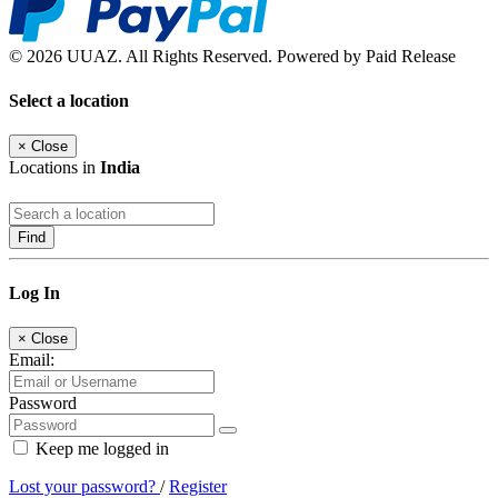
© 2026 UUAZ. All Rights Reserved. Powered by Paid Release
Select a location
×
Close
Locations in
India
Find
Log In
×
Close
Email:
Password
Keep me logged in
Lost your password?
/
Register