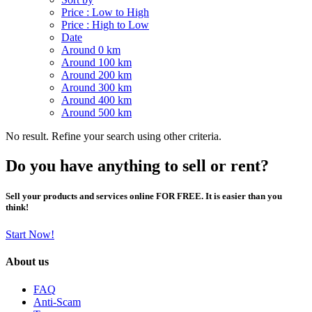
Price : Low to High
Price : High to Low
Date
Around 0 km
Around 100 km
Around 200 km
Around 300 km
Around 400 km
Around 500 km
No result. Refine your search using other criteria.
Do you have anything to sell or rent?
Sell your products and services online FOR FREE. It is easier than you
think!
Start Now!
About us
FAQ
Anti-Scam