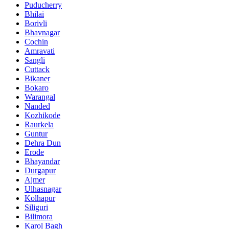
Puducherry
Bhilai
Borivli
Bhavnagar
Cochin
Amravati
Sangli
Cuttack
Bikaner
Bokaro
Warangal
Nanded
Kozhikode
Raurkela
Guntur
Dehra Dun
Erode
Bhayandar
Durgapur
Ajmer
Ulhasnagar
Kolhapur
Siliguri
Bilimora
Karol Bagh