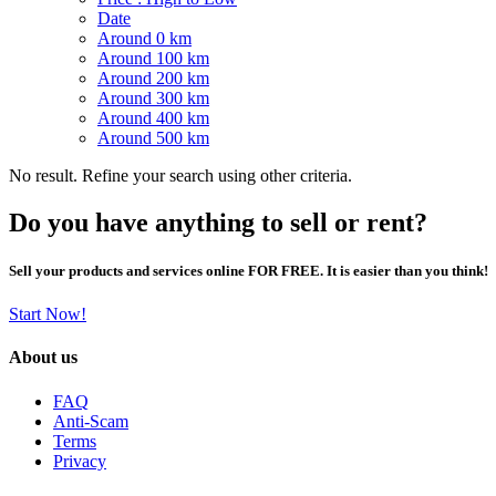
Date
Around 0 km
Around 100 km
Around 200 km
Around 300 km
Around 400 km
Around 500 km
No result. Refine your search using other criteria.
Do you have anything to sell or rent?
Sell your products and services online FOR FREE. It is easier than you think!
Start Now!
About us
FAQ
Anti-Scam
Terms
Privacy