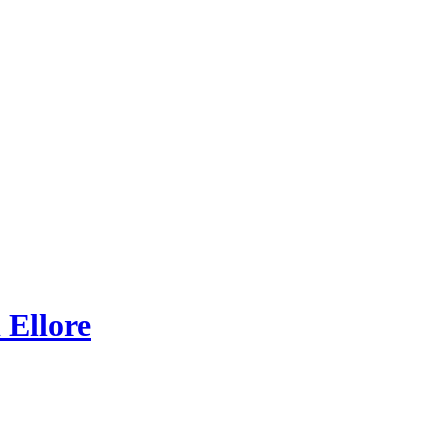
 Ellore