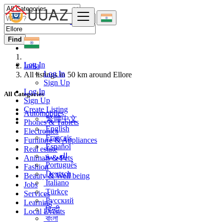
Find
Log In
India
Log In
All listings in 50 km around Ellore
Sign Up
Log In
All Categories
Sign Up
Create Listing
Automobiles
繁體中文
Phones & Tablets
English
Electronics
Français
Furniture & Appliances
Español
Real estate
العربية
Animals & Pets
Português
Fashion
Deutsch
Beauty & Well being
Italiano
Jobs
Türkçe
Services
Русский
Learning
हिन्दी
Local Events
বাংলা