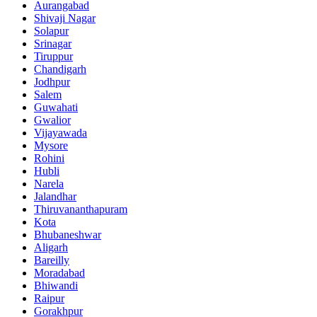
Aurangabad
Shivaji Nagar
Solapur
Srinagar
Tiruppur
Chandigarh
Jodhpur
Salem
Guwahati
Gwalior
Vijayawada
Mysore
Rohini
Hubli
Narela
Jalandhar
Thiruvananthapuram
Kota
Bhubaneshwar
Aligarh
Bareilly
Moradabad
Bhiwandi
Raipur
Gorakhpur