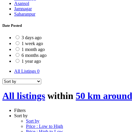
Asansol
Jamnagar
Saharanpur
Date Posted
3 days ago
1 week ago
1 month ago
6 months ago
1 year ago
All Listings
0
All listings
within
50 km around
Filters
Sort by
Sort by
Price : Low to High
Price : High to Low