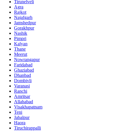
Tirunelveli
Agra
Rajkot
Najafgarh
Jamshedpur
Gorakhpur
Nashik
Pimpri
Kalyan
Thane
Meerut
Nowrangapur
Faridabad
Ghaziabad
Dhanbad
Dombivli
Varanasi
Ranchi
Amritsar
Allahabad
Visakhapatnam
Teni
Jabalpur
Haora
Tiruchirappalli