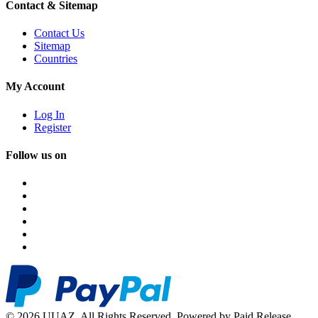
Contact & Sitemap
Contact Us
Sitemap
Countries
My Account
Log In
Register
Follow us on
© 2026 UUAZ. All Rights Reserved. Powered by Paid Release