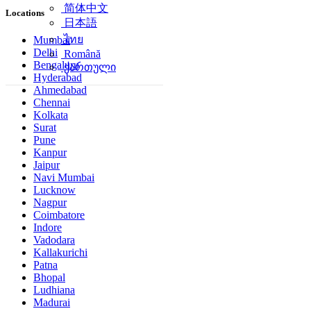
简体中文
Locations
日本語
ไทย
Mumbai
Delhi
Română
Bengaluru
ქართული
Hyderabad
Ahmedabad
Chennai
Kolkata
Surat
Pune
Kanpur
Jaipur
Navi Mumbai
Lucknow
Nagpur
Coimbatore
Indore
Vadodara
Kallakurichi
Patna
Bhopal
Ludhiana
Madurai