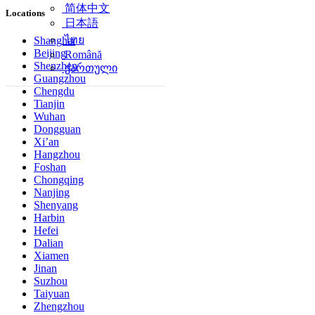
简体中文
Locations
日本語
ไทย
Shanghai
Beijing
Română
Shenzhen
ქართული
Guangzhou
Chengdu
Tianjin
Wuhan
Dongguan
Xi’an
Hangzhou
Foshan
Chongqing
Nanjing
Shenyang
Harbin
Hefei
Dalian
Xiamen
Jinan
Suzhou
Taiyuan
Zhengzhou