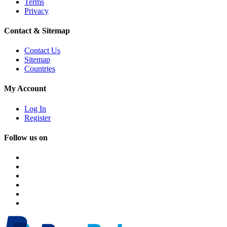
Terms
Privacy
Contact & Sitemap
Contact Us
Sitemap
Countries
My Account
Log In
Register
Follow us on