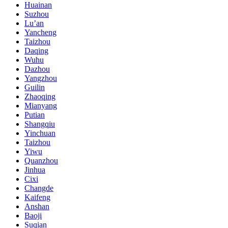
Huainan
Suzhou
Lu’an
Yancheng
Taizhou
Daqing
Wuhu
Dazhou
Yangzhou
Guilin
Zhaoqing
Mianyang
Putian
Shangqiu
Yinchuan
Taizhou
Yiwu
Quanzhou
Jinhua
Cixi
Changde
Kaifeng
Anshan
Baoji
Suqian