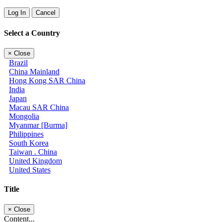
Log In
Cancel
Select a Country
×
Close
Brazil
China Mainland
Hong Kong SAR China
India
Japan
Macau SAR China
Mongolia
Myanmar [Burma]
Philippines
South Korea
Taiwan . China
United Kingdom
United States
Title
×
Close
Content...