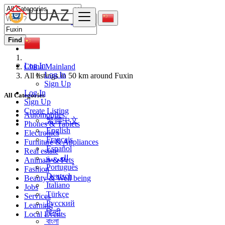
Find
Log In
China Mainland
Log In
All listings in 50 km around Fuxin
Sign Up
Log In
All Categories
Sign Up
Create Listing
Automobiles
繁體中文
Phones & Tablets
English
Electronics
Français
Furniture & Appliances
Español
Real estate
العربية
Animals & Pets
Português
Fashion
Deutsch
Beauty & Well being
Italiano
Jobs
Türkçe
Services
Русский
Learning
हिन्दी
Local Events
বাংলা