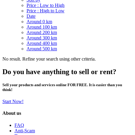
Price : Low to High
Price : High to Low
Date
Around 0 km
Around 100 km
Around 200 km
Around 300 km
Around 400 km
Around 500 km
No result. Refine your search using other criteria.
Do you have anything to sell or rent?
Sell your products and services online FOR FREE. It is easier than you
think!
Start Now!
About us
FAQ
Anti-Scam