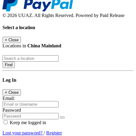
© 2026 UUAZ. All Rights Reserved. Powered by Paid Release
Select a location
×
Close
Locations in
China Mainland
Find
Log In
×
Close
Email:
Password
Keep me logged in
Lost your password?
/
Register