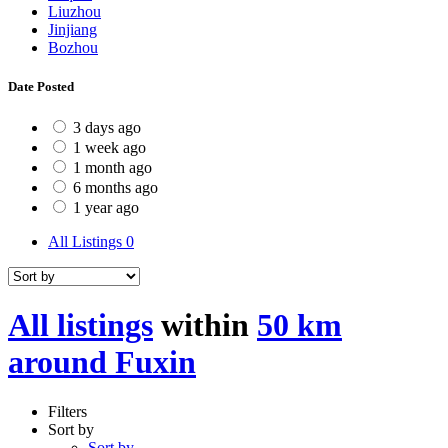
Liuzhou
Jinjiang
Bozhou
Date Posted
3 days ago
1 week ago
1 month ago
6 months ago
1 year ago
All Listings
0
All listings
within
50 km
around Fuxin
Filters
Sort by
Sort by