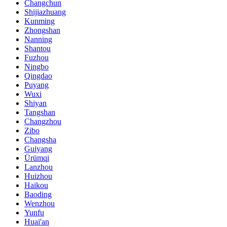
Changchun
Shijiazhuang
Kunming
Zhongshan
Nanning
Shantou
Fuzhou
Ningbo
Qingdao
Puyang
Wuxi
Shiyan
Tangshan
Changzhou
Zibo
Changsha
Guiyang
Ürümqi
Lanzhou
Huizhou
Haikou
Baoding
Wenzhou
Yunfu
Huai'an