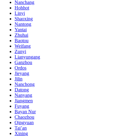
Nanchang
Hohhot
Linyi
Shaoxing
Nantong
Yantai
Zhuhai
Baotou
Weifang
Zunyi
Lianyungang
Ganzhou
Ordos
Jieyang
Jilin
Nanchong
Datong
Nanyang
Jiangmen
Fuyang
Bayan Nur
Chaozhou
Qingyuan
Tai’an
Xining