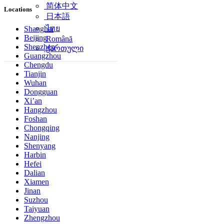
简体中文
Locations
日本語
ไทย
Shanghai
Beijing
Română
Shenzhen
ქართული
Guangzhou
Chengdu
Tianjin
Wuhan
Dongguan
Xi’an
Hangzhou
Foshan
Chongqing
Nanjing
Shenyang
Harbin
Hefei
Dalian
Xiamen
Jinan
Suzhou
Taiyuan
Zhengzhou