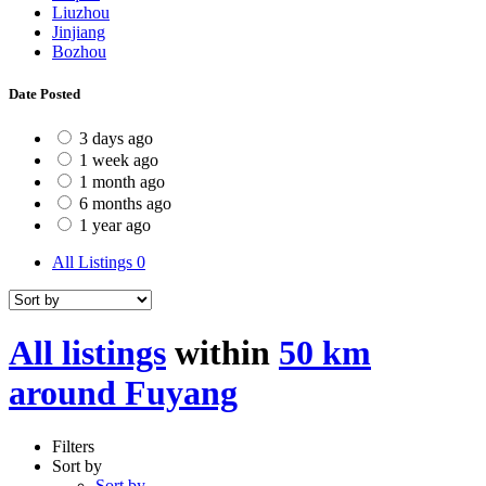
Liuzhou
Jinjiang
Bozhou
Date Posted
3 days ago
1 week ago
1 month ago
6 months ago
1 year ago
All Listings
0
All listings
within
50 km
around Fuyang
Filters
Sort by
Sort by