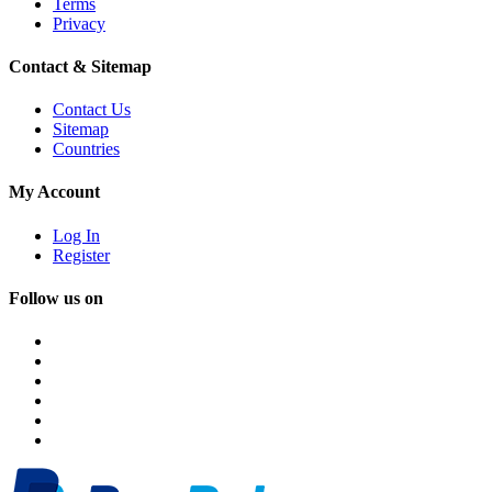
Terms
Privacy
Contact & Sitemap
Contact Us
Sitemap
Countries
My Account
Log In
Register
Follow us on