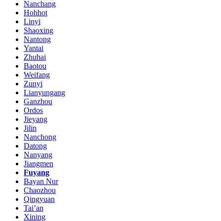
Nanchang
Hohhot
Linyi
Shaoxing
Nantong
Yantai
Zhuhai
Baotou
Weifang
Zunyi
Lianyungang
Ganzhou
Ordos
Jieyang
Jilin
Nanchong
Datong
Nanyang
Jiangmen
Fuyang
Bayan Nur
Chaozhou
Qingyuan
Tai’an
Xining