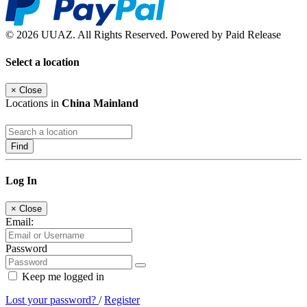
© 2026 UUAZ. All Rights Reserved. Powered by Paid Release
Select a location
×
Close
Locations in
China Mainland
Find
Log In
×
Close
Email:
Password
Keep me logged in
Lost your password?
/
Register