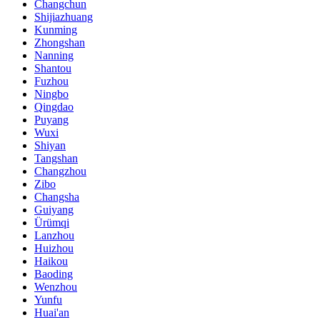
Changchun
Shijiazhuang
Kunming
Zhongshan
Nanning
Shantou
Fuzhou
Ningbo
Qingdao
Puyang
Wuxi
Shiyan
Tangshan
Changzhou
Zibo
Changsha
Guiyang
Ürümqi
Lanzhou
Huizhou
Haikou
Baoding
Wenzhou
Yunfu
Huai'an