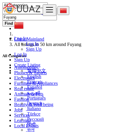
Find
Log In
China Mainland
Log In
All listings in 50 km around Fuyang
Sign Up
Log In
All Categories
Sign Up
Create Listing
Automobiles
繁體中文
Phones & Tablets
English
Electronics
Français
Furniture & Appliances
Español
Real estate
العربية
Animals & Pets
Português
Fashion
Deutsch
Beauty & Well being
Italiano
Jobs
Türkçe
Services
Русский
Learning
हिन्दी
Local Events
বাংলা