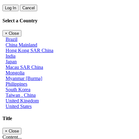
Log In
Cancel
Select a Country
×
Close
Brazil
China Mainland
Hong Kong SAR China
India
Japan
Macau SAR China
Mongolia
Myanmar [Burma]
Philippines
South Korea
Taiwan . China
United Kingdom
United States
Title
×
Close
Content...