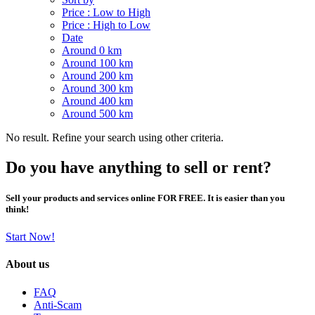
Price : Low to High
Price : High to Low
Date
Around 0 km
Around 100 km
Around 200 km
Around 300 km
Around 400 km
Around 500 km
No result. Refine your search using other criteria.
Do you have anything to sell or rent?
Sell your products and services online FOR FREE. It is easier than you
think!
Start Now!
About us
FAQ
Anti-Scam