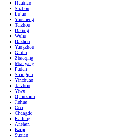
Huainan
Suzhou
Lu’an
Yancheng
Taizhou
Daqing
Wuhu
Dazhou
Yangzhou
Guilin
Zhaoqing
Mianyang
Putian
Shangqiu
Yinchuan
Taizhou
Yiwu
Quanzhou
Jinhua
Cixi
Changde
Kaifeng
Anshan
Baoji
Suqian