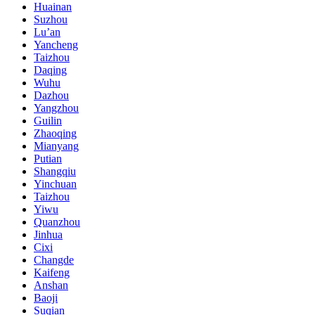
Huainan
Suzhou
Lu’an
Yancheng
Taizhou
Daqing
Wuhu
Dazhou
Yangzhou
Guilin
Zhaoqing
Mianyang
Putian
Shangqiu
Yinchuan
Taizhou
Yiwu
Quanzhou
Jinhua
Cixi
Changde
Kaifeng
Anshan
Baoji
Suqian