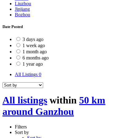
Liuzhou
Jinjiang
Bozhou
Date Posted
3 days ago
1 week ago
1 month ago
6 months ago
1 year ago
All Listings
0
All listings
within
50 km
around Ganzhou
Filters
Sort by
Sort by