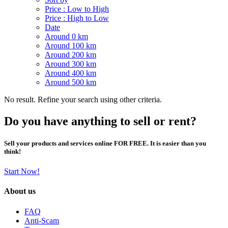
Price : Low to High
Price : High to Low
Date
Around 0 km
Around 100 km
Around 200 km
Around 300 km
Around 400 km
Around 500 km
No result. Refine your search using other criteria.
Do you have anything to sell or rent?
Sell your products and services online FOR FREE. It is easier than you
think!
Start Now!
About us
FAQ
Anti-Scam