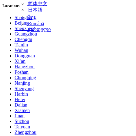
简体中文
Locations
日本語
ไทย
Shanghai
Beijing
Română
Shenzhen
ქართული
Guangzhou
Chengdu
Tianjin
Wuhan
Dongguan
Xi’an
Hangzhou
Foshan
Chongqing
Nanjing
Shenyang
Harbin
Hefei
Dalian
Xiamen
Jinan
Suzhou
Taiyuan
Zhengzhou