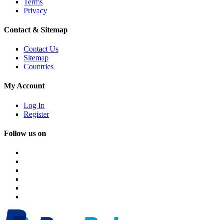
Terms
Privacy
Contact & Sitemap
Contact Us
Sitemap
Countries
My Account
Log In
Register
Follow us on