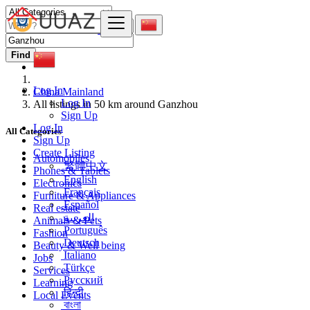
Find
Log In
China Mainland
Log In
All listings in 50 km around Ganzhou
Sign Up
Log In
All Categories
Sign Up
Create Listing
Automobiles
繁體中文
Phones & Tablets
English
Electronics
Français
Furniture & Appliances
Español
Real estate
العربية
Animals & Pets
Português
Fashion
Deutsch
Beauty & Well being
Italiano
Jobs
Türkçe
Services
Русский
Learning
हिन्दी
Local Events
বাংলা