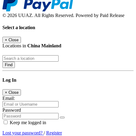
© 2026 UUAZ. All Rights Reserved. Powered by Paid Release
Select a location
×
Close
Locations in
China Mainland
Find
Log In
×
Close
Email:
Password
Keep me logged in
Lost your password?
/
Register