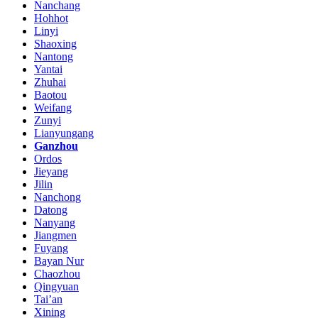
Nanchang
Hohhot
Linyi
Shaoxing
Nantong
Yantai
Zhuhai
Baotou
Weifang
Zunyi
Lianyungang
Ganzhou
Ordos
Jieyang
Jilin
Nanchong
Datong
Nanyang
Jiangmen
Fuyang
Bayan Nur
Chaozhou
Qingyuan
Tai’an
Xining