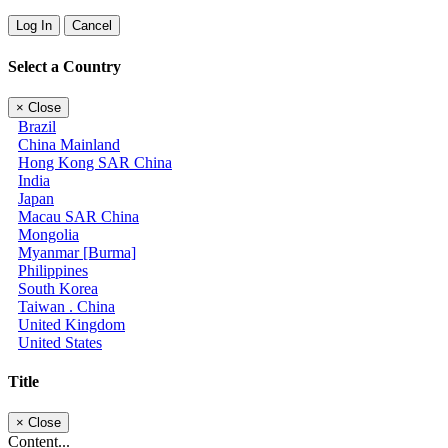
Log In
Cancel
Select a Country
×
Close
Brazil
China Mainland
Hong Kong SAR China
India
Japan
Macau SAR China
Mongolia
Myanmar [Burma]
Philippines
South Korea
Taiwan . China
United Kingdom
United States
Title
×
Close
Content...