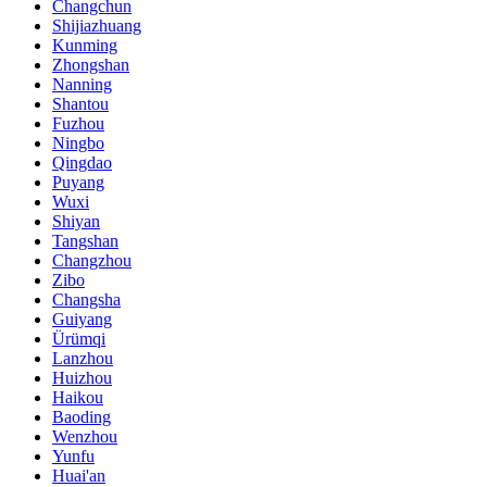
Changchun
Shijiazhuang
Kunming
Zhongshan
Nanning
Shantou
Fuzhou
Ningbo
Qingdao
Puyang
Wuxi
Shiyan
Tangshan
Changzhou
Zibo
Changsha
Guiyang
Ürümqi
Lanzhou
Huizhou
Haikou
Baoding
Wenzhou
Yunfu
Huai'an