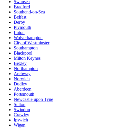
Swansea
Bradford
Southend-on-Sea
Belfast
Derby
Plymouth
Luton
Wolverhampton
City of Westminster
Southampton
Blackpool
Milton Keynes
Bexley
Northampton
Archway
Norwich
Dudley
Aberdeen
Portsmouth
Newcastle upon Tyne
Sutton
Swindon
Crawley
Ipswich
Wigan