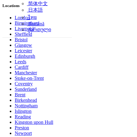
简体中文
Locations
日本語
ไทย
London
Birmingham
Română
Liverpool
ქართული
Sheffield
Bristol
Glasgow
Leicester
Edinburgh
Leeds
Cardiff
Manchester
Stoke-on-Trent
Coventry
Sunderland
Brent
Birkenhead
Nottingham
Islington
Reading
Kingston upon Hull
Preston
Newport