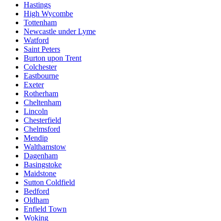
Hastings
High Wycombe
Tottenham
Newcastle under Lyme
Watford
Saint Peters
Burton upon Trent
Colchester
Eastbourne
Exeter
Rotherham
Cheltenham
Lincoln
Chesterfield
Chelmsford
Mendip
Walthamstow
Dagenham
Basingstoke
Maidstone
Sutton Coldfield
Bedford
Oldham
Enfield Town
Woking