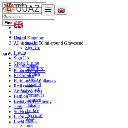
Find
Log In
United Kingdom
Log In
All listings in 50 mi around Gravesend
Sign Up
Log In
All Categories
Sign Up
Create Listing
Automobiles
繁體中文
Phones & Tablets
English
Electronics
Français
Furniture & Appliances
Español
Real estate
العربية
Animals & Pets
Português
Fashion
Deutsch
Beauty & Well being
Italiano
Jobs
Türkçe
Services
Русский
Learning
हिन्दी
Local Events
বাংলা