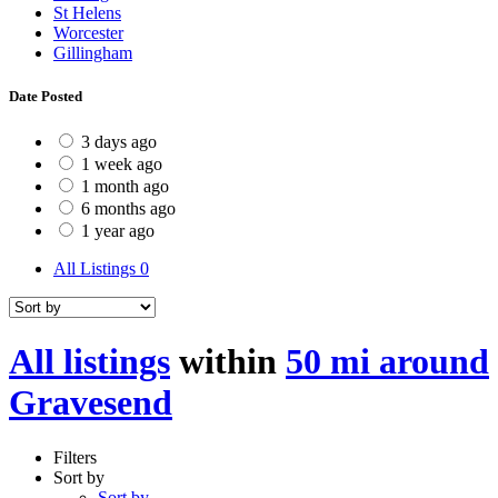
St Helens
Worcester
Gillingham
Date Posted
3 days ago
1 week ago
1 month ago
6 months ago
1 year ago
All Listings
0
All listings
within
50 mi around
Gravesend
Filters
Sort by
Sort by