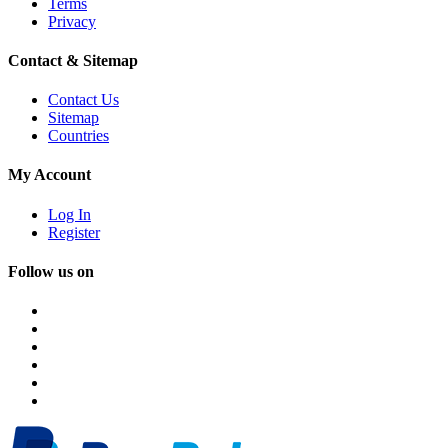
Terms
Privacy
Contact & Sitemap
Contact Us
Sitemap
Countries
My Account
Log In
Register
Follow us on