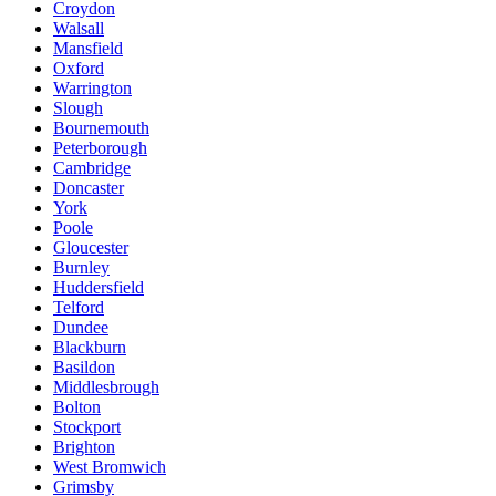
Croydon
Walsall
Mansfield
Oxford
Warrington
Slough
Bournemouth
Peterborough
Cambridge
Doncaster
York
Poole
Gloucester
Burnley
Huddersfield
Telford
Dundee
Blackburn
Basildon
Middlesbrough
Bolton
Stockport
Brighton
West Bromwich
Grimsby