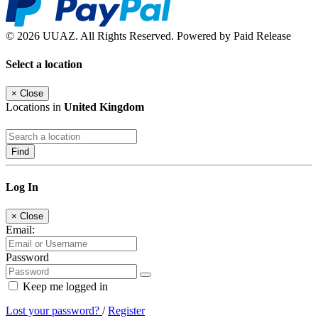
© 2026 UUAZ. All Rights Reserved. Powered by Paid Release
Select a location
×
Close
Locations in
United Kingdom
Find
Log In
×
Close
Email:
Password
Keep me logged in
Lost your password?
/
Register