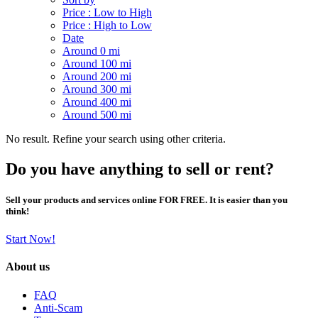
Price : Low to High
Price : High to Low
Date
Around 0 mi
Around 100 mi
Around 200 mi
Around 300 mi
Around 400 mi
Around 500 mi
No result. Refine your search using other criteria.
Do you have anything to sell or rent?
Sell your products and services online FOR FREE. It is easier than you
think!
Start Now!
About us
FAQ
Anti-Scam