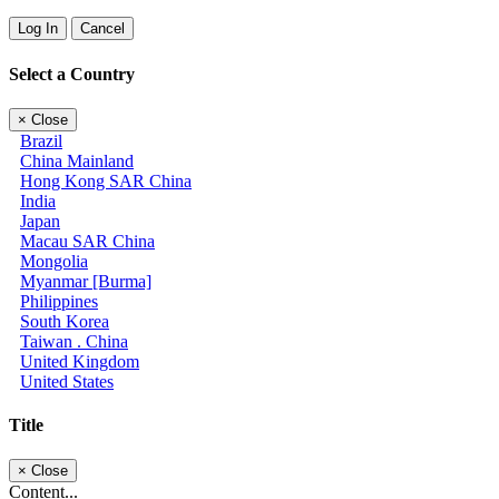
Log In
Cancel
Select a Country
×
Close
Brazil
China Mainland
Hong Kong SAR China
India
Japan
Macau SAR China
Mongolia
Myanmar [Burma]
Philippines
South Korea
Taiwan . China
United Kingdom
United States
Title
×
Close
Content...