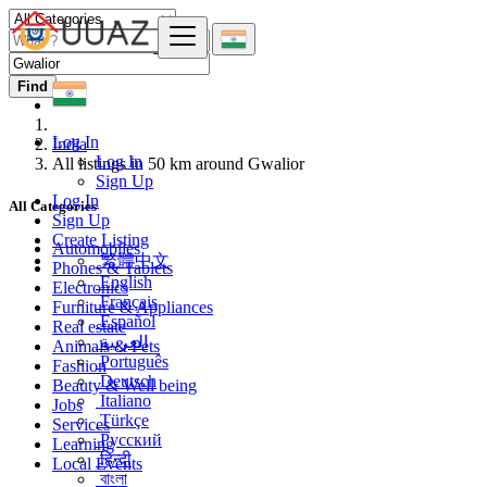
Find
Log In
India
Log In
All listings in 50 km around Gwalior
Sign Up
Log In
All Categories
Sign Up
Create Listing
Automobiles
繁體中文
Phones & Tablets
English
Electronics
Français
Furniture & Appliances
Español
Real estate
العربية
Animals & Pets
Português
Fashion
Deutsch
Beauty & Well being
Italiano
Jobs
Türkçe
Services
Русский
Learning
हिन्दी
Local Events
বাংলা