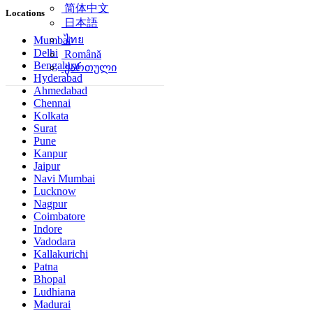
简体中文
Locations
日本語
ไทย
Mumbai
Delhi
Română
Bengaluru
ქართული
Hyderabad
Ahmedabad
Chennai
Kolkata
Surat
Pune
Kanpur
Jaipur
Navi Mumbai
Lucknow
Nagpur
Coimbatore
Indore
Vadodara
Kallakurichi
Patna
Bhopal
Ludhiana
Madurai