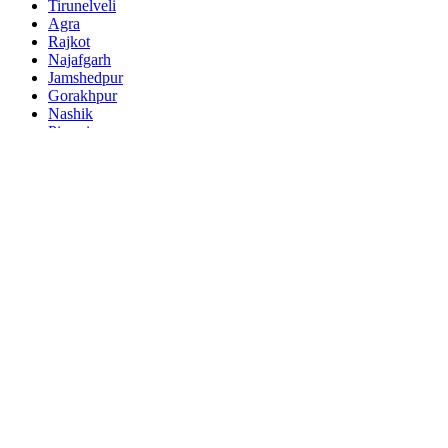
Tirunelveli
Agra
Rajkot
Najafgarh
Jamshedpur
Gorakhpur
Nashik
Pimpri
Kalyan
Thane
Meerut
Nowrangapur
Faridabad
Ghaziabad
Dhanbad
Dombivli
Varanasi
Ranchi
Amritsar
Allahabad
Visakhapatnam
Teni
Jabalpur
Haora
Tiruchirappalli