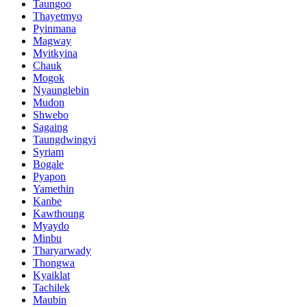
Taungoo
Thayetmyo
Pyinmana
Magway
Myitkyina
Chauk
Mogok
Nyaunglebin
Mudon
Shwebo
Sagaing
Taungdwingyi
Syriam
Bogale
Pyapon
Yamethin
Kanbe
Kawthoung
Myaydo
Minbu
Tharyarwady
Thongwa
Kyaiklat
Tachilek
Maubin