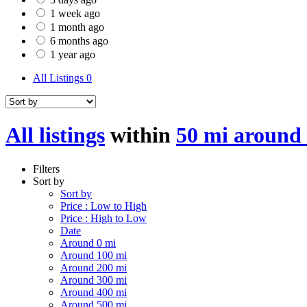
1 week ago
1 month ago
6 months ago
1 year ago
All Listings
0
All listings
within
50 mi around
Filters
Sort by
Sort by
Price : Low to High
Price : High to Low
Date
Around 0 mi
Around 100 mi
Around 200 mi
Around 300 mi
Around 400 mi
Around 500 mi