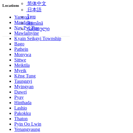
简体中文
Locations
日本語
ไทย
Yangon
Mandalay
Română
Nay Pyi Taw
ქართული
Mawlamyine
Kyain Seikgyi Township
Bago
Pathein
Monywa
Sittwe
Meiktila
Myeik
Kēng Tung
Taunggyi
Myingyan
Dawei
Pyay
Hinthada
Lashio
Pakokku
Thaton
Pyin Oo Lwin
Yenangyaung