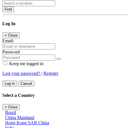
Find
Log In
×
Close
Email:
Password
Keep me logged in
Lost your password?
/
Register
Log In
Cancel
Select a Country
×
Close
Brazil
China Mainland
Hong Kong SAR China
India