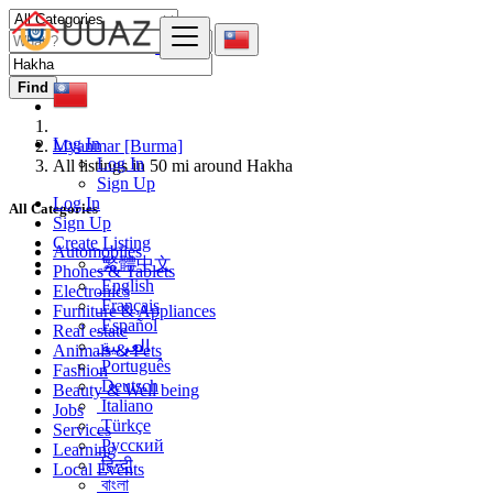
Find
Log In
Myanmar [Burma]
Log In
All listings in 50 mi around Hakha
Sign Up
Log In
All Categories
Sign Up
Create Listing
Automobiles
繁體中文
Phones & Tablets
English
Electronics
Français
Furniture & Appliances
Español
Real estate
العربية
Animals & Pets
Português
Fashion
Deutsch
Beauty & Well being
Italiano
Jobs
Türkçe
Services
Русский
Learning
हिन्दी
Local Events
বাংলা