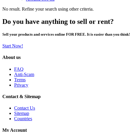
No result. Refine your search using other criteria.
Do you have anything to sell or rent?
Sell your products and services online FOR FREE. It is easier than you think!
Start Now!
About us
FAQ
Anti-Scam
Terms
Privacy
Contact & Sitemap
Contact Us
Sitemap
Countries
My Account