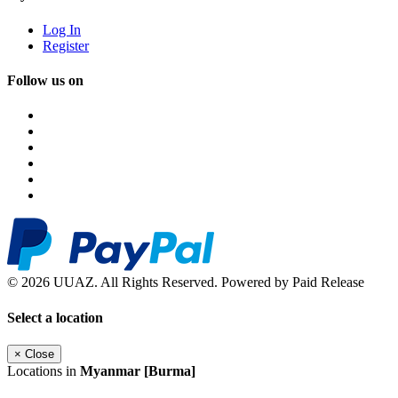
Log In
Register
Follow us on
© 2026 UUAZ. All Rights Reserved. Powered by Paid Release
Select a location
×
Close
Locations in
Myanmar [Burma]