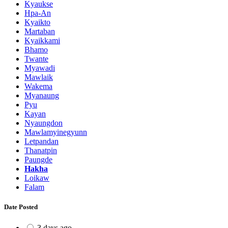
Kyaukse
Hpa-An
Kyaikto
Martaban
Kyaikkami
Bhamo
Twante
Myawadi
Mawlaik
Wakema
Myanaung
Pyu
Kayan
Nyaungdon
Mawlamyinegyunn
Letpandan
Thanatpin
Paungde
Hakha
Loikaw
Falam
Date Posted
3 days ago