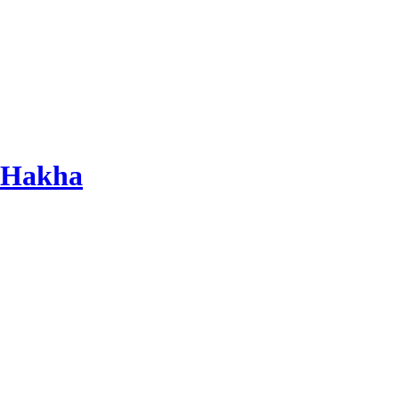
 Hakha