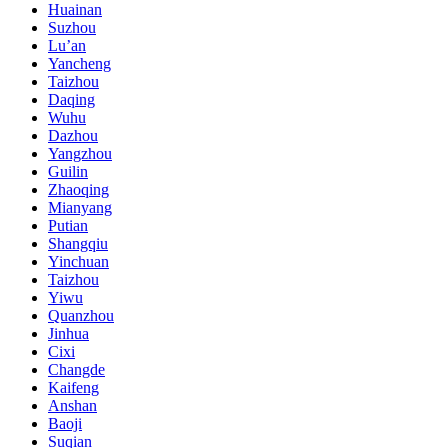
Huainan
Suzhou
Lu’an
Yancheng
Taizhou
Daqing
Wuhu
Dazhou
Yangzhou
Guilin
Zhaoqing
Mianyang
Putian
Shangqiu
Yinchuan
Taizhou
Yiwu
Quanzhou
Jinhua
Cixi
Changde
Kaifeng
Anshan
Baoji
Suqian