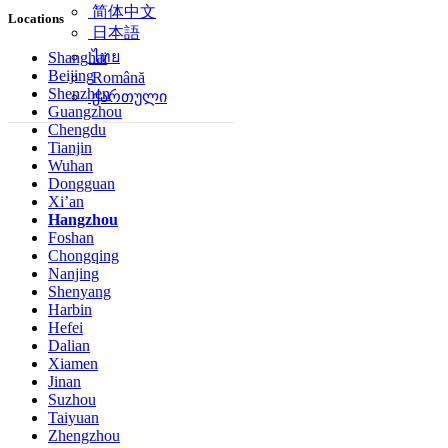
简体中文
Locations
日本語
ไทย
Shanghai
Beijing
Română
Shenzhen
ქართული
Guangzhou
Chengdu
Tianjin
Wuhan
Dongguan
Xi’an
Hangzhou
Foshan
Chongqing
Nanjing
Shenyang
Harbin
Hefei
Dalian
Xiamen
Jinan
Suzhou
Taiyuan
Zhengzhou