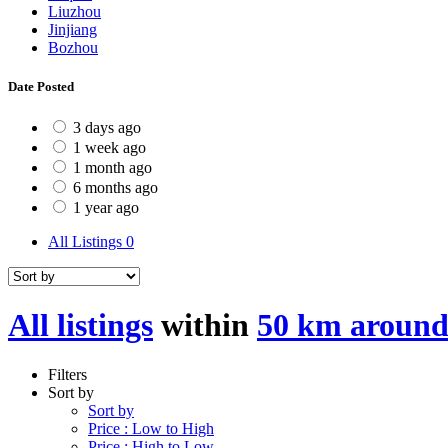
Liuzhou
Jinjiang
Bozhou
Date Posted
3 days ago
1 week ago
1 month ago
6 months ago
1 year ago
All Listings
0
All listings
within
50 km aroun
Filters
Sort by
Sort by
Price : Low to High
Price : High to Low