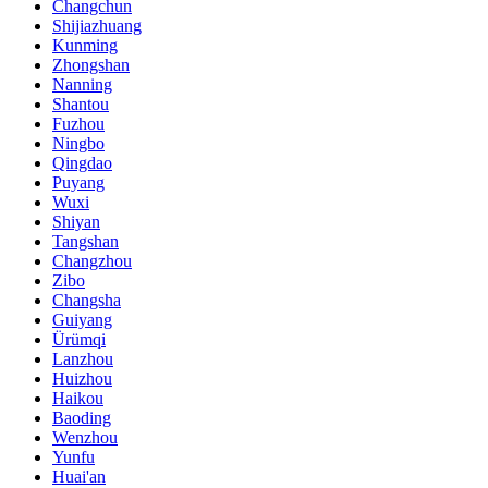
Changchun
Shijiazhuang
Kunming
Zhongshan
Nanning
Shantou
Fuzhou
Ningbo
Qingdao
Puyang
Wuxi
Shiyan
Tangshan
Changzhou
Zibo
Changsha
Guiyang
Ürümqi
Lanzhou
Huizhou
Haikou
Baoding
Wenzhou
Yunfu
Huai'an