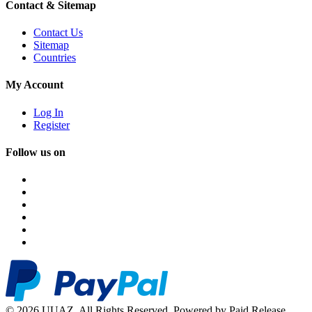
Contact & Sitemap
Contact Us
Sitemap
Countries
My Account
Log In
Register
Follow us on
© 2026 UUAZ. All Rights Reserved. Powered by Paid Release