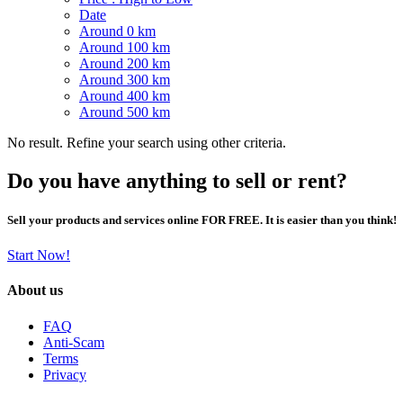
Date
Around 0 km
Around 100 km
Around 200 km
Around 300 km
Around 400 km
Around 500 km
No result. Refine your search using other criteria.
Do you have anything to sell or rent?
Sell your products and services online FOR FREE. It is easier than you think!
Start Now!
About us
FAQ
Anti-Scam
Terms
Privacy