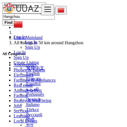
Find
Log In
China Mainland
Log In
All listings in 50 km around Hangzhou
Sign Up
Log In
All Categories
Sign Up
Create Listing
Automobiles
繁體中文
Phones & Tablets
English
Electronics
Français
Furniture & Appliances
Español
Real estate
العربية
Animals & Pets
Português
Fashion
Deutsch
Beauty & Well being
Italiano
Jobs
Türkçe
Services
Русский
Learning
हिन्दी
Local Events
বাংলা