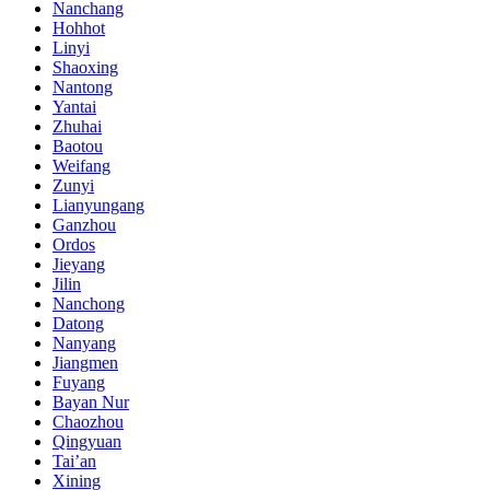
Nanchang
Hohhot
Linyi
Shaoxing
Nantong
Yantai
Zhuhai
Baotou
Weifang
Zunyi
Lianyungang
Ganzhou
Ordos
Jieyang
Jilin
Nanchong
Datong
Nanyang
Jiangmen
Fuyang
Bayan Nur
Chaozhou
Qingyuan
Tai’an
Xining