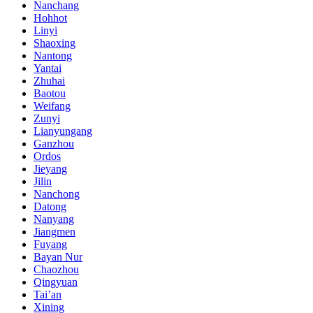
Nanchang
Hohhot
Linyi
Shaoxing
Nantong
Yantai
Zhuhai
Baotou
Weifang
Zunyi
Lianyungang
Ganzhou
Ordos
Jieyang
Jilin
Nanchong
Datong
Nanyang
Jiangmen
Fuyang
Bayan Nur
Chaozhou
Qingyuan
Tai’an
Xining