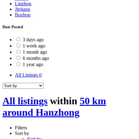
Liuzhou
Jinjiang
Bozhou
Date Posted
3 days ago
1 week ago
1 month ago
6 months ago
1 year ago
All Listings
0
All listings
within
50 km
around Hanzhong
Filters
Sort by
Sort by