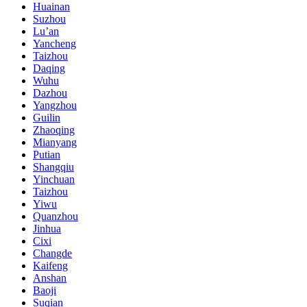
Huainan
Suzhou
Lu’an
Yancheng
Taizhou
Daqing
Wuhu
Dazhou
Yangzhou
Guilin
Zhaoqing
Mianyang
Putian
Shangqiu
Yinchuan
Taizhou
Yiwu
Quanzhou
Jinhua
Cixi
Changde
Kaifeng
Anshan
Baoji
Suqian