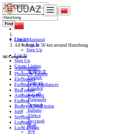
Find
Log In
China Mainland
Log In
All listings in 50 km around Hanzhong
Sign Up
Log In
All Categories
Sign Up
Create Listing
Automobiles
繁體中文
Phones & Tablets
English
Electronics
Français
Furniture & Appliances
Español
Real estate
العربية
Animals & Pets
Português
Fashion
Deutsch
Beauty & Well being
Italiano
Jobs
Türkçe
Services
Русский
Learning
हिन्दी
Local Events
বাংলা