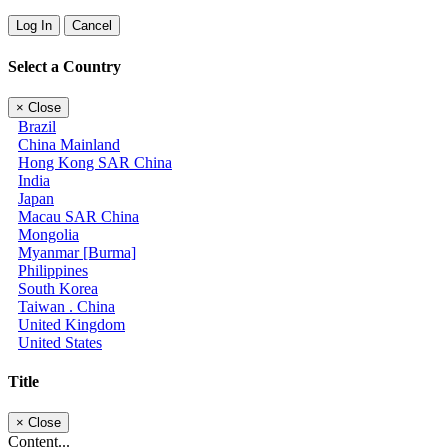
Log In
Cancel
Select a Country
×
Close
Brazil
China Mainland
Hong Kong SAR China
India
Japan
Macau SAR China
Mongolia
Myanmar [Burma]
Philippines
South Korea
Taiwan . China
United Kingdom
United States
Title
×
Close
Content...