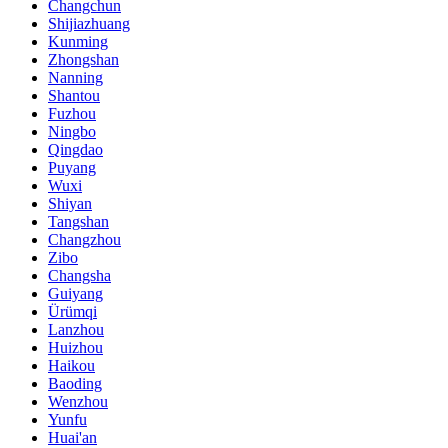
Changchun
Shijiazhuang
Kunming
Zhongshan
Nanning
Shantou
Fuzhou
Ningbo
Qingdao
Puyang
Wuxi
Shiyan
Tangshan
Changzhou
Zibo
Changsha
Guiyang
Ürümqi
Lanzhou
Huizhou
Haikou
Baoding
Wenzhou
Yunfu
Huai'an