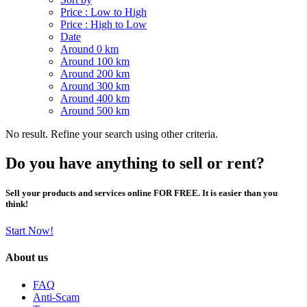
Price : Low to High
Price : High to Low
Date
Around 0 km
Around 100 km
Around 200 km
Around 300 km
Around 400 km
Around 500 km
No result. Refine your search using other criteria.
Do you have anything to sell or rent?
Sell your products and services online FOR FREE. It is easier than you
think!
Start Now!
About us
FAQ
Anti-Scam