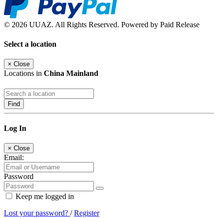
© 2026 UUAZ. All Rights Reserved. Powered by Paid Release
Select a location
×
Close
Locations in
China Mainland
Find
Log In
×
Close
Email:
Password
Keep me logged in
Lost your password?
/
Register