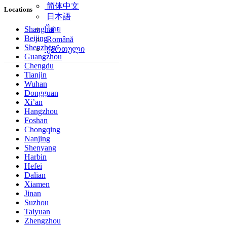
简体中文
Locations
日本語
ไทย
Shanghai
Beijing
Română
Shenzhen
ქართული
Guangzhou
Chengdu
Tianjin
Wuhan
Dongguan
Xi’an
Hangzhou
Foshan
Chongqing
Nanjing
Shenyang
Harbin
Hefei
Dalian
Xiamen
Jinan
Suzhou
Taiyuan
Zhengzhou