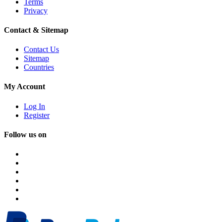
Terms
Privacy
Contact & Sitemap
Contact Us
Sitemap
Countries
My Account
Log In
Register
Follow us on