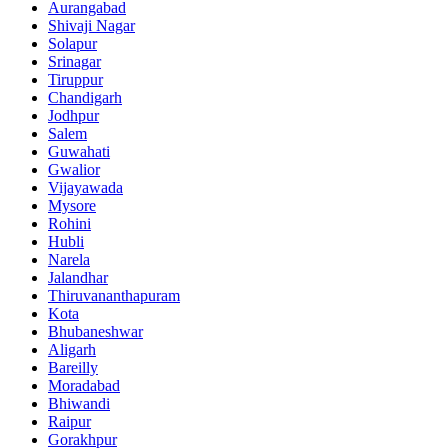
Aurangabad
Shivaji Nagar
Solapur
Srinagar
Tiruppur
Chandigarh
Jodhpur
Salem
Guwahati
Gwalior
Vijayawada
Mysore
Rohini
Hubli
Narela
Jalandhar
Thiruvananthapuram
Kota
Bhubaneshwar
Aligarh
Bareilly
Moradabad
Bhiwandi
Raipur
Gorakhpur