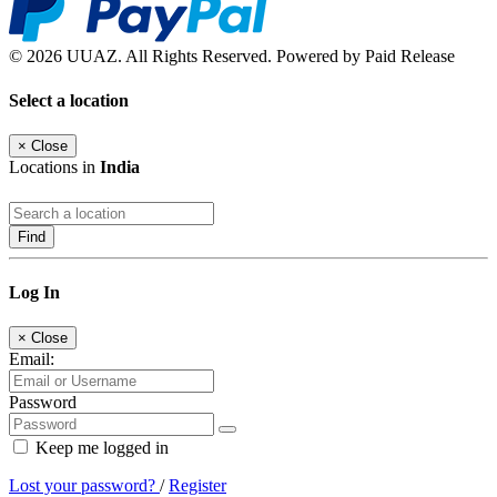
© 2026 UUAZ. All Rights Reserved. Powered by Paid Release
Select a location
×
Close
Locations in
India
Find
Log In
×
Close
Email:
Password
Keep me logged in
Lost your password?
/
Register