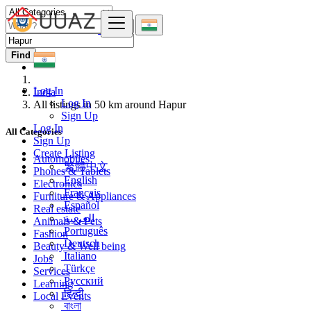
Find
Log In
India
Log In
All listings in 50 km around Hapur
Sign Up
Log In
All Categories
Sign Up
Create Listing
Automobiles
繁體中文
Phones & Tablets
English
Electronics
Français
Furniture & Appliances
Español
Real estate
العربية
Animals & Pets
Português
Fashion
Deutsch
Beauty & Well being
Italiano
Jobs
Türkçe
Services
Русский
Learning
हिन्दी
Local Events
বাংলা