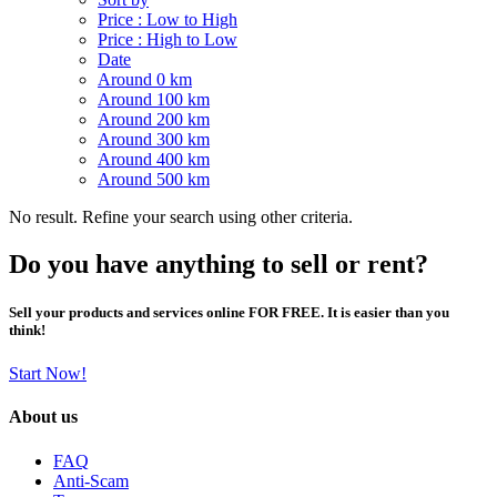
Price : Low to High
Price : High to Low
Date
Around 0 km
Around 100 km
Around 200 km
Around 300 km
Around 400 km
Around 500 km
No result. Refine your search using other criteria.
Do you have anything to sell or rent?
Sell your products and services online FOR FREE. It is easier than you
think!
Start Now!
About us
FAQ
Anti-Scam