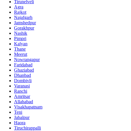
Tirunelveli
Agra
Rajkot
Najafgarh
Jamshedpur
Gorakhpur
Nashik
Pimpri
Kalyan
Thane
Meerut
Nowrangapur
Faridabad
Ghaziabad
Dhanbad
Dombivli
Varanasi
Ranchi
Amritsar
Allahabad
Visakhapatnam
Teni
Jabalpur
Haora
Tiruchirappalli