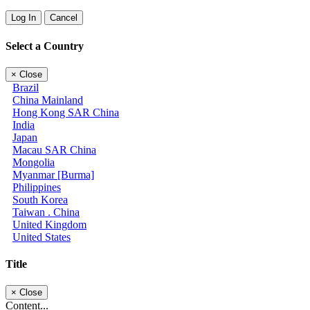
Log In
Cancel
Select a Country
×
Close
Brazil
China Mainland
Hong Kong SAR China
India
Japan
Macau SAR China
Mongolia
Myanmar [Burma]
Philippines
South Korea
Taiwan . China
United Kingdom
United States
Title
×
Close
Content...