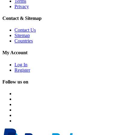
Terms
Privacy
Contact & Sitemap
Contact Us
Sitemap
Countries
My Account
Log In
Register
Follow us on