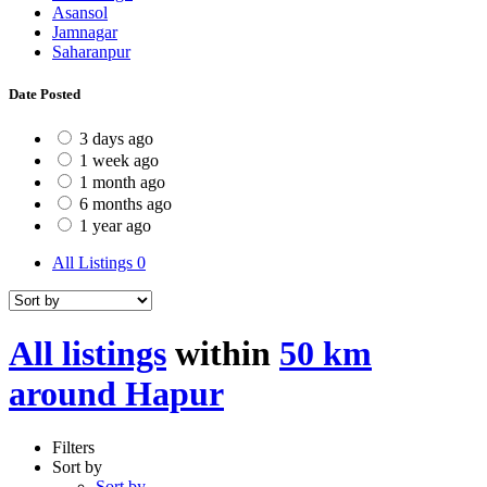
Asansol
Jamnagar
Saharanpur
Date Posted
3 days ago
1 week ago
1 month ago
6 months ago
1 year ago
All Listings
0
All listings
within
50 km
around Hapur
Filters
Sort by
Sort by