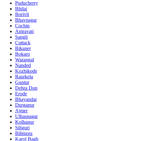
Puducherry
Bhilai
Borivli
Bhavnagar
Cochin
Amravati
Sangli
Cuttack
Bikaner
Bokaro
Warangal
Nanded
Kozhikode
Raurkela
Guntur
Dehra Dun
Erode
Bhayandar
Durgapur
Ajmer
Ulhasnagar
Kolhapur
Siliguri
Bilimora
Karol Bagh