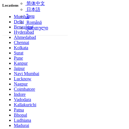
简体中文
Locations
日本語
ไทย
Mumbai
Delhi
Română
Bengaluru
ქართული
Hyderabad
Ahmedabad
Chennai
Kolkata
Surat
Pune
Kanpur
Jaipur
Navi Mumbai
Lucknow
Nagpur
Coimbatore
Indore
Vadodara
Kallakurichi
Patna
Bhopal
Ludhiana
Madurai