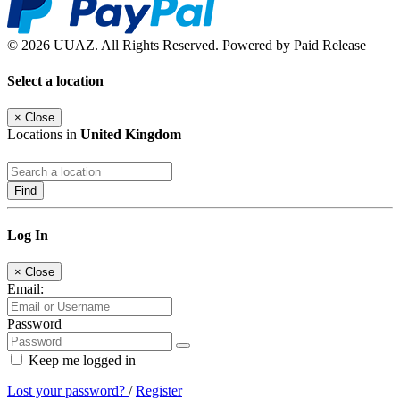
© 2026 UUAZ. All Rights Reserved. Powered by Paid Release
Select a location
×
Close
Locations in
United Kingdom
Find
Log In
×
Close
Email:
Password
Keep me logged in
Lost your password?
/
Register