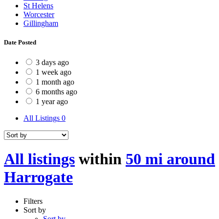
St Helens
Worcester
Gillingham
Date Posted
3 days ago
1 week ago
1 month ago
6 months ago
1 year ago
All Listings
0
All listings
within
50 mi around
Harrogate
Filters
Sort by
Sort by