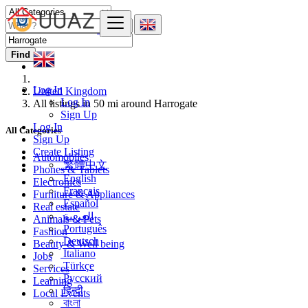
Find
Log In
United Kingdom
Log In
All listings in 50 mi around Harrogate
Sign Up
Log In
All Categories
Sign Up
Create Listing
Automobiles
繁體中文
Phones & Tablets
English
Electronics
Français
Furniture & Appliances
Español
Real estate
العربية
Animals & Pets
Português
Fashion
Deutsch
Beauty & Well being
Italiano
Jobs
Türkçe
Services
Русский
Learning
हिन्दी
Local Events
বাংলা