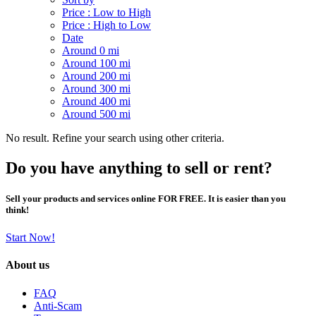
Price : Low to High
Price : High to Low
Date
Around 0 mi
Around 100 mi
Around 200 mi
Around 300 mi
Around 400 mi
Around 500 mi
No result. Refine your search using other criteria.
Do you have anything to sell or rent?
Sell your products and services online FOR FREE. It is easier than you
think!
Start Now!
About us
FAQ
Anti-Scam