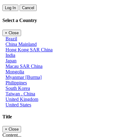
Log In
Cancel
Select a Country
×
Close
Brazil
China Mainland
Hong Kong SAR China
India
Japan
Macau SAR China
Mongolia
Myanmar [Burma]
Philippines
South Korea
Taiwan . China
United Kingdom
United States
Title
×
Close
Content...