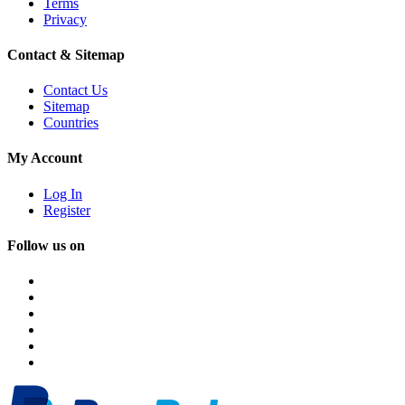
Terms
Privacy
Contact & Sitemap
Contact Us
Sitemap
Countries
My Account
Log In
Register
Follow us on