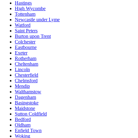
Hastings
High Wycombe
Tottenham
Newcastle under Lyme
Watford
Saint Peters
Burton upon Trent
Colchester
Eastbourne
Exeter
Rotherham
Cheltenham
Lincoln
Chesterfield
Chelmsford
Mendip
Walthamstow
Dagenham
Basingstoke
Maidstone
Sutton Coldfield
Bedford
Oldham
Enfield Town
Woking