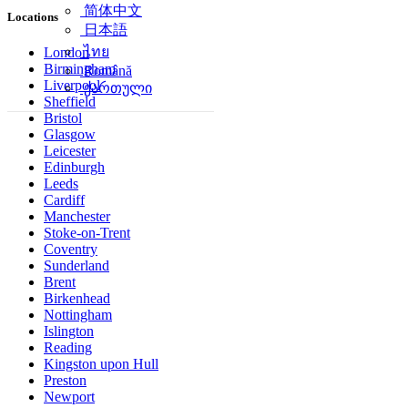
简体中文
Locations
日本語
ไทย
London
Birmingham
Română
Liverpool
ქართული
Sheffield
Bristol
Glasgow
Leicester
Edinburgh
Leeds
Cardiff
Manchester
Stoke-on-Trent
Coventry
Sunderland
Brent
Birkenhead
Nottingham
Islington
Reading
Kingston upon Hull
Preston
Newport