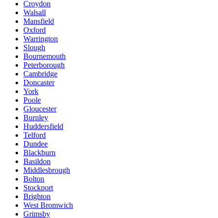
Croydon
Walsall
Mansfield
Oxford
Warrington
Slough
Bournemouth
Peterborough
Cambridge
Doncaster
York
Poole
Gloucester
Burnley
Huddersfield
Telford
Dundee
Blackburn
Basildon
Middlesbrough
Bolton
Stockport
Brighton
West Bromwich
Grimsby