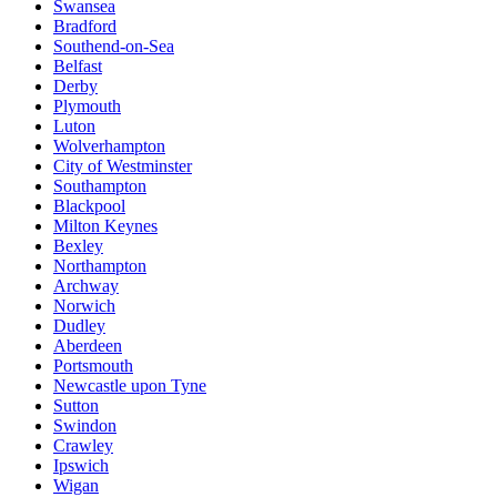
Swansea
Bradford
Southend-on-Sea
Belfast
Derby
Plymouth
Luton
Wolverhampton
City of Westminster
Southampton
Blackpool
Milton Keynes
Bexley
Northampton
Archway
Norwich
Dudley
Aberdeen
Portsmouth
Newcastle upon Tyne
Sutton
Swindon
Crawley
Ipswich
Wigan