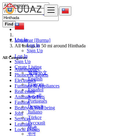
Find
Log In
Myanmar [Burma]
Log In
All listings in 50 mi around Hinthada
Sign Up
Log In
All Categories
Sign Up
Create Listing
Automobiles
繁體中文
Phones & Tablets
English
Electronics
Français
Furniture & Appliances
Español
Real estate
العربية
Animals & Pets
Português
Fashion
Deutsch
Beauty & Well being
Italiano
Jobs
Türkçe
Services
Русский
Learning
हिन्दी
Local Events
বাংলা