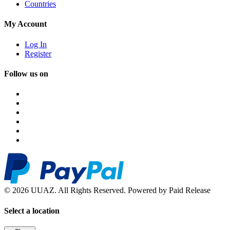
Countries
My Account
Log In
Register
Follow us on
© 2026 UUAZ. All Rights Reserved. Powered by Paid Release
Select a location