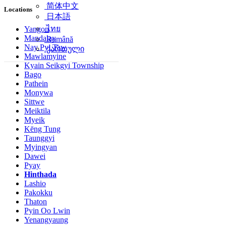
简体中文
Locations
日本語
ไทย
Yangon
Mandalay
Română
Nay Pyi Taw
ქართული
Mawlamyine
Kyain Seikgyi Township
Bago
Pathein
Monywa
Sittwe
Meiktila
Myeik
Kēng Tung
Taunggyi
Myingyan
Dawei
Pyay
Hinthada
Lashio
Pakokku
Thaton
Pyin Oo Lwin
Yenangyaung