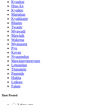
Kyaukse
Hpa-An
Kyaikto
Martaban
Kyaikkami
Bhamo
Twante
Myawadi
Mawlaik
Wakema
Myanaung
Pyu
Kayan
Nyaungdon
Mawlamyinegyunn
Letpandan
Thanatpin
Paungde
Hakha
Loikaw
Falam
Date Posted
3 days ago