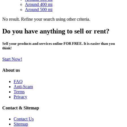
Around 400 mi
Around 500 mi
No result. Refine your search using other criteria.
Do you have anything to sell or rent?
Sell your products and services online FOR FREE. It is easier than you
think!
Start Now!
About us
FAQ
Anti-Scam
Terms
Privacy
Contact & Sitemap
Contact Us
Sitemap