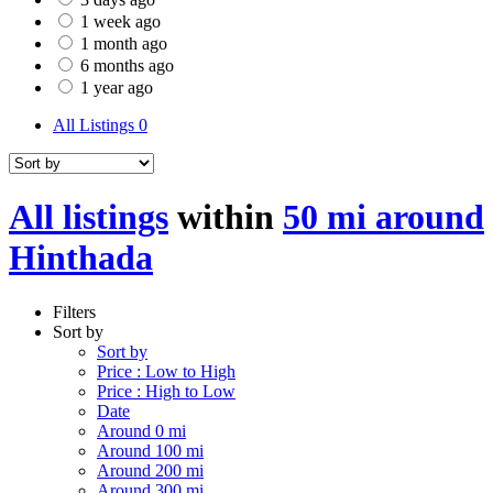
1 week ago
1 month ago
6 months ago
1 year ago
All Listings
0
All listings
within
50 mi around
Hinthada
Filters
Sort by
Sort by
Price : Low to High
Price : High to Low
Date
Around 0 mi
Around 100 mi
Around 200 mi
Around 300 mi