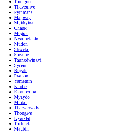
Taungoo
Thayetmyo
Pyinmana
Magway
Myitkyina
Chauk
Mogok
Nyaunglebin
Mudon
Shwebo
Sagaing
Taungdwingyi
Syriam
Bogale
Pyapon
Yamethin
Kanbe
Kawthoung
Myaydo
Minbu
Tharyarwady
Thongwa
Kyaiklat
Tachilek
Maubin