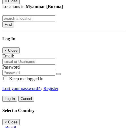
×
Close
Locations in
Myanmar [Burma]
Find
Log In
×
Close
Email:
Password
Keep me logged in
Lost your password?
/
Register
Log In
Cancel
Select a Country
×
Close
Brazil