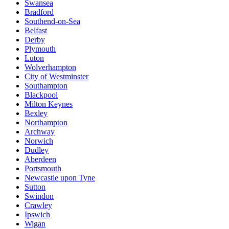
Swansea
Bradford
Southend-on-Sea
Belfast
Derby
Plymouth
Luton
Wolverhampton
City of Westminster
Southampton
Blackpool
Milton Keynes
Bexley
Northampton
Archway
Norwich
Dudley
Aberdeen
Portsmouth
Newcastle upon Tyne
Sutton
Swindon
Crawley
Ipswich
Wigan