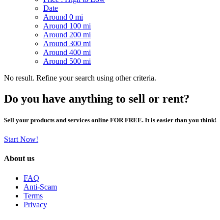
Date
Around 0 mi
Around 100 mi
Around 200 mi
Around 300 mi
Around 400 mi
Around 500 mi
No result. Refine your search using other criteria.
Do you have anything to sell or rent?
Sell your products and services online FOR FREE. It is easier than you think!
Start Now!
About us
FAQ
Anti-Scam
Terms
Privacy