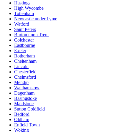
Hastings
High Wycombe
Tottenham
Newcastle under Lyme
Watford
Saint Peters
Burton upon Trent
Colchester
Eastbourne
Exeter
Rotherham
Cheltenham
Lincoln
Chesterfield
Chelmsford
Mendip
Walthamstow
Dagenham
Basingstoke
Maidstone
Sutton Coldfield
Bedford
Oldham
Enfield Town
Woking