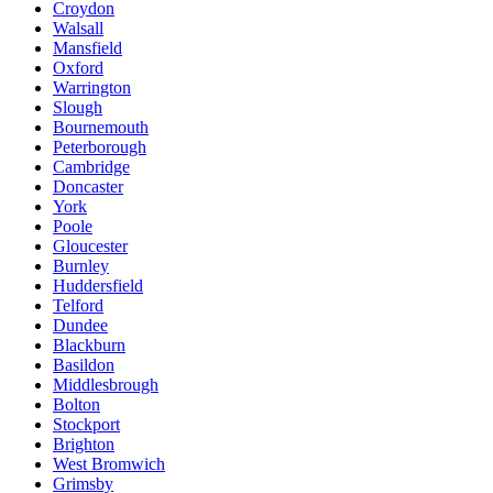
Croydon
Walsall
Mansfield
Oxford
Warrington
Slough
Bournemouth
Peterborough
Cambridge
Doncaster
York
Poole
Gloucester
Burnley
Huddersfield
Telford
Dundee
Blackburn
Basildon
Middlesbrough
Bolton
Stockport
Brighton
West Bromwich
Grimsby