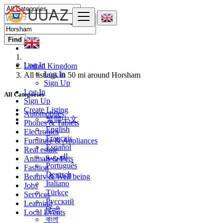
Find
Log In
United Kingdom
Log In
All listings in 50 mi around Horsham
Sign Up
Log In
All Categories
Sign Up
Create Listing
Automobiles
繁體中文
Phones & Tablets
English
Electronics
Français
Furniture & Appliances
Español
Real estate
العربية
Animals & Pets
Português
Fashion
Deutsch
Beauty & Well being
Italiano
Jobs
Türkçe
Services
Русский
Learning
हिन्दी
Local Events
বাংলা