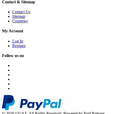
Contact & Sitemap
Contact Us
Sitemap
Countries
My Account
Log In
Register
Follow us on
© 2026 UUAZ. All Rights Reserved. Powered by Paid Release