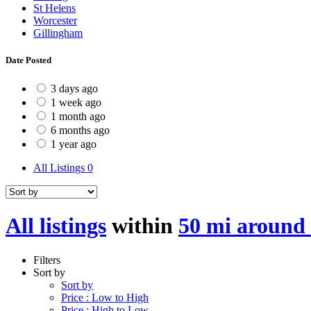
St Helens
Worcester
Gillingham
Date Posted
3 days ago
1 week ago
1 month ago
6 months ago
1 year ago
All Listings
0
All listings
within
50 mi aroun
Filters
Sort by
Sort by
Price : Low to High
Price : High to Low