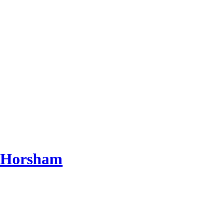
d Horsham