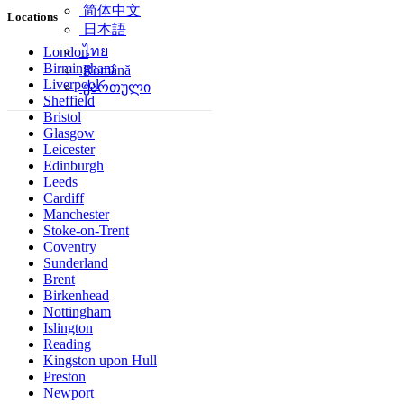
简体中文
Locations
日本語
ไทย
London
Birmingham
Română
Liverpool
ქართული
Sheffield
Bristol
Glasgow
Leicester
Edinburgh
Leeds
Cardiff
Manchester
Stoke-on-Trent
Coventry
Sunderland
Brent
Birkenhead
Nottingham
Islington
Reading
Kingston upon Hull
Preston
Newport