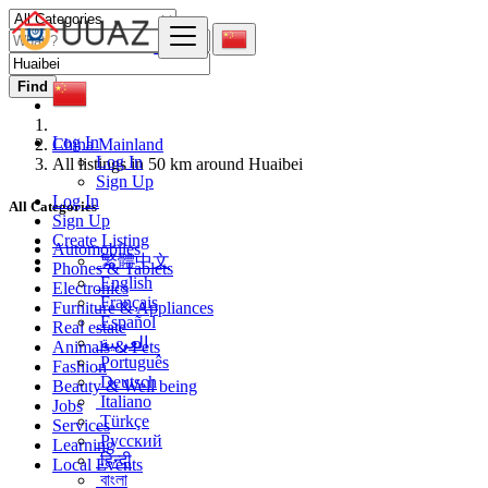
Find
Log In
China Mainland
Log In
All listings in 50 km around Huaibei
Sign Up
Log In
All Categories
Sign Up
Create Listing
Automobiles
繁體中文
Phones & Tablets
English
Electronics
Français
Furniture & Appliances
Español
Real estate
العربية
Animals & Pets
Português
Fashion
Deutsch
Beauty & Well being
Italiano
Jobs
Türkçe
Services
Русский
Learning
हिन्दी
Local Events
বাংলা