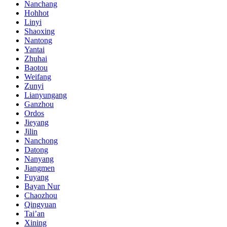
Nanchang
Hohhot
Linyi
Shaoxing
Nantong
Yantai
Zhuhai
Baotou
Weifang
Zunyi
Lianyungang
Ganzhou
Ordos
Jieyang
Jilin
Nanchong
Datong
Nanyang
Jiangmen
Fuyang
Bayan Nur
Chaozhou
Qingyuan
Tai’an
Xining