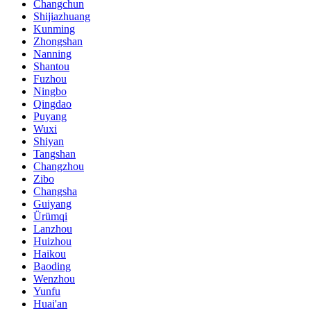
Changchun
Shijiazhuang
Kunming
Zhongshan
Nanning
Shantou
Fuzhou
Ningbo
Qingdao
Puyang
Wuxi
Shiyan
Tangshan
Changzhou
Zibo
Changsha
Guiyang
Ürümqi
Lanzhou
Huizhou
Haikou
Baoding
Wenzhou
Yunfu
Huai'an