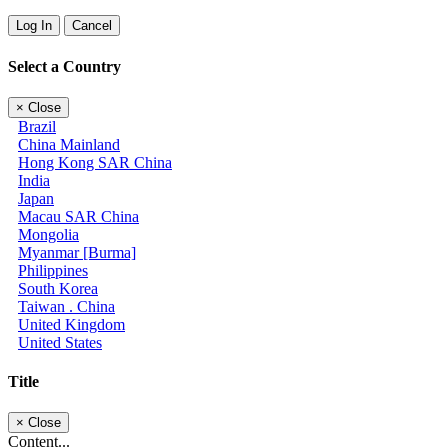
Log In
Cancel
Select a Country
×
Close
Brazil
China Mainland
Hong Kong SAR China
India
Japan
Macau SAR China
Mongolia
Myanmar [Burma]
Philippines
South Korea
Taiwan . China
United Kingdom
United States
Title
×
Close
Content...