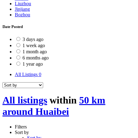
Liuzhou
Jinjiang
Bozhou
Date Posted
3 days ago
1 week ago
1 month ago
6 months ago
1 year ago
All Listings
0
All listings
within
50 km
around Huaibei
Filters
Sort by
Sort by