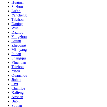
Huainan
Suzhou
Lu’an
Yancheng
Taizhou
Daqing
Wuhu
Dazhou
Yangzhou
Guilin
Zhaoqing
Mianyang
Putian
Shangqiu
Yinchuan
Taizhou
Yiwu
Quanzhou
Jinhua
Cixi
Changde
Kaifeng
Anshan
Baoji
Suqian