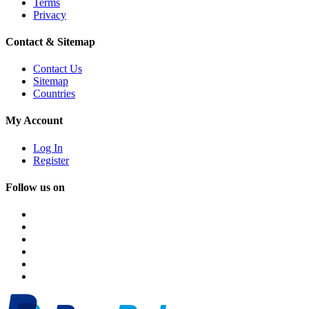
Terms
Privacy
Contact & Sitemap
Contact Us
Sitemap
Countries
My Account
Log In
Register
Follow us on