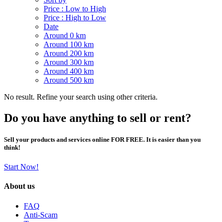
Price : Low to High
Price : High to Low
Date
Around 0 km
Around 100 km
Around 200 km
Around 300 km
Around 400 km
Around 500 km
No result. Refine your search using other criteria.
Do you have anything to sell or rent?
Sell your products and services online FOR FREE. It is easier than you
think!
Start Now!
About us
FAQ
Anti-Scam