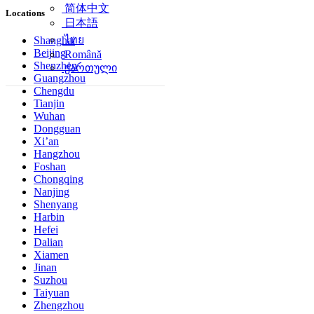
简体中文
Locations
日本語
ไทย
Shanghai
Beijing
Română
Shenzhen
ქართული
Guangzhou
Chengdu
Tianjin
Wuhan
Dongguan
Xi’an
Hangzhou
Foshan
Chongqing
Nanjing
Shenyang
Harbin
Hefei
Dalian
Xiamen
Jinan
Suzhou
Taiyuan
Zhengzhou