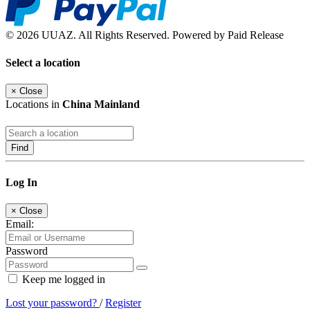
© 2026 UUAZ. All Rights Reserved. Powered by Paid Release
Select a location
×
Close
Locations in
China Mainland
Find
Log In
×
Close
Email:
Password
Keep me logged in
Lost your password?
/
Register