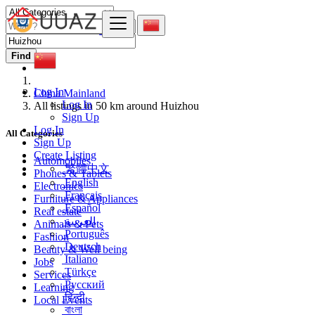
Find
Log In
China Mainland
Log In
All listings in 50 km around Huizhou
Sign Up
Log In
All Categories
Sign Up
Create Listing
Automobiles
繁體中文
Phones & Tablets
English
Electronics
Français
Furniture & Appliances
Español
Real estate
العربية
Animals & Pets
Português
Fashion
Deutsch
Beauty & Well being
Italiano
Jobs
Türkçe
Services
Русский
Learning
हिन्दी
Local Events
বাংলা