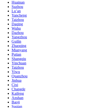
Huainan
Suzhou
Lu’an
Yancheng
Taizhou
Daqing
Wuhu
Dazhou
Yangzhou
Guilin
Zhaoqing
Mianyang
Putian
Shangqiu
Yinchuan
Taizhou
Yiwu
Quanzhou
Jinhua
Cixi
Changde
Kaifeng
Anshan
Baoji
Suqian