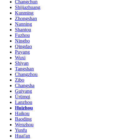
Changchun
Shijiazhuang
Kunming
Zhongshan
Nanning
Shantou
Fuzhou
Ningbo
Qingdao
Puyang
Wuxi
Shiyan
Tangshan
Changzhou
Zibo
Changsha
Guiyang
Ürümqi
Lanzhou
Huizhou
Haikou
Baoding
Wenzhou
Yunfu
Huai'an