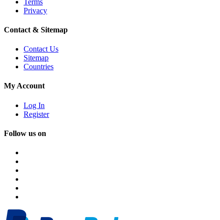
Terms
Privacy
Contact & Sitemap
Contact Us
Sitemap
Countries
My Account
Log In
Register
Follow us on