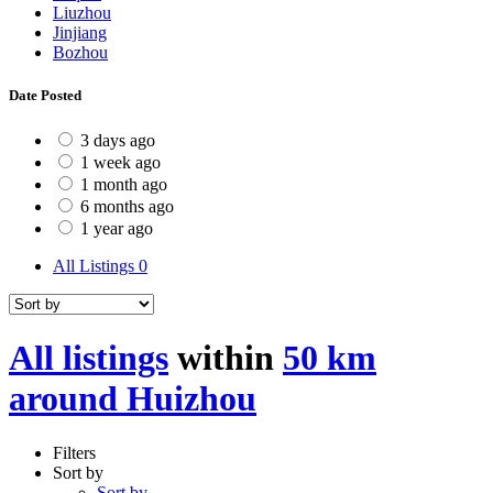
Liuzhou
Jinjiang
Bozhou
Date Posted
3 days ago
1 week ago
1 month ago
6 months ago
1 year ago
All Listings
0
All listings
within
50 km
around Huizhou
Filters
Sort by
Sort by