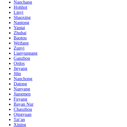
Nanchang
Hohhot
Linyi
Shaoxing
Nantong
Yantai
Zhuhai
Baotou
Weifang
Zunyi
Lianyungang
Ganzhou
Ordos
Jieyang
Jilin
Nanchong
Datong
Nanyang
Jiangmen
Fuyang
Bayan Nur
Chaozhou
Qingyuan
Tai’an
Xining