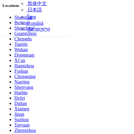
简体中文
Locations
日本語
ไทย
Shanghai
Beijing
Română
Shenzhen
ქართული
Guangzhou
Chengdu
Tianjin
Wuhan
Dongguan
Xi’an
Hangzhou
Foshan
Chongqing
Nanjing
Shenyang
Harbin
Hefei
Dalian
Xiamen
Jinan
Suzhou
Taiyuan
Zhengzhou