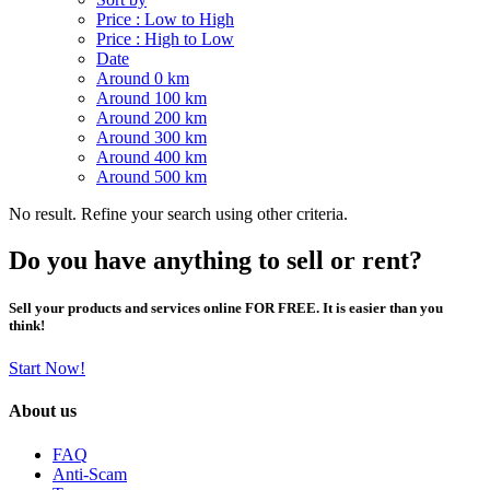
Price : Low to High
Price : High to Low
Date
Around 0 km
Around 100 km
Around 200 km
Around 300 km
Around 400 km
Around 500 km
No result. Refine your search using other criteria.
Do you have anything to sell or rent?
Sell your products and services online FOR FREE. It is easier than you
think!
Start Now!
About us
FAQ
Anti-Scam