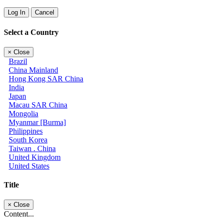
Log In
Cancel
Select a Country
×
Close
Brazil
China Mainland
Hong Kong SAR China
India
Japan
Macau SAR China
Mongolia
Myanmar [Burma]
Philippines
South Korea
Taiwan . China
United Kingdom
United States
Title
×
Close
Content...