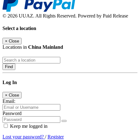
© 2026 UUAZ. All Rights Reserved. Powered by Paid Release
Select a location
×
Close
Locations in
China Mainland
Find
Log In
×
Close
Email:
Password
Keep me logged in
Lost your password?
/
Register