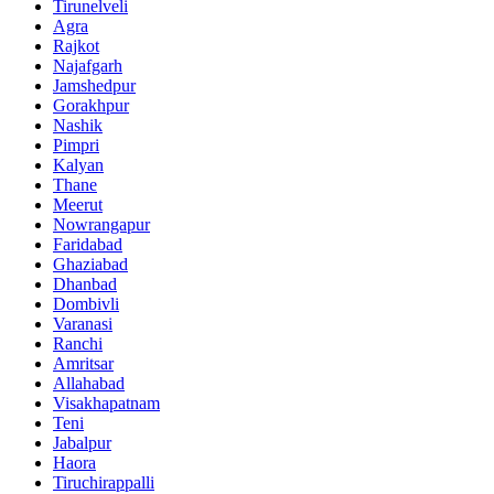
Tirunelveli
Agra
Rajkot
Najafgarh
Jamshedpur
Gorakhpur
Nashik
Pimpri
Kalyan
Thane
Meerut
Nowrangapur
Faridabad
Ghaziabad
Dhanbad
Dombivli
Varanasi
Ranchi
Amritsar
Allahabad
Visakhapatnam
Teni
Jabalpur
Haora
Tiruchirappalli