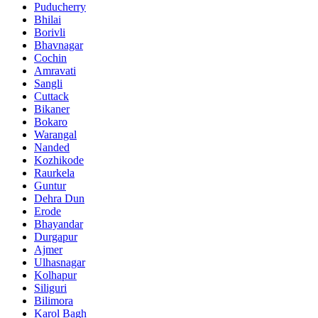
Puducherry
Bhilai
Borivli
Bhavnagar
Cochin
Amravati
Sangli
Cuttack
Bikaner
Bokaro
Warangal
Nanded
Kozhikode
Raurkela
Guntur
Dehra Dun
Erode
Bhayandar
Durgapur
Ajmer
Ulhasnagar
Kolhapur
Siliguri
Bilimora
Karol Bagh