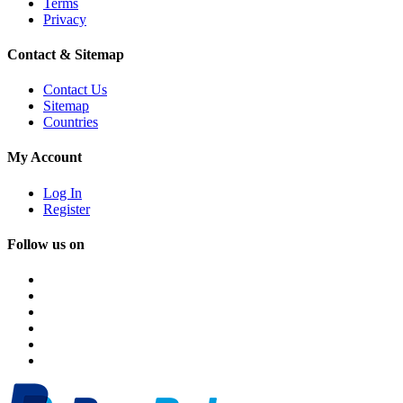
Terms
Privacy
Contact & Sitemap
Contact Us
Sitemap
Countries
My Account
Log In
Register
Follow us on