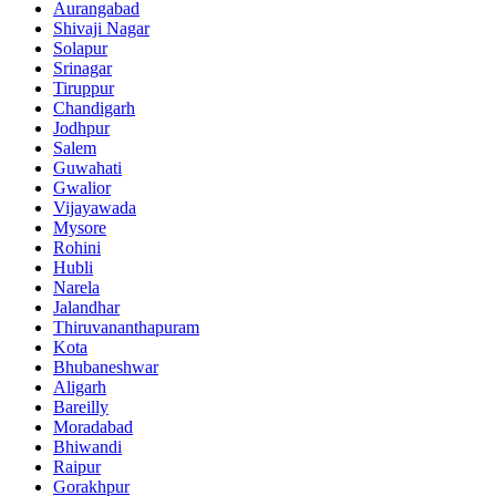
Aurangabad
Shivaji Nagar
Solapur
Srinagar
Tiruppur
Chandigarh
Jodhpur
Salem
Guwahati
Gwalior
Vijayawada
Mysore
Rohini
Hubli
Narela
Jalandhar
Thiruvananthapuram
Kota
Bhubaneshwar
Aligarh
Bareilly
Moradabad
Bhiwandi
Raipur
Gorakhpur