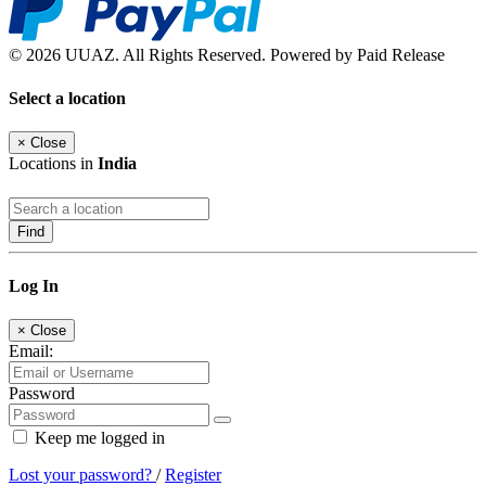
© 2026 UUAZ. All Rights Reserved. Powered by Paid Release
Select a location
×
Close
Locations in
India
Find
Log In
×
Close
Email:
Password
Keep me logged in
Lost your password?
/
Register