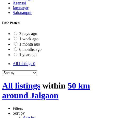
Asansol
Jamnagar
Saharanpur
Date Posted
3 days ago
1 week ago
1 month ago
6 months ago
1 year ago
All Listings
0
All listings
within
50 km
around Jalgaon
Filters
Sort by
Sort by