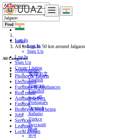
Find
Log In
India
Log In
All listings in 50 km around Jalgaon
Sign Up
Log In
All Categories
Sign Up
Create Listing
Automobiles
繁體中文
Phones & Tablets
English
Electronics
Français
Furniture & Appliances
Español
Real estate
العربية
Animals & Pets
Português
Fashion
Deutsch
Beauty & Well being
Italiano
Jobs
Türkçe
Services
Русский
Learning
हिन्दी
Local Events
বাংলা