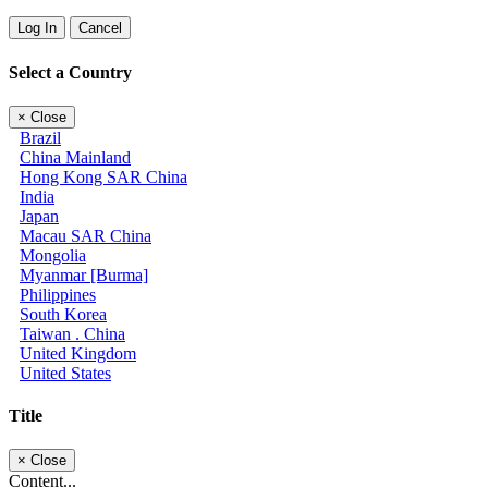
Log In
Cancel
Select a Country
×
Close
Brazil
China Mainland
Hong Kong SAR China
India
Japan
Macau SAR China
Mongolia
Myanmar [Burma]
Philippines
South Korea
Taiwan . China
United Kingdom
United States
Title
×
Close
Content...