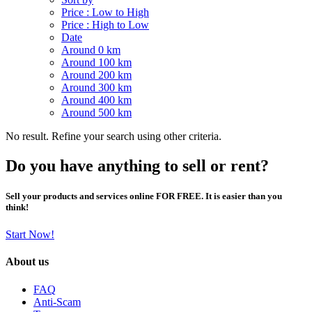
Price : Low to High
Price : High to Low
Date
Around 0 km
Around 100 km
Around 200 km
Around 300 km
Around 400 km
Around 500 km
No result. Refine your search using other criteria.
Do you have anything to sell or rent?
Sell your products and services online FOR FREE. It is easier than you
think!
Start Now!
About us
FAQ
Anti-Scam