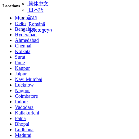
简体中文
Locations
日本語
ไทย
Mumbai
Delhi
Română
Bengaluru
ქართული
Hyderabad
Ahmedabad
Chennai
Kolkata
Surat
Pune
Kanpur
Jaipur
Navi Mumbai
Lucknow
Nagpur
Coimbatore
Indore
Vadodara
Kallakurichi
Patna
Bhopal
Ludhiana
Madurai