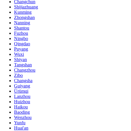
Changchun
Shijiazhuang
Kunming
Zhongshan
Nanning
Shantou
Fuzhou
Ningbo
Qingdao
Puyang
Wuxi
Shiyan
Tangshan
Changzhou
Zibo
Changsha
Guiyang
Ürümqi
Lanzhou
Huizhou
Haikou
Baoding
Wenzhou
Yunfu
Huai'an