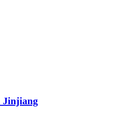
 Jinjiang