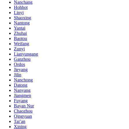
Nanchang
Hohhot
Linyi
Shaoxing
Nantong
Yantai
Zhuhai
Baotou
Weifang
Zunyi
Lianyungang
Ganzhou
Ordos
Jieyang
Jilin
Nanchong
Datong
Nanyang
Jiangmen
Fuyang
Bayan Nur
Chaozhou
Qingyuan
Tai’an
Xining