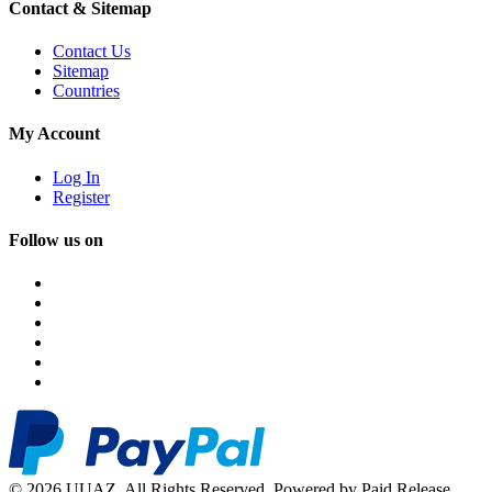
Contact & Sitemap
Contact Us
Sitemap
Countries
My Account
Log In
Register
Follow us on
© 2026 UUAZ. All Rights Reserved. Powered by Paid Release