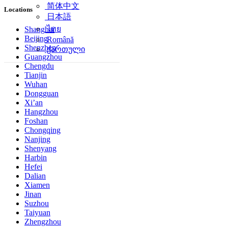
简体中文
Locations
日本語
ไทย
Shanghai
Beijing
Română
Shenzhen
ქართული
Guangzhou
Chengdu
Tianjin
Wuhan
Dongguan
Xi’an
Hangzhou
Foshan
Chongqing
Nanjing
Shenyang
Harbin
Hefei
Dalian
Xiamen
Jinan
Suzhou
Taiyuan
Zhengzhou