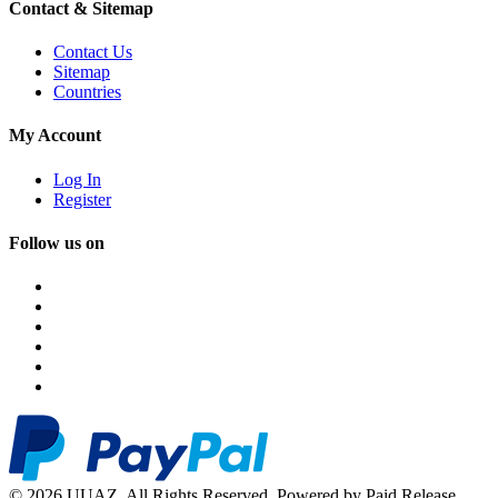
Contact & Sitemap
Contact Us
Sitemap
Countries
My Account
Log In
Register
Follow us on
© 2026 UUAZ. All Rights Reserved. Powered by Paid Release