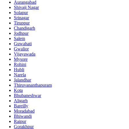
Aurangabad
Shivaji Nagar
Solapur
Srinagar
Tiruppur
Chandigarh
Jodhpur
Salem
Guwahati
Gwalior
Vijayawada
Mysore
Rohini
Hubli
Narela
Jalandhar
Thiruvananthapuram
Kota
Bhubaneshwar
Aligarh
Bareilly
Moradabad
Bhiwandi
Raipur
Gorakhpur