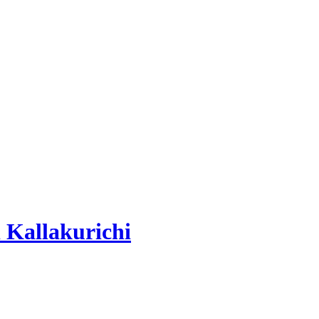
 Kallakurichi