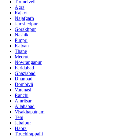
Tirunelveli
Agra
Rajkot
Najafgarh
Jamshedpur
Gorakhpur
Nashik
Pimpri
Kalyan
Thane
Meerut
Nowrangapur
Faridabad
Ghaziabad
Dhanbad
Dombivli
Varanasi
Ranchi
Amritsar
Allahabad
Visakhapatnam
Teni
Jabalpur
Haora
Tiruchirappalli