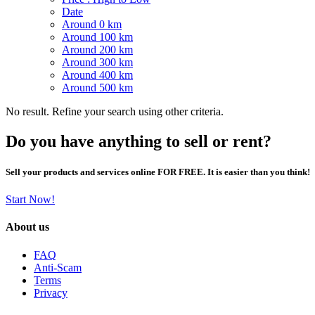
Date
Around 0 km
Around 100 km
Around 200 km
Around 300 km
Around 400 km
Around 500 km
No result. Refine your search using other criteria.
Do you have anything to sell or rent?
Sell your products and services online FOR FREE. It is easier than you think!
Start Now!
About us
FAQ
Anti-Scam
Terms
Privacy