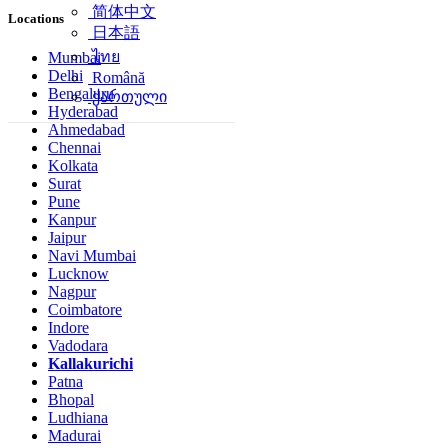
简体中文
Locations
日本語
ไทย
Mumbai
Delhi
Română
Bengaluru
ქართული
Hyderabad
Ahmedabad
Chennai
Kolkata
Surat
Pune
Kanpur
Jaipur
Navi Mumbai
Lucknow
Nagpur
Coimbatore
Indore
Vadodara
Kallakurichi
Patna
Bhopal
Ludhiana
Madurai