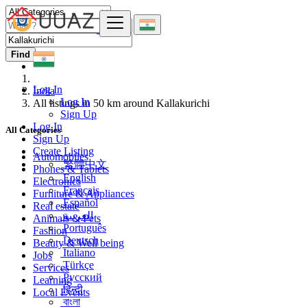
Find
Log In
India
Log In
All listings in 50 km around Kallakurichi
Sign Up
Log In
All Categories
Sign Up
Create Listing
Automobiles
繁體中文
Phones & Tablets
English
Electronics
Français
Furniture & Appliances
Español
Real estate
العربية
Animals & Pets
Português
Fashion
Deutsch
Beauty & Well being
Italiano
Jobs
Türkçe
Services
Русский
Learning
हिन्दी
Local Events
বাংলা