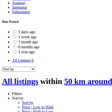
Asansol
Jamnagar
Saharanpur
Date Posted
3 days ago
1 week ago
1 month ago
6 months ago
1 year ago
All Listings
0
All listings
within
50 km around
Filters
Sort by
Sort by
Price : Low to High
Price : High to Low