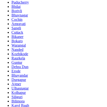
Puducherry
Bhilai
Borivli
Bhavnagar
Cochin
Amravati
Sangli
Cuttack
Bikaner
Bokaro
Warangal
Nanded
Kozhikode
Raurkela
Guntur
Dehra Dun
Erode
Bhayandar
Durgapur
Ajmer
Ulhasnagar
Kolhapur
Siliguri
Bilimora
Karol Bagh