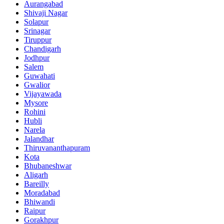
Aurangabad
Shivaji Nagar
Solapur
Srinagar
Tiruppur
Chandigarh
Jodhpur
Salem
Guwahati
Gwalior
Vijayawada
Mysore
Rohini
Hubli
Narela
Jalandhar
Thiruvananthapuram
Kota
Bhubaneshwar
Aligarh
Bareilly
Moradabad
Bhiwandi
Raipur
Gorakhpur