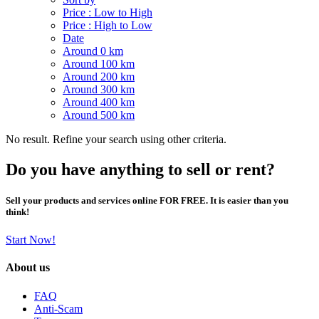
Price : Low to High
Price : High to Low
Date
Around 0 km
Around 100 km
Around 200 km
Around 300 km
Around 400 km
Around 500 km
No result. Refine your search using other criteria.
Do you have anything to sell or rent?
Sell your products and services online FOR FREE. It is easier than you
think!
Start Now!
About us
FAQ
Anti-Scam