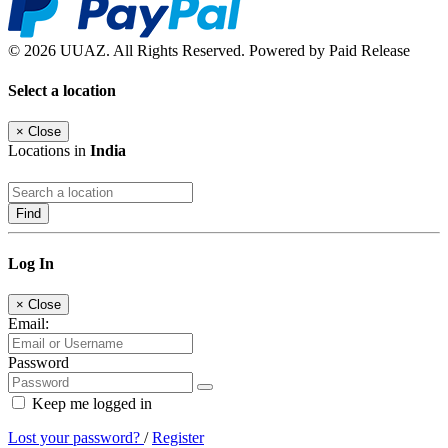
© 2026 UUAZ. All Rights Reserved. Powered by Paid Release
Select a location
×
Close
Locations in
India
Find
Log In
×
Close
Email:
Password
Keep me logged in
Lost your password?
/
Register