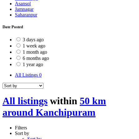
Asansol
Jamnagar
Saharanpur
Date Posted
3 days ago
1 week ago
1 month ago
6 months ago
1 year ago
All Listings
0
All listings
within
50 km
around Kanchipuram
Filters
Sort by
Sort by