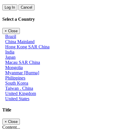
Log In
Cancel
Select a Country
×
Close
Brazil
China Mainland
Hong Kong SAR China
India
Japan
Macau SAR China
Mongolia
Myanmar [Burma]
Philippines
South Korea
Taiwan . China
United Kingdom
United States
Title
×
Close
Content...