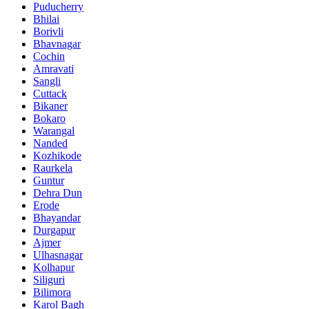
Puducherry
Bhilai
Borivli
Bhavnagar
Cochin
Amravati
Sangli
Cuttack
Bikaner
Bokaro
Warangal
Nanded
Kozhikode
Raurkela
Guntur
Dehra Dun
Erode
Bhayandar
Durgapur
Ajmer
Ulhasnagar
Kolhapur
Siliguri
Bilimora
Karol Bagh