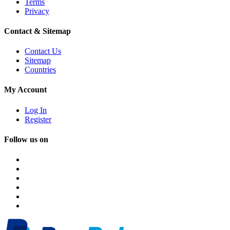
Terms
Privacy
Contact & Sitemap
Contact Us
Sitemap
Countries
My Account
Log In
Register
Follow us on