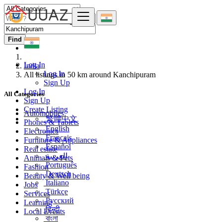
Find
Log In
India
Log In
All listings in 50 km around Kanchipuram
Sign Up
Log In
All Categories
Sign Up
Create Listing
Automobiles
繁體中文
Phones & Tablets
English
Electronics
Français
Furniture & Appliances
Español
Real estate
العربية
Animals & Pets
Português
Fashion
Deutsch
Beauty & Well being
Italiano
Jobs
Türkçe
Services
Русский
Learning
हिन्दी
Local Events
বাংলা