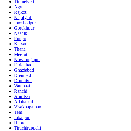
Tirunelveli
Agra
Rajkot
Najafgarh
Jamshedpur
Gorakhpur
Nashik
Pimpri
Kalyan
Thane
Meerut
Nowrangapur
Faridabad
Ghaziabad
Dhanbad
Dombivli
Varanasi
Ranchi
Amritsar
Allahabad
Visakhapatnam
Teni
Jabalpur
Haora
Tiruchirappalli