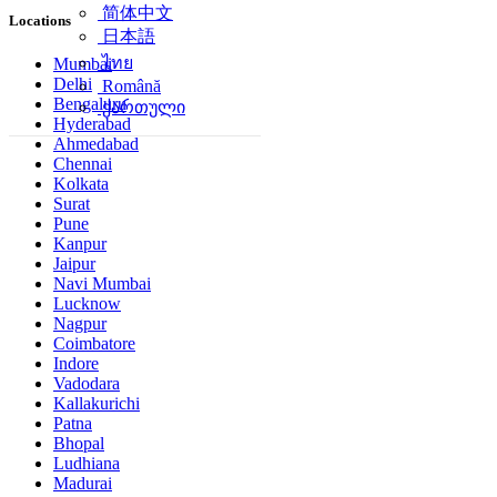
简体中文
Locations
日本語
ไทย
Mumbai
Delhi
Română
Bengaluru
ქართული
Hyderabad
Ahmedabad
Chennai
Kolkata
Surat
Pune
Kanpur
Jaipur
Navi Mumbai
Lucknow
Nagpur
Coimbatore
Indore
Vadodara
Kallakurichi
Patna
Bhopal
Ludhiana
Madurai