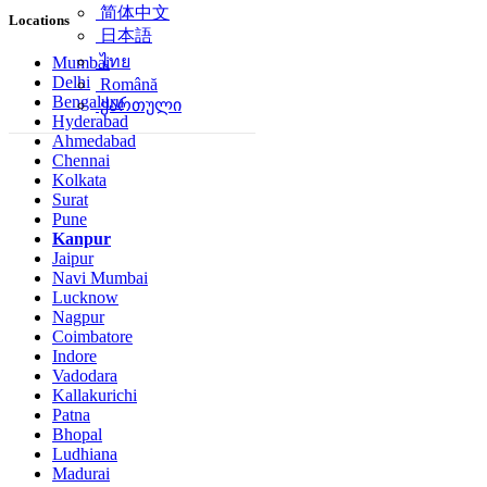
简体中文
Locations
日本語
ไทย
Mumbai
Delhi
Română
Bengaluru
ქართული
Hyderabad
Ahmedabad
Chennai
Kolkata
Surat
Pune
Kanpur
Jaipur
Navi Mumbai
Lucknow
Nagpur
Coimbatore
Indore
Vadodara
Kallakurichi
Patna
Bhopal
Ludhiana
Madurai