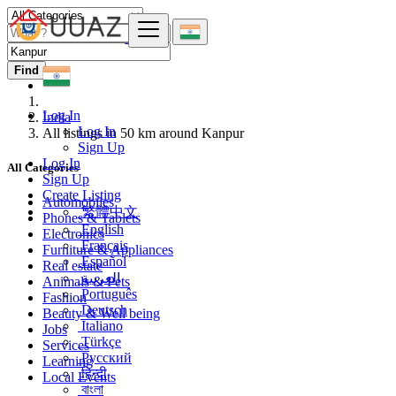
Find
Log In
India
Log In
All listings in 50 km around Kanpur
Sign Up
Log In
All Categories
Sign Up
Create Listing
Automobiles
繁體中文
Phones & Tablets
English
Electronics
Français
Furniture & Appliances
Español
Real estate
العربية
Animals & Pets
Português
Fashion
Deutsch
Beauty & Well being
Italiano
Jobs
Türkçe
Services
Русский
Learning
हिन्दी
Local Events
বাংলা