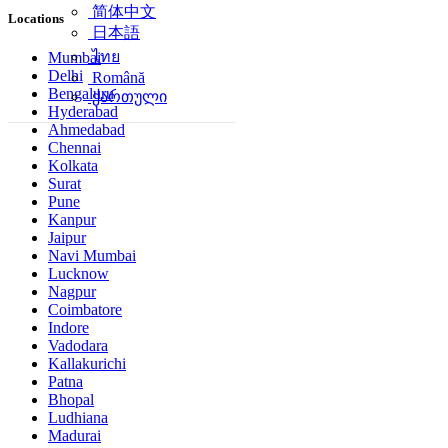
简体中文
Locations
日本語
ไทย
Mumbai
Delhi
Română
Bengaluru
ქართული
Hyderabad
Ahmedabad
Chennai
Kolkata
Surat
Pune
Kanpur
Jaipur
Navi Mumbai
Lucknow
Nagpur
Coimbatore
Indore
Vadodara
Kallakurichi
Patna
Bhopal
Ludhiana
Madurai