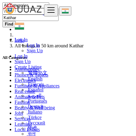
Find
Log In
India
Log In
All listings in 50 km around Katihar
Sign Up
Log In
All Categories
Sign Up
Create Listing
Automobiles
繁體中文
Phones & Tablets
English
Electronics
Français
Furniture & Appliances
Español
Real estate
العربية
Animals & Pets
Português
Fashion
Deutsch
Beauty & Well being
Italiano
Jobs
Türkçe
Services
Русский
Learning
हिन्दी
Local Events
বাংলা