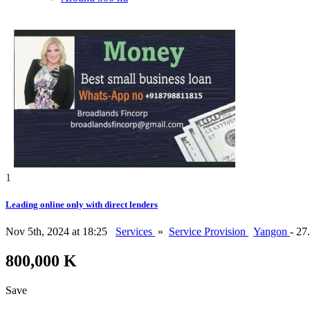
1
Leading online only with direct lenders
Nov 5th, 2024 at 18:25
Services
»
Service Provision
Yangon
- 27
800,000 K
Save