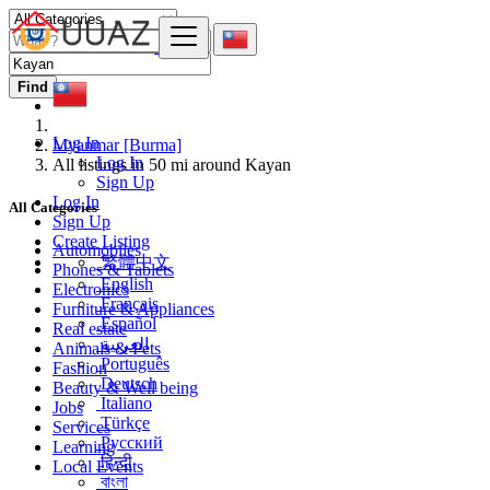
Find
Log In
Myanmar [Burma]
Log In
All listings in 50 mi around Kayan
Sign Up
Log In
All Categories
Sign Up
Create Listing
Automobiles
繁體中文
Phones & Tablets
English
Electronics
Français
Furniture & Appliances
Español
Real estate
العربية
Animals & Pets
Português
Fashion
Deutsch
Beauty & Well being
Italiano
Jobs
Türkçe
Services
Русский
Learning
हिन्दी
Local Events
বাংলা