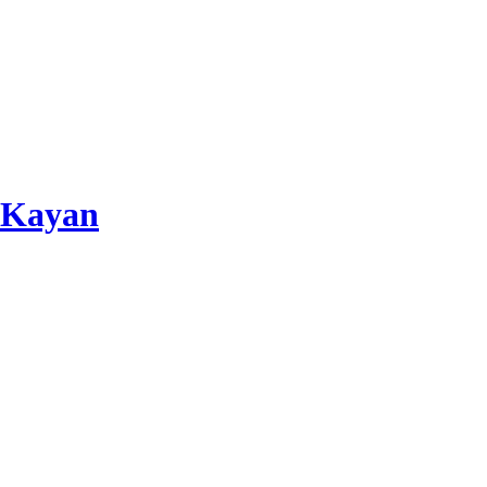
 Kayan