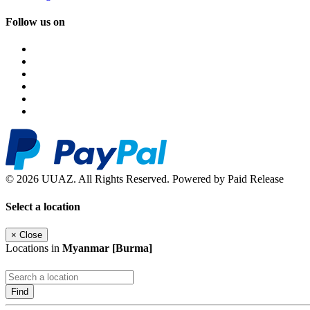
Follow us on
© 2026 UUAZ. All Rights Reserved. Powered by Paid Release
Select a location
×
Close
Locations in
Myanmar [Burma]
Find