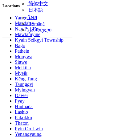
简体中文
Locations
日本語
ไทย
Yangon
Mandalay
Română
Nay Pyi Taw
ქართული
Mawlamyine
Kyain Seikgyi Township
Bago
Pathein
Monywa
Sittwe
Meiktila
Myeik
Kēng Tung
Taunggyi
Myingyan
Dawei
Pyay
Hinthada
Lashio
Pakokku
Thaton
Pyin Oo Lwin
Yenangyaung