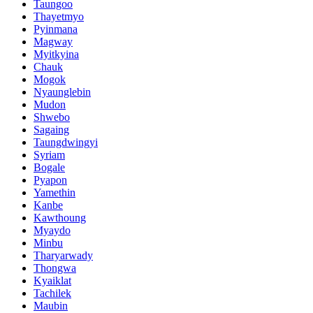
Taungoo
Thayetmyo
Pyinmana
Magway
Myitkyina
Chauk
Mogok
Nyaunglebin
Mudon
Shwebo
Sagaing
Taungdwingyi
Syriam
Bogale
Pyapon
Yamethin
Kanbe
Kawthoung
Myaydo
Minbu
Tharyarwady
Thongwa
Kyaiklat
Tachilek
Maubin