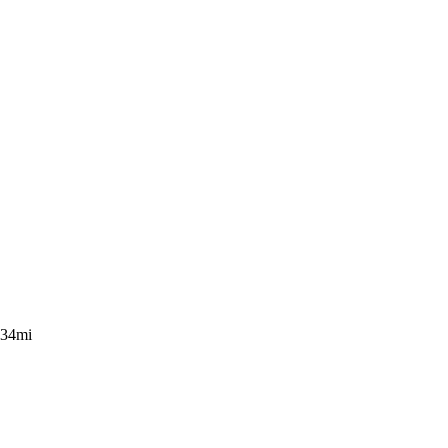
.34mi