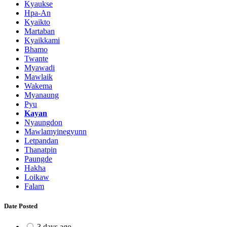
Kyaukse
Hpa-An
Kyaikto
Martaban
Kyaikkami
Bhamo
Twante
Myawadi
Mawlaik
Wakema
Myanaung
Pyu
Kayan
Nyaungdon
Mawlamyinegyunn
Letpandan
Thanatpin
Paungde
Hakha
Loikaw
Falam
Date Posted
3 days ago