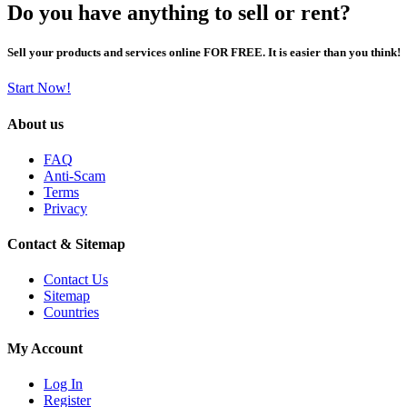
Do you have anything to sell or rent?
Sell your products and services online FOR FREE. It is easier than you think!
Start Now!
About us
FAQ
Anti-Scam
Terms
Privacy
Contact & Sitemap
Contact Us
Sitemap
Countries
My Account
Log In
Register