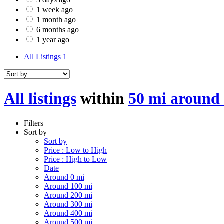
1 week ago
1 month ago
6 months ago
1 year ago
All Listings
1
All listings
within
50 mi around
Filters
Sort by
Sort by
Price : Low to High
Price : High to Low
Date
Around 0 mi
Around 100 mi
Around 200 mi
Around 300 mi
Around 400 mi
Around 500 mi