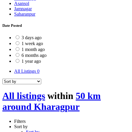
Asansol
Jamnagar
Saharanpur
Date Posted
3 days ago
1 week ago
1 month ago
6 months ago
1 year ago
All Listings
0
All listings
within
50 km
around Kharagpur
Filters
Sort by
Sort by