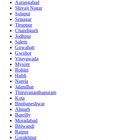
Aurangabad
Shivaji Nagar
Solapur
Srinagar
Tiruppur
Chandigarh
Jodhpur
Salem
Guwahati
Gwalior
Vijayawada
Mysore
Rohini
Hubli
Narela
Jalandhar
Thiruvananthapuram
Kota
Bhubaneshwar
Aligarh
Bareilly
Moradabad
Bhiwandi
Raipur
Gorakhpur