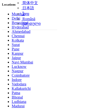
简体中文
Locations
日本語
ไทย
Mumbai
Delhi
Română
Bengaluru
ქართული
Hyderabad
Ahmedabad
Chennai
Kolkata
Surat
Pune
Kanpur
Jaipur
Navi Mumbai
Lucknow
Nagpur
Coimbatore
Indore
Vadodara
Kallakurichi
Patna
Bhopal
Ludhiana
Madurai