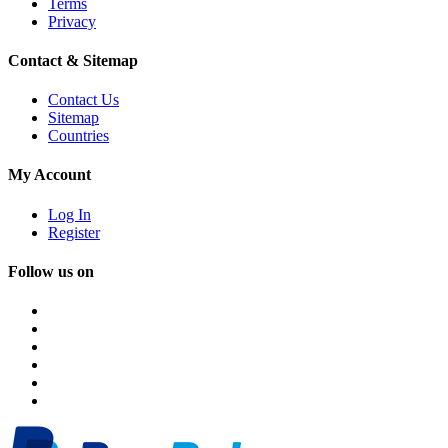
Terms
Privacy
Contact & Sitemap
Contact Us
Sitemap
Countries
My Account
Log In
Register
Follow us on