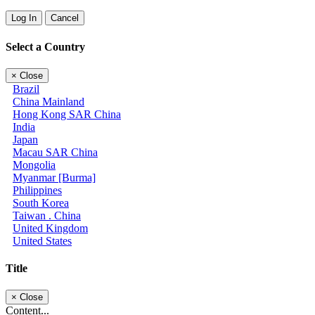
Log In
Cancel
Select a Country
×
Close
Brazil
China Mainland
Hong Kong SAR China
India
Japan
Macau SAR China
Mongolia
Myanmar [Burma]
Philippines
South Korea
Taiwan . China
United Kingdom
United States
Title
×
Close
Content...