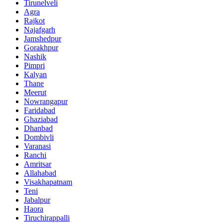
Tirunelveli
Agra
Rajkot
Najafgarh
Jamshedpur
Gorakhpur
Nashik
Pimpri
Kalyan
Thane
Meerut
Nowrangapur
Faridabad
Ghaziabad
Dhanbad
Dombivli
Varanasi
Ranchi
Amritsar
Allahabad
Visakhapatnam
Teni
Jabalpur
Haora
Tiruchirappalli