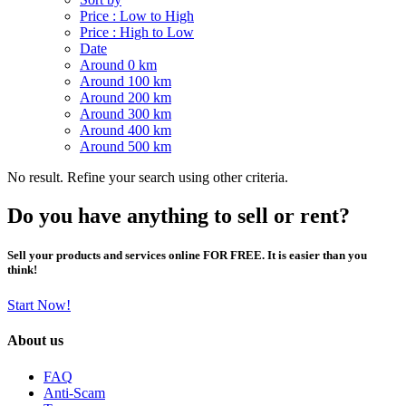
Price : Low to High
Price : High to Low
Date
Around 0 km
Around 100 km
Around 200 km
Around 300 km
Around 400 km
Around 500 km
No result. Refine your search using other criteria.
Do you have anything to sell or rent?
Sell your products and services online FOR FREE. It is easier than you
think!
Start Now!
About us
FAQ
Anti-Scam