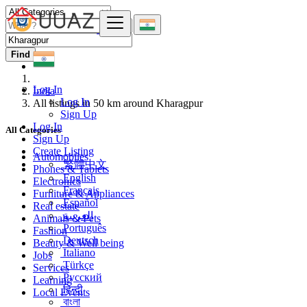
Find
Log In
India
Log In
All listings in 50 km around Kharagpur
Sign Up
Log In
All Categories
Sign Up
Create Listing
Automobiles
繁體中文
Phones & Tablets
English
Electronics
Français
Furniture & Appliances
Español
Real estate
العربية
Animals & Pets
Português
Fashion
Deutsch
Beauty & Well being
Italiano
Jobs
Türkçe
Services
Русский
Learning
हिन्दी
Local Events
বাংলা