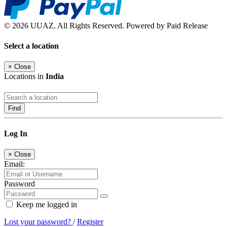
© 2026 UUAZ. All Rights Reserved. Powered by Paid Release
Select a location
×
Close
Locations in
India
Find
Log In
×
Close
Email:
Password
Keep me logged in
Lost your password?
/
Register