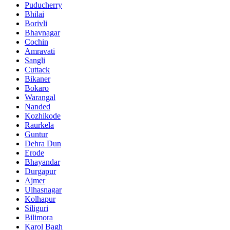
Puducherry
Bhilai
Borivli
Bhavnagar
Cochin
Amravati
Sangli
Cuttack
Bikaner
Bokaro
Warangal
Nanded
Kozhikode
Raurkela
Guntur
Dehra Dun
Erode
Bhayandar
Durgapur
Ajmer
Ulhasnagar
Kolhapur
Siliguri
Bilimora
Karol Bagh