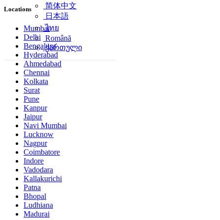
简体中文
Locations
日本語
ไทย
Mumbai
Delhi
Română
Bengaluru
ქართული
Hyderabad
Ahmedabad
Chennai
Kolkata
Surat
Pune
Kanpur
Jaipur
Navi Mumbai
Lucknow
Nagpur
Coimbatore
Indore
Vadodara
Kallakurichi
Patna
Bhopal
Ludhiana
Madurai