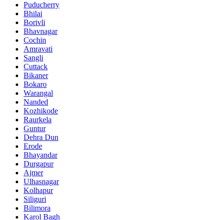
Puducherry
Bhilai
Borivli
Bhavnagar
Cochin
Amravati
Sangli
Cuttack
Bikaner
Bokaro
Warangal
Nanded
Kozhikode
Raurkela
Guntur
Dehra Dun
Erode
Bhayandar
Durgapur
Ajmer
Ulhasnagar
Kolhapur
Siliguri
Bilimora
Karol Bagh