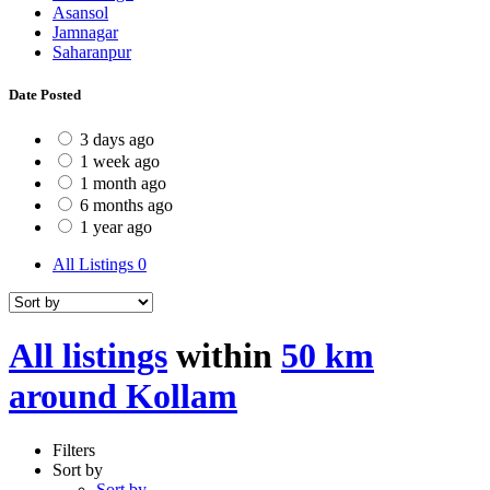
Asansol
Jamnagar
Saharanpur
Date Posted
3 days ago
1 week ago
1 month ago
6 months ago
1 year ago
All Listings
0
All listings
within
50 km
around Kollam
Filters
Sort by
Sort by