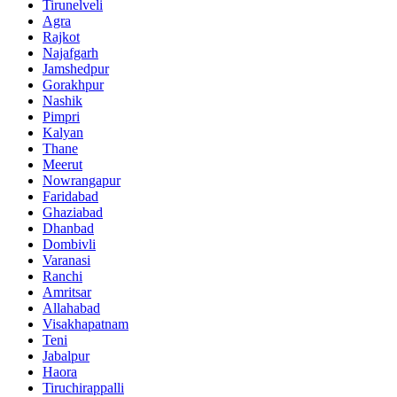
Tirunelveli
Agra
Rajkot
Najafgarh
Jamshedpur
Gorakhpur
Nashik
Pimpri
Kalyan
Thane
Meerut
Nowrangapur
Faridabad
Ghaziabad
Dhanbad
Dombivli
Varanasi
Ranchi
Amritsar
Allahabad
Visakhapatnam
Teni
Jabalpur
Haora
Tiruchirappalli