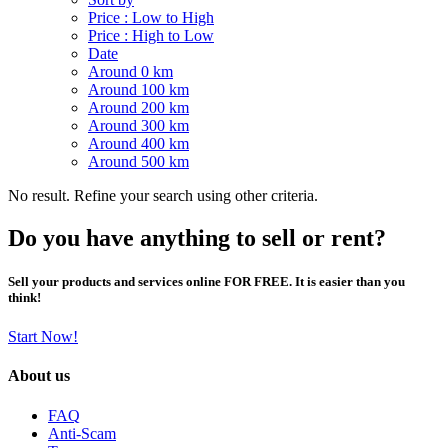
Price : Low to High
Price : High to Low
Date
Around 0 km
Around 100 km
Around 200 km
Around 300 km
Around 400 km
Around 500 km
No result. Refine your search using other criteria.
Do you have anything to sell or rent?
Sell your products and services online FOR FREE. It is easier than you
think!
Start Now!
About us
FAQ
Anti-Scam