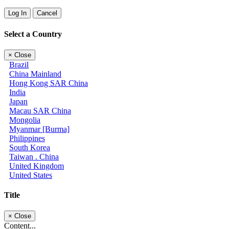
Log In
Cancel
Select a Country
×
Close
Brazil
China Mainland
Hong Kong SAR China
India
Japan
Macau SAR China
Mongolia
Myanmar [Burma]
Philippines
South Korea
Taiwan . China
United Kingdom
United States
Title
×
Close
Content...