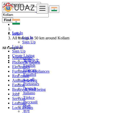
Find
Log In
India
Log In
All listings in 50 km around Kollam
Sign Up
Log In
All Categories
Sign Up
Create Listing
Automobiles
繁體中文
Phones & Tablets
English
Electronics
Français
Furniture & Appliances
Español
Real estate
العربية
Animals & Pets
Português
Fashion
Deutsch
Beauty & Well being
Italiano
Jobs
Türkçe
Services
Русский
Learning
हिन्दी
Local Events
বাংলা