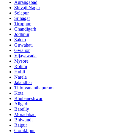
Aurangabad
Shivaji Nagar
Solapur
Srinagar
Tiruppur
Chandigarh
Jodhpur
Salem
Guwahati
Gwalior
Vijayawada
Mysore
Rohini
Hubli
Narela
Jalandhar
Thiruvananthapuram
Kota
Bhubaneshwar
Aligarh
Bareilly
Moradabad
Bhiwandi
Raipur
Gorakhpur