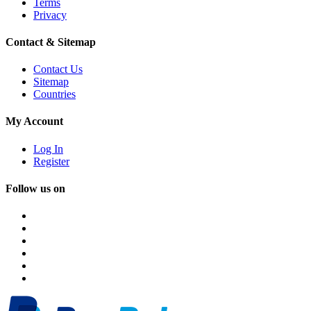
Terms
Privacy
Contact & Sitemap
Contact Us
Sitemap
Countries
My Account
Log In
Register
Follow us on