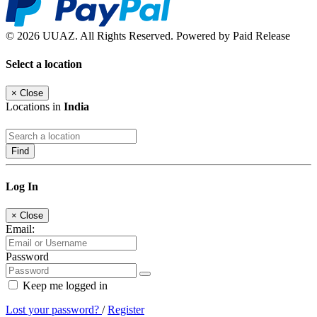
© 2026 UUAZ. All Rights Reserved. Powered by Paid Release
Select a location
×
Close
Locations in
India
Find
Log In
×
Close
Email:
Password
Keep me logged in
Lost your password?
/
Register