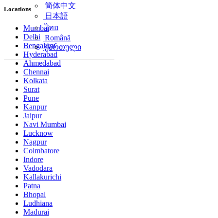
简体中文
Locations
日本語
ไทย
Mumbai
Delhi
Română
Bengaluru
ქართული
Hyderabad
Ahmedabad
Chennai
Kolkata
Surat
Pune
Kanpur
Jaipur
Navi Mumbai
Lucknow
Nagpur
Coimbatore
Indore
Vadodara
Kallakurichi
Patna
Bhopal
Ludhiana
Madurai