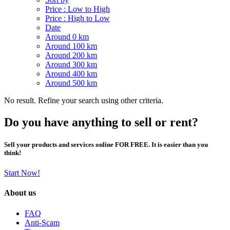
Price : Low to High
Price : High to Low
Date
Around 0 km
Around 100 km
Around 200 km
Around 300 km
Around 400 km
Around 500 km
No result. Refine your search using other criteria.
Do you have anything to sell or rent?
Sell your products and services online FOR FREE. It is easier than you
think!
Start Now!
About us
FAQ
Anti-Scam