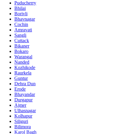
Puducherry
Bhilai
Borivli
Bhavnagar
Cochin
Amravati
Sangli
Cuttack
Bikaner
Bokaro
Warangal
Nanded
Kozhikode
Raurkela
Guntur
Dehra Dun
Erode
Bhayandar
Durgapur
Ajmer
Ulhasnagar
Kolhapur
Siliguri
Bilimora
Karol Bagh