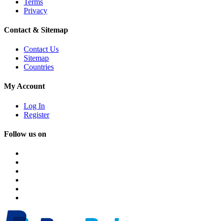
Terms
Privacy
Contact & Sitemap
Contact Us
Sitemap
Countries
My Account
Log In
Register
Follow us on