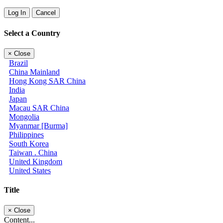
Log In
Cancel
Select a Country
×
Close
Brazil
China Mainland
Hong Kong SAR China
India
Japan
Macau SAR China
Mongolia
Myanmar [Burma]
Philippines
South Korea
Taiwan . China
United Kingdom
United States
Title
×
Close
Content...