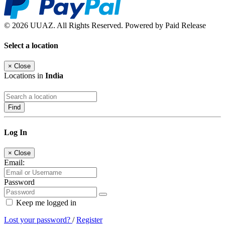
© 2026 UUAZ. All Rights Reserved. Powered by Paid Release
Select a location
×
Close
Locations in
India
Find
Log In
×
Close
Email:
Password
Keep me logged in
Lost your password?
/
Register