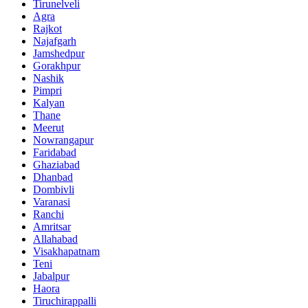
Tirunelveli
Agra
Rajkot
Najafgarh
Jamshedpur
Gorakhpur
Nashik
Pimpri
Kalyan
Thane
Meerut
Nowrangapur
Faridabad
Ghaziabad
Dhanbad
Dombivli
Varanasi
Ranchi
Amritsar
Allahabad
Visakhapatnam
Teni
Jabalpur
Haora
Tiruchirappalli