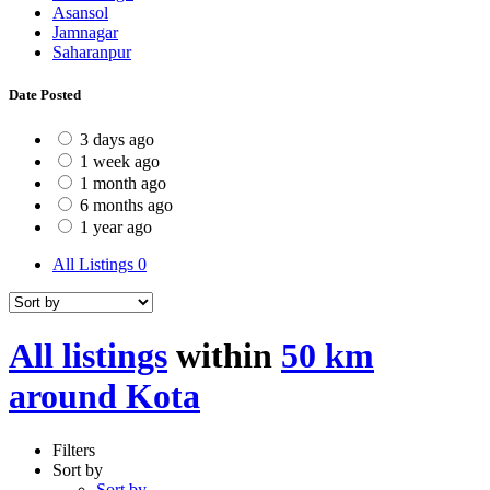
Asansol
Jamnagar
Saharanpur
Date Posted
3 days ago
1 week ago
1 month ago
6 months ago
1 year ago
All Listings
0
All listings
within
50 km
around Kota
Filters
Sort by
Sort by