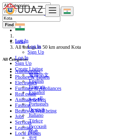
Find
Log In
India
Log In
All listings in 50 km around Kota
Sign Up
Log In
All Categories
Sign Up
Create Listing
Automobiles
繁體中文
Phones & Tablets
English
Electronics
Français
Furniture & Appliances
Español
Real estate
العربية
Animals & Pets
Português
Fashion
Deutsch
Beauty & Well being
Italiano
Jobs
Türkçe
Services
Русский
Learning
हिन्दी
Local Events
বাংলা