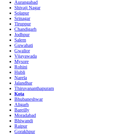
Aurangabad
Shivaji Nagar
Solapur
Srinagar
Tiruppur
Chandigarh
Jodhpur
Salem
Guwahati
Gwalior
Vijayawada
Mysore
Rohini
Hubli
Narela
Jalandhar
Thiruvananthapuram
Kota
Bhubaneshwar
Aligarh
Bareilly
Moradabad
Bhiwandi
Raipur
Gorakhpur