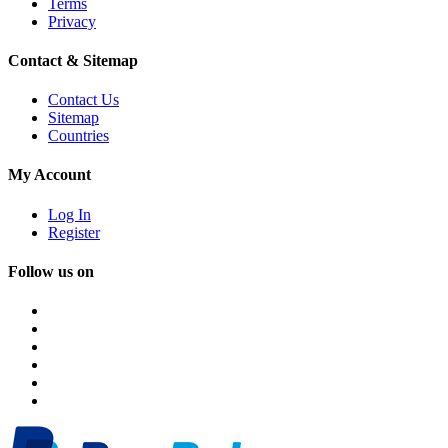
Terms
Privacy
Contact & Sitemap
Contact Us
Sitemap
Countries
My Account
Log In
Register
Follow us on