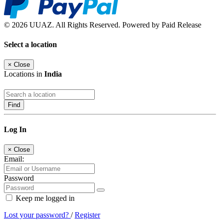
© 2026 UUAZ. All Rights Reserved. Powered by Paid Release
Select a location
×
Close
Locations in
India
Find
Log In
×
Close
Email:
Password
Keep me logged in
Lost your password?
/
Register