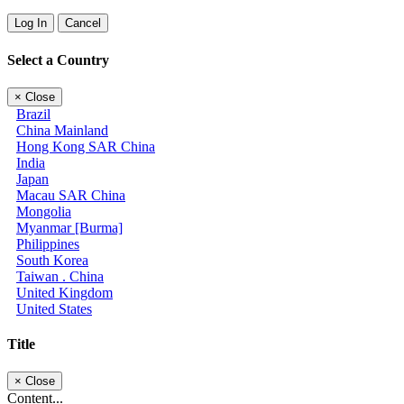
Log In
Cancel
Select a Country
×
Close
Brazil
China Mainland
Hong Kong SAR China
India
Japan
Macau SAR China
Mongolia
Myanmar [Burma]
Philippines
South Korea
Taiwan . China
United Kingdom
United States
Title
×
Close
Content...