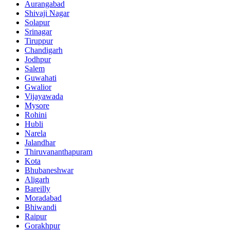
Aurangabad
Shivaji Nagar
Solapur
Srinagar
Tiruppur
Chandigarh
Jodhpur
Salem
Guwahati
Gwalior
Vijayawada
Mysore
Rohini
Hubli
Narela
Jalandhar
Thiruvananthapuram
Kota
Bhubaneshwar
Aligarh
Bareilly
Moradabad
Bhiwandi
Raipur
Gorakhpur