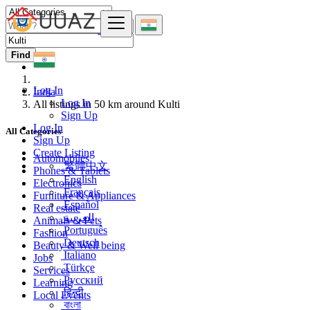
Find
Log In
India
Log In
All listings in 50 km around Kulti
Sign Up
Log In
All Categories
Sign Up
Create Listing
Automobiles
繁體中文
Phones & Tablets
English
Electronics
Français
Furniture & Appliances
Español
Real estate
العربية
Animals & Pets
Português
Fashion
Deutsch
Beauty & Well being
Italiano
Jobs
Türkçe
Services
Русский
Learning
हिन्दी
Local Events
বাংলা