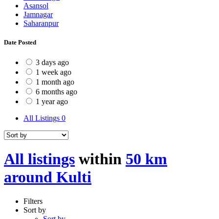
Asansol
Jamnagar
Saharanpur
Date Posted
3 days ago
1 week ago
1 month ago
6 months ago
1 year ago
All Listings
0
All listings
within
50 km
around Kulti
Filters
Sort by
Sort by