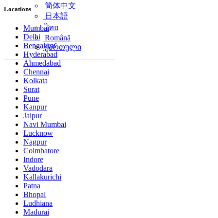
简体中文
Locations
日本語
ไทย
Mumbai
Delhi
Română
Bengaluru
ქართული
Hyderabad
Ahmedabad
Chennai
Kolkata
Surat
Pune
Kanpur
Jaipur
Navi Mumbai
Lucknow
Nagpur
Coimbatore
Indore
Vadodara
Kallakurichi
Patna
Bhopal
Ludhiana
Madurai