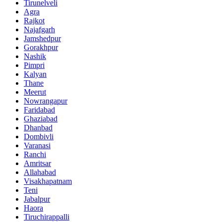
Tirunelveli
Agra
Rajkot
Najafgarh
Jamshedpur
Gorakhpur
Nashik
Pimpri
Kalyan
Thane
Meerut
Nowrangapur
Faridabad
Ghaziabad
Dhanbad
Dombivli
Varanasi
Ranchi
Amritsar
Allahabad
Visakhapatnam
Teni
Jabalpur
Haora
Tiruchirappalli