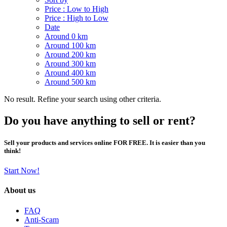
Price : Low to High
Price : High to Low
Date
Around 0 km
Around 100 km
Around 200 km
Around 300 km
Around 400 km
Around 500 km
No result. Refine your search using other criteria.
Do you have anything to sell or rent?
Sell your products and services online FOR FREE. It is easier than you
think!
Start Now!
About us
FAQ
Anti-Scam