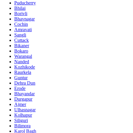
Puducherry
Bhilai
Borivli
Bhavnagar
Cochin
Amravati
Sangli
Cuttack
Bikaner
Bokaro
Warangal
Nanded
Kozhikode
Raurkela
Guntur
Dehra Dun
Erode
Bhayandar
Durgapur
Ajmer
Ulhasnagar
Kolhapur
Siliguri
Bilimora
Karol Bagh