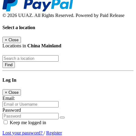
© 2026 UUAZ. All Rights Reserved. Powered by Paid Release
Select a location
×
Close
Locations in
China Mainland
Find
Log In
×
Close
Email:
Password
Keep me logged in
Lost your password?
/
Register