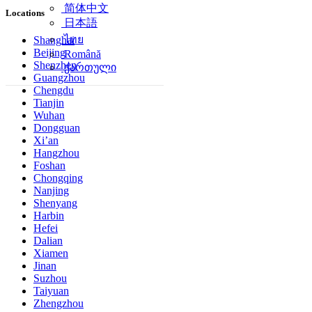
简体中文
Locations
日本語
ไทย
Shanghai
Beijing
Română
Shenzhen
ქართული
Guangzhou
Chengdu
Tianjin
Wuhan
Dongguan
Xi’an
Hangzhou
Foshan
Chongqing
Nanjing
Shenyang
Harbin
Hefei
Dalian
Xiamen
Jinan
Suzhou
Taiyuan
Zhengzhou