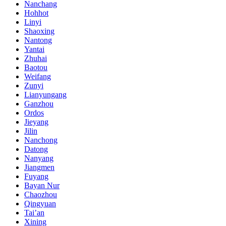
Nanchang
Hohhot
Linyi
Shaoxing
Nantong
Yantai
Zhuhai
Baotou
Weifang
Zunyi
Lianyungang
Ganzhou
Ordos
Jieyang
Jilin
Nanchong
Datong
Nanyang
Jiangmen
Fuyang
Bayan Nur
Chaozhou
Qingyuan
Tai’an
Xining