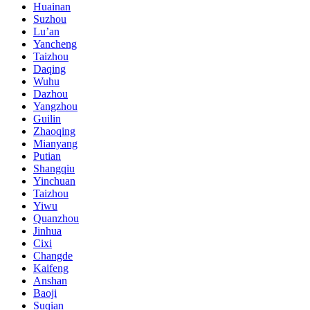
Huainan
Suzhou
Lu’an
Yancheng
Taizhou
Daqing
Wuhu
Dazhou
Yangzhou
Guilin
Zhaoqing
Mianyang
Putian
Shangqiu
Yinchuan
Taizhou
Yiwu
Quanzhou
Jinhua
Cixi
Changde
Kaifeng
Anshan
Baoji
Suqian