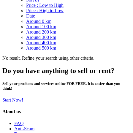
Price : Low to High
Price : High to Low
Date
Around 0 km
Around 100 km
Around 200 km
Around 300 km
Around 400 km
Around 500 km
No result. Refine your search using other criteria.
Do you have anything to sell or rent?
Sell your products and services online FOR FREE. It is easier than you
think!
Start Now!
About us
FAQ
Anti-Scam