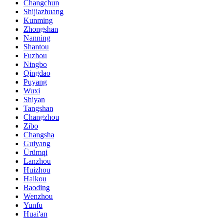
Changchun
Shijiazhuang
Kunming
Zhongshan
Nanning
Shantou
Fuzhou
Ningbo
Qingdao
Puyang
Wuxi
Shiyan
Tangshan
Changzhou
Zibo
Changsha
Guiyang
Ürümqi
Lanzhou
Huizhou
Haikou
Baoding
Wenzhou
Yunfu
Huai'an