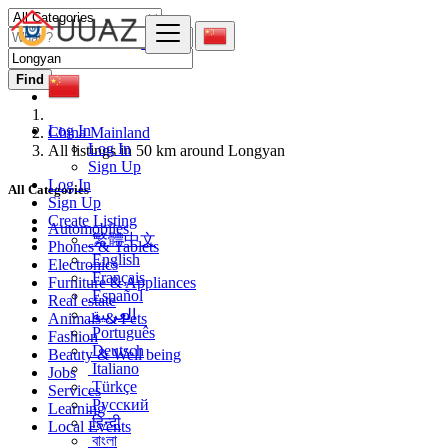
Find
Log In
China Mainland
Log In
All listings in 50 km around Longyan
Sign Up
Log In
All Categories
Sign Up
Create Listing
Automobiles
繁體中文
Phones & Tablets
English
Electronics
Français
Furniture & Appliances
Español
Real estate
العربية
Animals & Pets
Português
Fashion
Deutsch
Beauty & Well being
Italiano
Jobs
Türkçe
Services
Русский
Learning
हिन्दी
Local Events
বাংলা