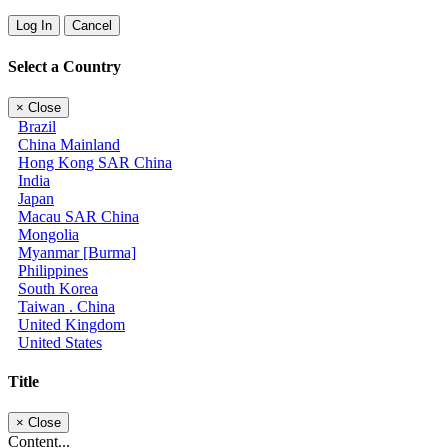
Log In
Cancel
Select a Country
×
Close
Brazil
China Mainland
Hong Kong SAR China
India
Japan
Macau SAR China
Mongolia
Myanmar [Burma]
Philippines
South Korea
Taiwan . China
United Kingdom
United States
Title
×
Close
Content...