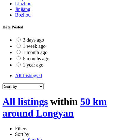
Liuzhou
Jinjiang
Bozhou
Date Posted
3 days ago
1 week ago
1 month ago
6 months ago
1 year ago
All Listings
0
All listings
within
50 km
around Longyan
Filters
Sort by
Sort by