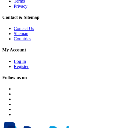
Terms
Privacy
Contact & Sitemap
Contact Us
Sitemap
Countries
My Account
Log In
Register
Follow us on