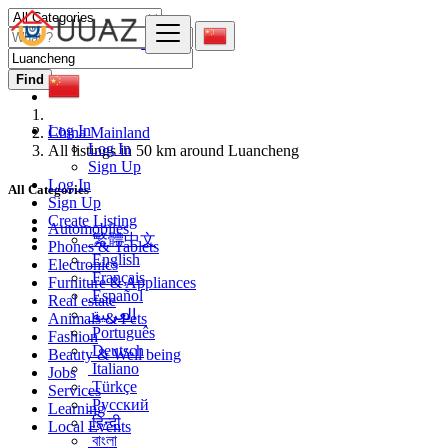
Find
Log In
China Mainland
Log In
All listings in 50 km around Luancheng
Sign Up
Log In
All Categories
Sign Up
Create Listing
Automobiles
繁體中文
Phones & Tablets
English
Electronics
Français
Furniture & Appliances
Español
Real estate
العربية
Animals & Pets
Português
Fashion
Deutsch
Beauty & Well being
Italiano
Jobs
Türkçe
Services
Русский
Learning
हिन्दी
Local Events
বাংলা