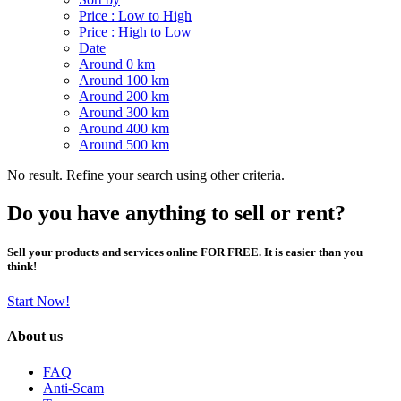
Price : Low to High
Price : High to Low
Date
Around 0 km
Around 100 km
Around 200 km
Around 300 km
Around 400 km
Around 500 km
No result. Refine your search using other criteria.
Do you have anything to sell or rent?
Sell your products and services online FOR FREE. It is easier than you
think!
Start Now!
About us
FAQ
Anti-Scam