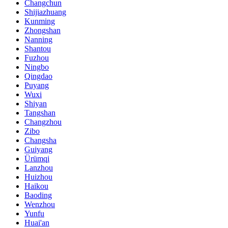
Changchun
Shijiazhuang
Kunming
Zhongshan
Nanning
Shantou
Fuzhou
Ningbo
Qingdao
Puyang
Wuxi
Shiyan
Tangshan
Changzhou
Zibo
Changsha
Guiyang
Ürümqi
Lanzhou
Huizhou
Haikou
Baoding
Wenzhou
Yunfu
Huai'an