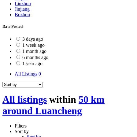
Liuzhou
Jinjiang
Bozhou
Date Posted
3 days ago
1 week ago
1 month ago
6 months ago
1 year ago
All Listings
0
All listings
within
50 km
around Luancheng
Filters
Sort by
Sort by