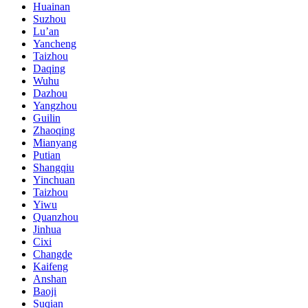
Huainan
Suzhou
Lu’an
Yancheng
Taizhou
Daqing
Wuhu
Dazhou
Yangzhou
Guilin
Zhaoqing
Mianyang
Putian
Shangqiu
Yinchuan
Taizhou
Yiwu
Quanzhou
Jinhua
Cixi
Changde
Kaifeng
Anshan
Baoji
Suqian