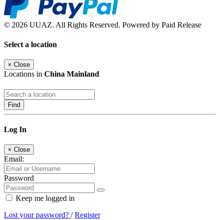
© 2026 UUAZ. All Rights Reserved. Powered by Paid Release
Select a location
×
Close
Locations in
China Mainland
Find
Log In
×
Close
Email:
Password
Keep me logged in
Lost your password?
/
Register