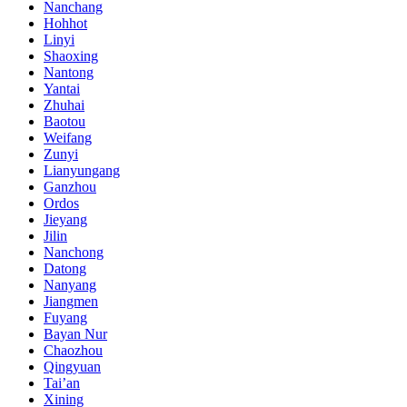
Nanchang
Hohhot
Linyi
Shaoxing
Nantong
Yantai
Zhuhai
Baotou
Weifang
Zunyi
Lianyungang
Ganzhou
Ordos
Jieyang
Jilin
Nanchong
Datong
Nanyang
Jiangmen
Fuyang
Bayan Nur
Chaozhou
Qingyuan
Tai’an
Xining