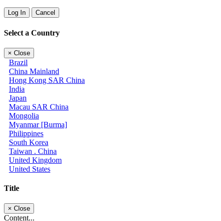
Log In
Cancel
Select a Country
×
Close
Brazil
China Mainland
Hong Kong SAR China
India
Japan
Macau SAR China
Mongolia
Myanmar [Burma]
Philippines
South Korea
Taiwan . China
United Kingdom
United States
Title
×
Close
Content...