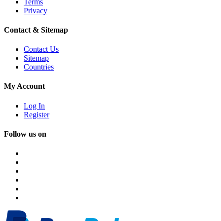
Terms
Privacy
Contact & Sitemap
Contact Us
Sitemap
Countries
My Account
Log In
Register
Follow us on