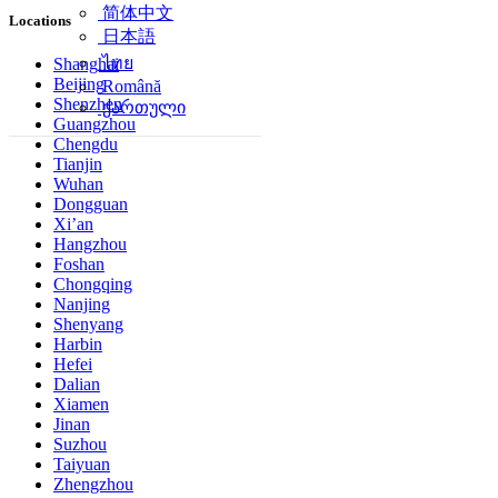
简体中文
Locations
日本語
ไทย
Shanghai
Beijing
Română
Shenzhen
ქართული
Guangzhou
Chengdu
Tianjin
Wuhan
Dongguan
Xi’an
Hangzhou
Foshan
Chongqing
Nanjing
Shenyang
Harbin
Hefei
Dalian
Xiamen
Jinan
Suzhou
Taiyuan
Zhengzhou