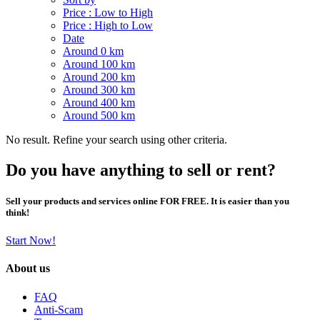
Price : Low to High
Price : High to Low
Date
Around 0 km
Around 100 km
Around 200 km
Around 300 km
Around 400 km
Around 500 km
No result. Refine your search using other criteria.
Do you have anything to sell or rent?
Sell your products and services online FOR FREE. It is easier than you
think!
Start Now!
About us
FAQ
Anti-Scam