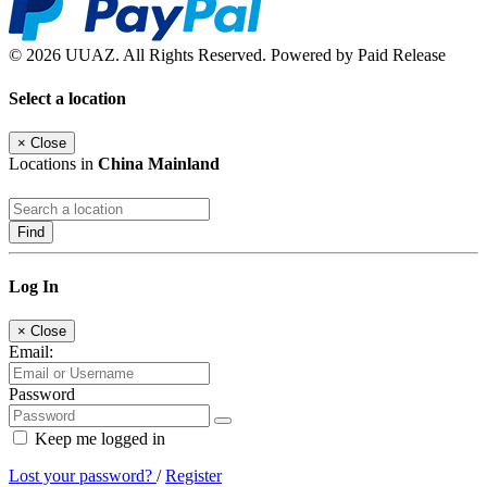
© 2026 UUAZ. All Rights Reserved. Powered by Paid Release
Select a location
×
Close
Locations in
China Mainland
Find
Log In
×
Close
Email:
Password
Keep me logged in
Lost your password?
/
Register