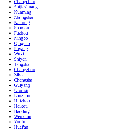
Changchun
Shijiazhuang
Kunming
Zhongshan
Nanning
Shantou
Fuzhou
Ningbo
Qingdao
Puyang
Wuxi
Shiyan
Tangshan
Changzhou
Zibo
Changsha
Guiyang
Ürümqi
Lanzhou
Huizhou
Haikou
Baoding
Wenzhou
Yunfu
Huai'an