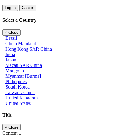
Log In
Cancel
Select a Country
×
Close
Brazil
China Mainland
Hong Kong SAR China
India
Japan
Macau SAR China
Mongolia
Myanmar [Burma]
Philippines
South Korea
Taiwan . China
United Kingdom
United States
Title
×
Close
Content...