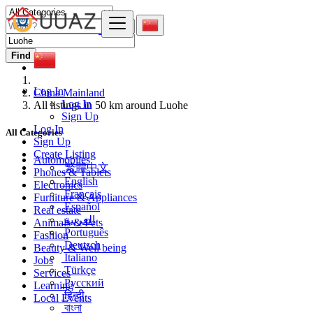
Find
Log In
China Mainland
Log In
All listings in 50 km around Luohe
Sign Up
Log In
All Categories
Sign Up
Create Listing
Automobiles
繁體中文
Phones & Tablets
English
Electronics
Français
Furniture & Appliances
Español
Real estate
العربية
Animals & Pets
Português
Fashion
Deutsch
Beauty & Well being
Italiano
Jobs
Türkçe
Services
Русский
Learning
हिन्दी
Local Events
বাংলা