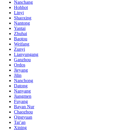
Nanchang
Hohhot
Linyi
Shaoxing
Nantong
Yantai
Zhuhai
Baotou
Weifang
Zunyi
Lianyungang
Ganzhou
Ordos
Jieyang
Jilin
Nanchong
Datong
Nanyang
Jiangmen
Fuyang
Bayan Nur
Chaozhou
Qingyuan
Tai’an
Xining