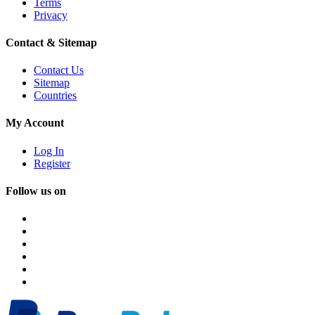
Terms
Privacy
Contact & Sitemap
Contact Us
Sitemap
Countries
My Account
Log In
Register
Follow us on