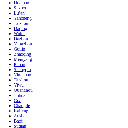
Huainan
Suzhou
Lu’an
Yancheng
Taizhou
Daqing
Wuhu
Dazhou
Yangzhou
Guilin
Zhaoqing
Mianyang
Putian
Shangqiu
Yinchuan
Taizhou
Yiwu
Quanzhou
Jinhua
Cixi
Changde
Kaifeng
Anshan
Baoji
Suqian