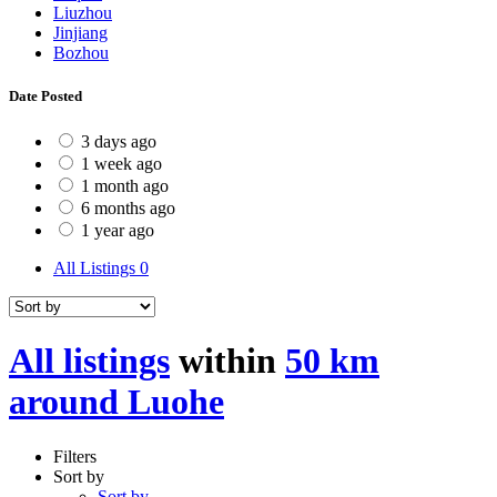
Liuzhou
Jinjiang
Bozhou
Date Posted
3 days ago
1 week ago
1 month ago
6 months ago
1 year ago
All Listings
0
All listings
within
50 km
around Luohe
Filters
Sort by
Sort by