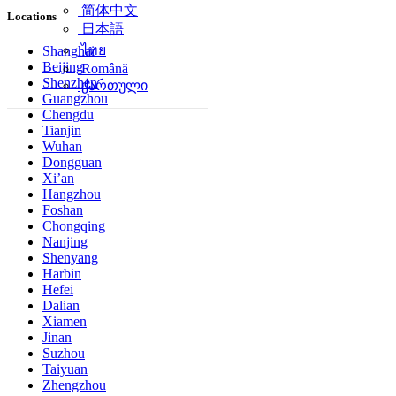
简体中文
Locations
日本語
ไทย
Shanghai
Beijing
Română
Shenzhen
ქართული
Guangzhou
Chengdu
Tianjin
Wuhan
Dongguan
Xi’an
Hangzhou
Foshan
Chongqing
Nanjing
Shenyang
Harbin
Hefei
Dalian
Xiamen
Jinan
Suzhou
Taiyuan
Zhengzhou