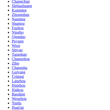
Changchun
Shijiazhuang
Kunming
Zhongshan
Nanning
Shantou
Fuzhou
Ningbo
Qingdao
Puyang
Wuxi
Shiyan
Tangshan
Changzhou
Zibo
Changsha
Guiyang
Ürümqi
Lanzhou
Huizhou
Haikou
Baoding
Wenzhou
Yunfu
Huai'an