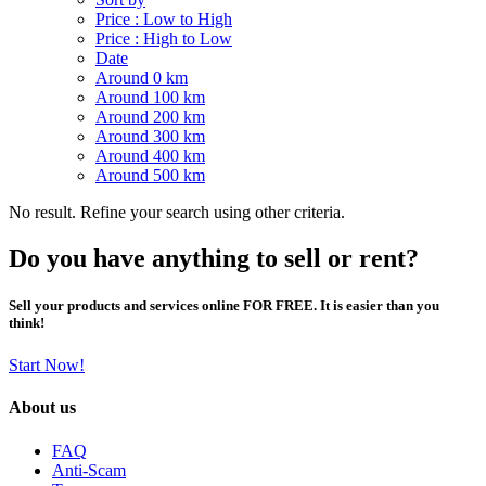
Price : Low to High
Price : High to Low
Date
Around 0 km
Around 100 km
Around 200 km
Around 300 km
Around 400 km
Around 500 km
No result. Refine your search using other criteria.
Do you have anything to sell or rent?
Sell your products and services online FOR FREE. It is easier than you
think!
Start Now!
About us
FAQ
Anti-Scam