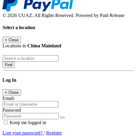
© 2026 UUAZ. All Rights Reserved. Powered by Paid Release
Select a location
×
Close
Locations in
China Mainland
Find
Log In
×
Close
Email:
Password
Keep me logged in
Lost your password?
/
Register