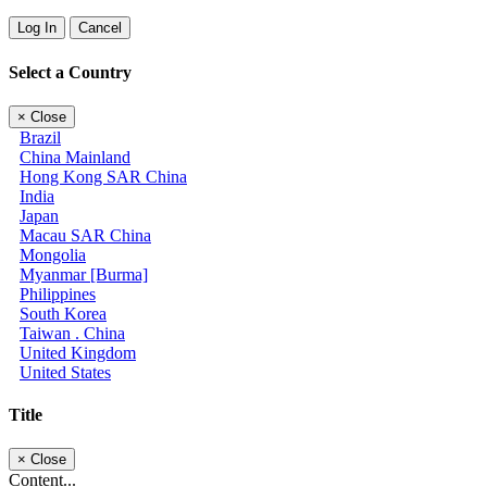
Log In
Cancel
Select a Country
×
Close
Brazil
China Mainland
Hong Kong SAR China
India
Japan
Macau SAR China
Mongolia
Myanmar [Burma]
Philippines
South Korea
Taiwan . China
United Kingdom
United States
Title
×
Close
Content...