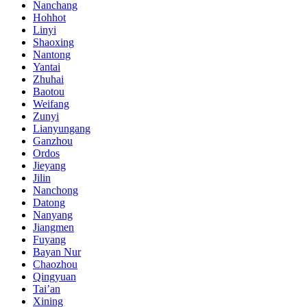
Nanchang
Hohhot
Linyi
Shaoxing
Nantong
Yantai
Zhuhai
Baotou
Weifang
Zunyi
Lianyungang
Ganzhou
Ordos
Jieyang
Jilin
Nanchong
Datong
Nanyang
Jiangmen
Fuyang
Bayan Nur
Chaozhou
Qingyuan
Tai’an
Xining