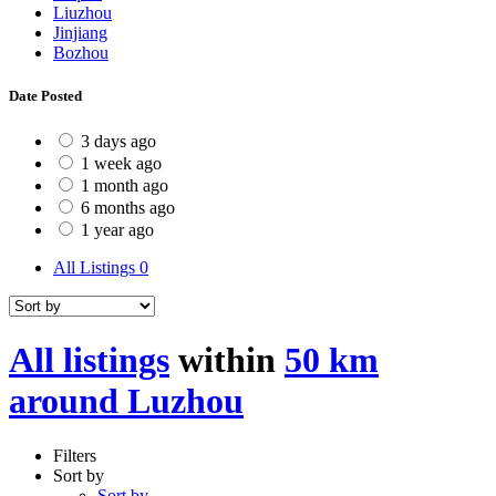
Liuzhou
Jinjiang
Bozhou
Date Posted
3 days ago
1 week ago
1 month ago
6 months ago
1 year ago
All Listings
0
All listings
within
50 km
around Luzhou
Filters
Sort by
Sort by