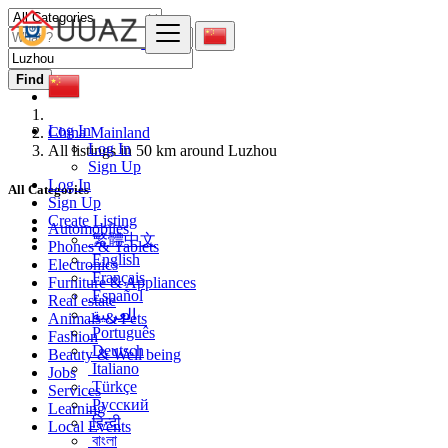
Find
Log In
China Mainland
Log In
All listings in 50 km around Luzhou
Sign Up
Log In
All Categories
Sign Up
Create Listing
Automobiles
繁體中文
Phones & Tablets
English
Electronics
Français
Furniture & Appliances
Español
Real estate
العربية
Animals & Pets
Português
Fashion
Deutsch
Beauty & Well being
Italiano
Jobs
Türkçe
Services
Русский
Learning
हिन्दी
Local Events
বাংলা