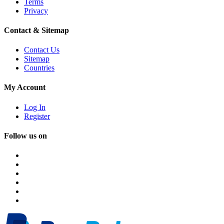
Terms
Privacy
Contact & Sitemap
Contact Us
Sitemap
Countries
My Account
Log In
Register
Follow us on