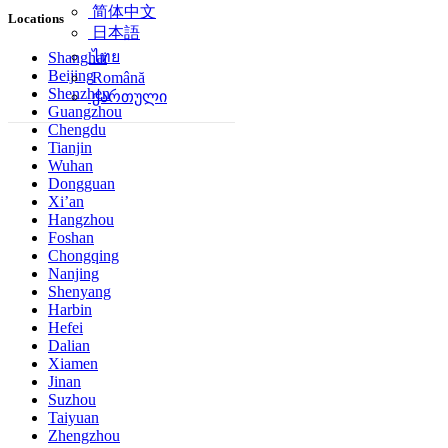
简体中文
Locations
日本語
ไทย
Shanghai
Beijing
Română
Shenzhen
ქართული
Guangzhou
Chengdu
Tianjin
Wuhan
Dongguan
Xi’an
Hangzhou
Foshan
Chongqing
Nanjing
Shenyang
Harbin
Hefei
Dalian
Xiamen
Jinan
Suzhou
Taiyuan
Zhengzhou