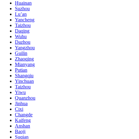
Huainan
Suzhou
Lu’an
Yancheng
Taizhou
Daqing
Wuhu
Dazhou
Yangzhou
Guilin
Zhaoqing
Mianyang
Putian
Shangqiu
Yinchuan
Taizhou
Yiwu
Quanzhou
Jinhua
Cixi
Changde
Kaifeng
Anshan
Baoji
Suqian