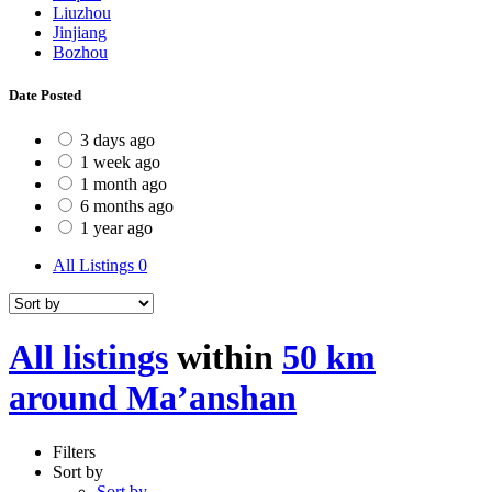
Liuzhou
Jinjiang
Bozhou
Date Posted
3 days ago
1 week ago
1 month ago
6 months ago
1 year ago
All Listings
0
All listings
within
50 km
around Ma’anshan
Filters
Sort by
Sort by