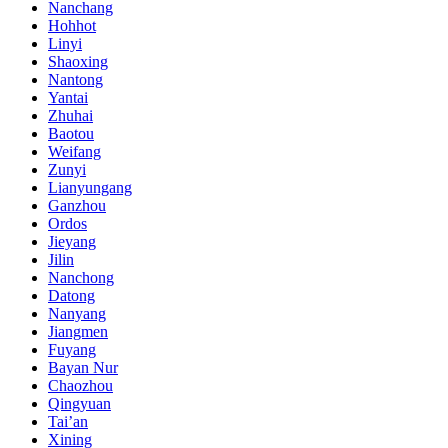
Nanchang
Hohhot
Linyi
Shaoxing
Nantong
Yantai
Zhuhai
Baotou
Weifang
Zunyi
Lianyungang
Ganzhou
Ordos
Jieyang
Jilin
Nanchong
Datong
Nanyang
Jiangmen
Fuyang
Bayan Nur
Chaozhou
Qingyuan
Tai’an
Xining