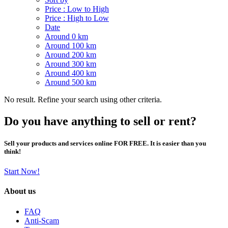
Price : Low to High
Price : High to Low
Date
Around 0 km
Around 100 km
Around 200 km
Around 300 km
Around 400 km
Around 500 km
No result. Refine your search using other criteria.
Do you have anything to sell or rent?
Sell your products and services online FOR FREE. It is easier than you
think!
Start Now!
About us
FAQ
Anti-Scam