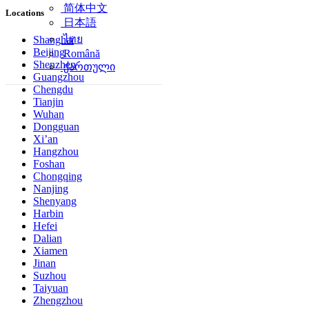
简体中文
Locations
日本語
ไทย
Shanghai
Beijing
Română
Shenzhen
ქართული
Guangzhou
Chengdu
Tianjin
Wuhan
Dongguan
Xi’an
Hangzhou
Foshan
Chongqing
Nanjing
Shenyang
Harbin
Hefei
Dalian
Xiamen
Jinan
Suzhou
Taiyuan
Zhengzhou