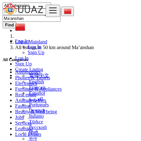
Find
Log In
China Mainland
Log In
All listings in 50 km around Ma’anshan
Sign Up
Log In
All Categories
Sign Up
Create Listing
Automobiles
繁體中文
Phones & Tablets
English
Electronics
Français
Furniture & Appliances
Español
Real estate
العربية
Animals & Pets
Português
Fashion
Deutsch
Beauty & Well being
Italiano
Jobs
Türkçe
Services
Русский
Learning
हिन्दी
Local Events
বাংলা