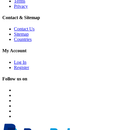
Terms
Privacy
Contact & Sitemap
Contact Us
Sitemap
Countries
My Account
Log In
Register
Follow us on