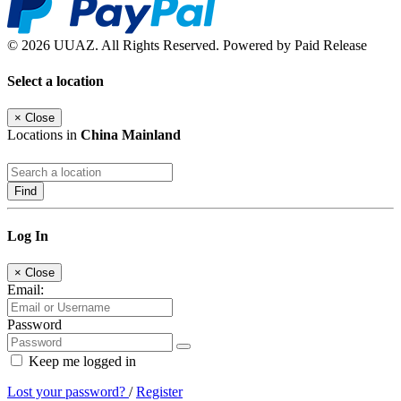
© 2026 UUAZ. All Rights Reserved. Powered by Paid Release
Select a location
×
Close
Locations in
China Mainland
Find
Log In
×
Close
Email:
Password
Keep me logged in
Lost your password?
/
Register