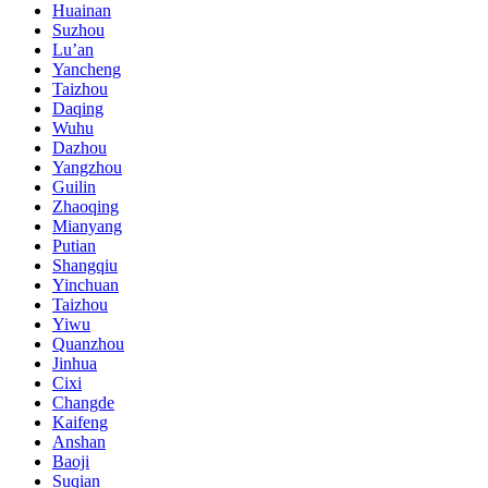
Huainan
Suzhou
Lu’an
Yancheng
Taizhou
Daqing
Wuhu
Dazhou
Yangzhou
Guilin
Zhaoqing
Mianyang
Putian
Shangqiu
Yinchuan
Taizhou
Yiwu
Quanzhou
Jinhua
Cixi
Changde
Kaifeng
Anshan
Baoji
Suqian