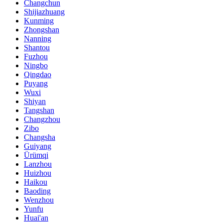
Changchun
Shijiazhuang
Kunming
Zhongshan
Nanning
Shantou
Fuzhou
Ningbo
Qingdao
Puyang
Wuxi
Shiyan
Tangshan
Changzhou
Zibo
Changsha
Guiyang
Ürümqi
Lanzhou
Huizhou
Haikou
Baoding
Wenzhou
Yunfu
Huai'an