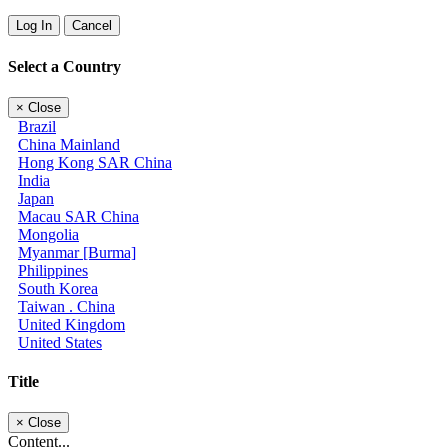
Log In
Cancel
Select a Country
×
Close
Brazil
China Mainland
Hong Kong SAR China
India
Japan
Macau SAR China
Mongolia
Myanmar [Burma]
Philippines
South Korea
Taiwan . China
United Kingdom
United States
Title
×
Close
Content...