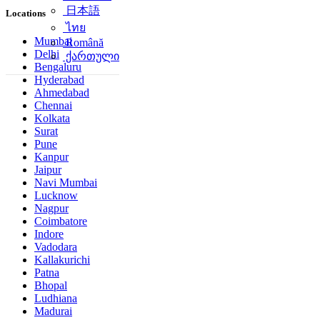
简体中文
Locations
日本語
ไทย
Mumbai
Delhi
Română
Bengaluru
ქართული
Hyderabad
Ahmedabad
Chennai
Kolkata
Surat
Pune
Kanpur
Jaipur
Navi Mumbai
Lucknow
Nagpur
Coimbatore
Indore
Vadodara
Kallakurichi
Patna
Bhopal
Ludhiana
Madurai