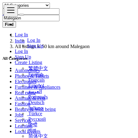
Find
Log In
India
Log In
All listings in 50 km around Malegaon
Sign Up
Log In
All Categories
Sign Up
Create Listing
Automobiles
繁體中文
Phones & Tablets
English
Electronics
Français
Furniture & Appliances
Español
Real estate
العربية
Animals & Pets
Português
Fashion
Deutsch
Beauty & Well being
Italiano
Jobs
Türkçe
Services
Русский
Learning
हिन्दी
Local Events
বাংলা