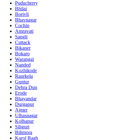
Puducherry
Bhilai
Borivli
Bhavnagar
Cochin
Amravati
Sangli
Cuttack
Bikaner
Bokaro
Warangal
Nanded
Kozhikode
Raurkela
Guntur
Dehra Dun
Erode
Bhayandar
Durgapur
Ajmer
Ulhasnagar
Kolhapur
Siliguri
Bilimora
Karol Bagh