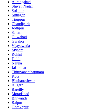
Aurangabad
Shivaji Nagar
Solapur
Srinagar
Tiruppur
Chandigarh
Jodhpur
Salem
Guwahati
Gwalior
Vijayawada
Mysore
Rohini
Hubli
Narela
Jalandhar
Thiruvananthapuram
Kota
Bhubaneshwar
Aligarh
Bareilly
Moradabad
Bhiwandi
Raipur
Gorakhpur