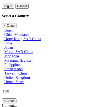
Log In
Cancel
Select a Country
×
Close
Brazil
China Mainland
Hong Kong SAR China
India
Japan
Macau SAR China
Mongolia
Myanmar [Burma]
Philippines
South Korea
Taiwan . China
United Kingdom
United States
Title
×
Close
Content...