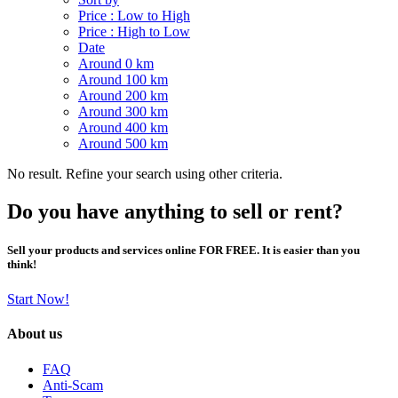
Price : Low to High
Price : High to Low
Date
Around 0 km
Around 100 km
Around 200 km
Around 300 km
Around 400 km
Around 500 km
No result. Refine your search using other criteria.
Do you have anything to sell or rent?
Sell your products and services online FOR FREE. It is easier than you
think!
Start Now!
About us
FAQ
Anti-Scam