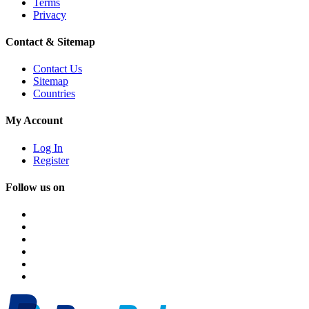
Terms
Privacy
Contact & Sitemap
Contact Us
Sitemap
Countries
My Account
Log In
Register
Follow us on