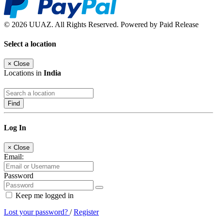
© 2026 UUAZ. All Rights Reserved. Powered by Paid Release
Select a location
×
Close
Locations in
India
Find
Log In
×
Close
Email:
Password
Keep me logged in
Lost your password?
/
Register