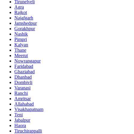
Tirunelveli
Agra
Rajkot
Najafgarh
Jamshedpur
Gorakhpur
Nashik
Pimpri
Kalyan
Thane
Meerut
Nowrangapur
Faridabad
Ghaziabad
Dhanbad
Dombivli
Varanasi
Ranchi
Amritsar
Allahabad
Visakhapatnam
Teni
Jabalpur
Haora
Tiruchirappalli