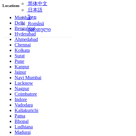
简体中文
Locations
日本語
ไทย
Mumbai
Delhi
Română
Bengaluru
ქართული
Hyderabad
Ahmedabad
Chennai
Kolkata
Surat
Pune
Kanpur
Jaipur
Navi Mumbai
Lucknow
Nagpur
Coimbatore
Indore
Vadodara
Kallakurichi
Patna
Bhopal
Ludhiana
Madurai