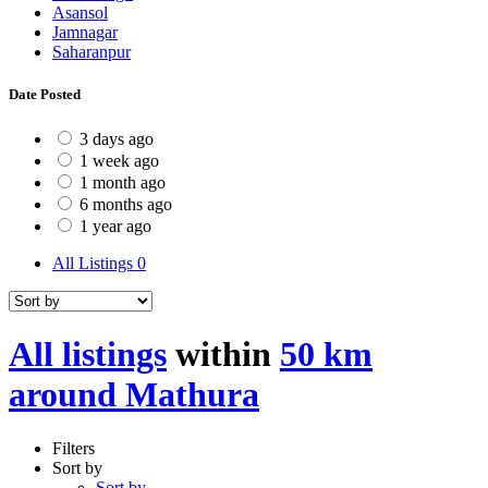
Asansol
Jamnagar
Saharanpur
Date Posted
3 days ago
1 week ago
1 month ago
6 months ago
1 year ago
All Listings
0
All listings
within
50 km
around Mathura
Filters
Sort by
Sort by