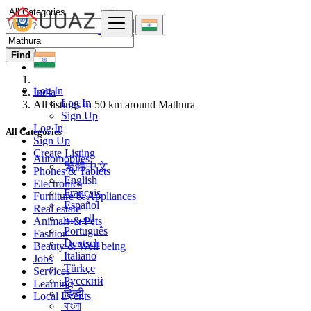
Find
Log In
India
Log In
All listings in 50 km around Mathura
Sign Up
Log In
All Categories
Sign Up
Create Listing
Automobiles
繁體中文
Phones & Tablets
English
Electronics
Français
Furniture & Appliances
Español
Real estate
العربية
Animals & Pets
Português
Fashion
Deutsch
Beauty & Well being
Italiano
Jobs
Türkçe
Services
Русский
Learning
हिन्दी
Local Events
বাংলা